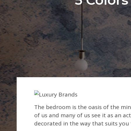
The bedroom is the oasis of the min
of us and many of us see it as an a
decorated in the way that suits you