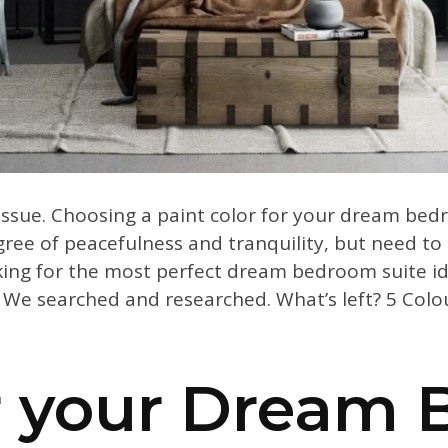
 issue. Choosing a paint color for your dream bed
e of peacefulness and tranquility, but need to 
king for the most perfect dream bedroom suite id
We searched and researched. What’s left? 5 Colou
or your Dream