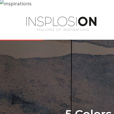
5 Color