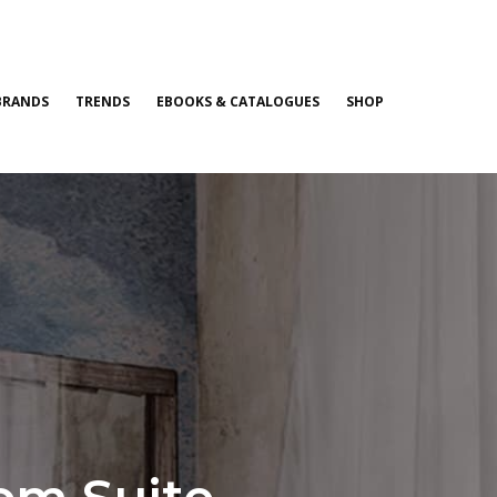
BRANDS
TRENDS
EBOOKS & CATALOGUES
SHOP
om Suite