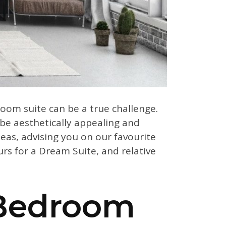
room suite can be a true challenge.
be aesthetically appealing and
eas, advising you on our favourite
rs for a Dream Suite, and relative
 Bedroom