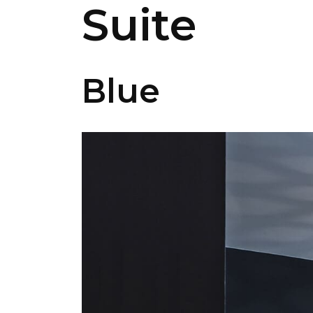
Suite
Blue