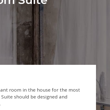
rtant room in the house for the most
Suite should be designed and
.