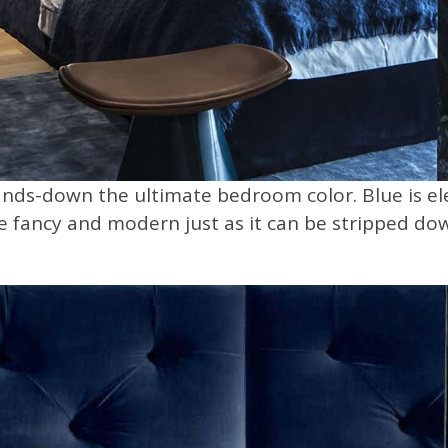
nds-down the ultimate bedroom color. Blue is eleg
 be fancy and modern just as it can be stripped dow