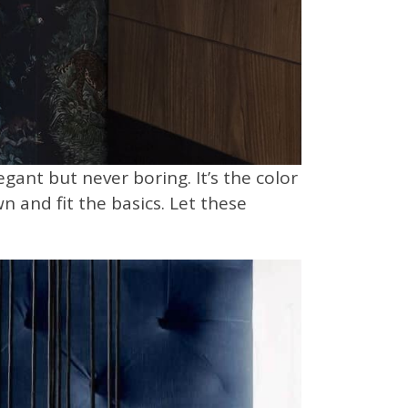
ant but never boring. It’s the color
n and fit the basics. Let these