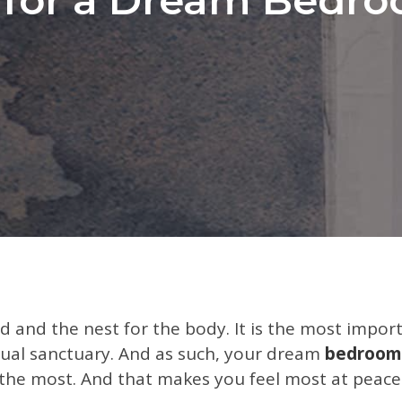
d and the nest for the body. It is the most impo
ctual sanctuary. And as such, your dream
bedroom
 the most. And that makes you feel most at peace