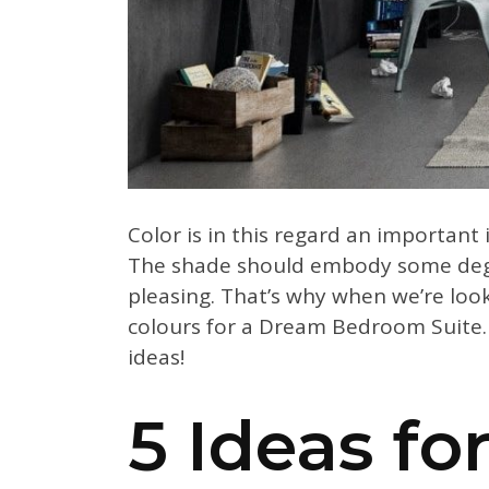
Color is in this regard an important
The shade should embody some degre
pleasing. That’s why when we’re loo
colours for a Dream Bedroom Suite. 
ideas!
5 Ideas f