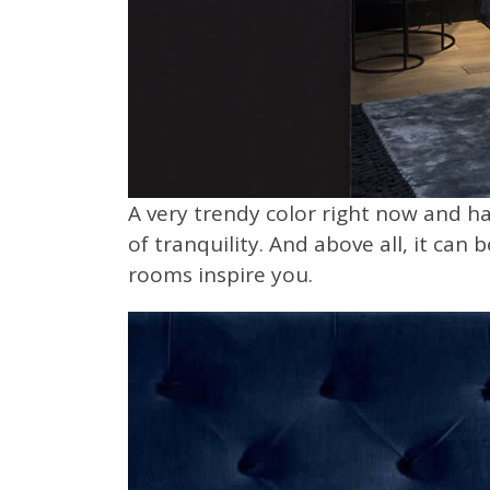
A very trendy color right now and ha
of tranquility. And above all, it can
rooms inspire you.