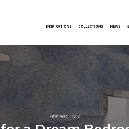
INSPIRATIONS
COLLECTIONS
NEWS
2
7 min read
·
s for a Dream Bedro