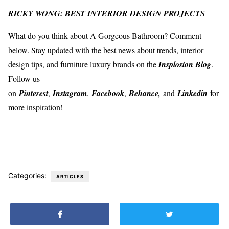
RICKY WONG: BEST INTERIOR DESIGN PROJECTS
What do you think about A Gorgeous Bathroom? Comment
below. Stay updated with the best news about trends, interior
design tips, and furniture luxury brands on the
Insplosion Blog
.
Follow us
on
Pinterest
,
Instagram
,
Facebook
,
Behance
,
and
Linkedin
for
more inspiration!
Categories:
ARTICLES