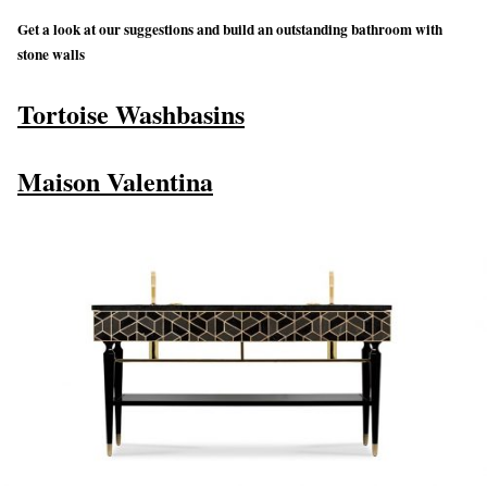
Get a look at our suggestions and build an outstanding bathroom with
stone walls
Tortoise Washbasins
Maison Valentina