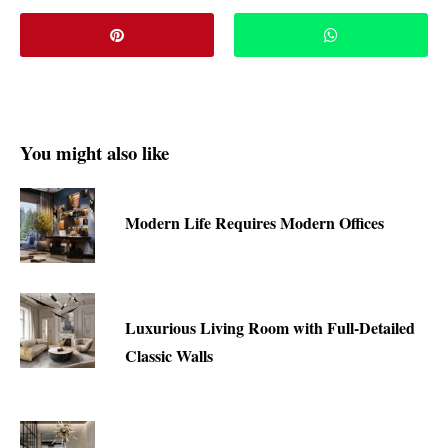
You might also like
Modern Life Requires Modern Offices
Luxurious Living Room with Full-Detailed
Classic Walls