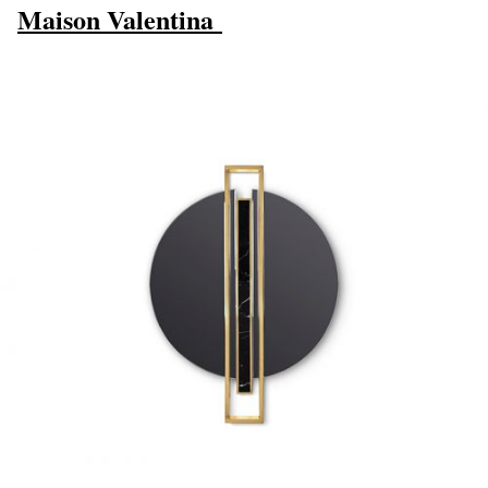
Maison Valentina