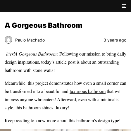
A Gorgeous Bathroom
Paulo Machado
3 years ago
liierlA Gorgeous Bathroom:
Following our mission to bring
daily
design inspirations
, today’s article post is about an outstanding
bathroom with stone walls!
Meanwhile, this project demonstrates how even a small corner can
be transformed into a beautiful and
luxurious bathroom
that will
impress anyone who enters! Afterward, even with a minimalist
style, this bathroom shines
luxury
!
Keep reading to know more about this bathroom’s design type!