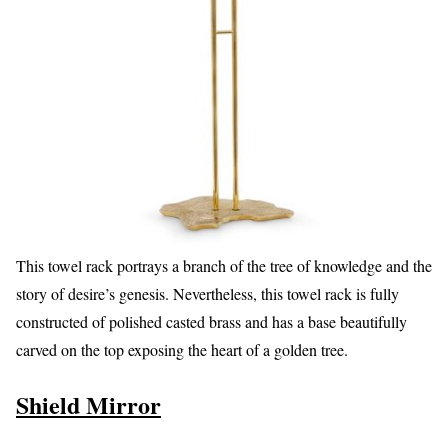
This towel rack portrays a branch of the tree of knowledge and the
story of desire’s genesis. Nevertheless, this towel rack is fully
constructed of polished casted brass and has a base beautifully
carved on the top exposing the heart of a golden tree.
Shield Mirror