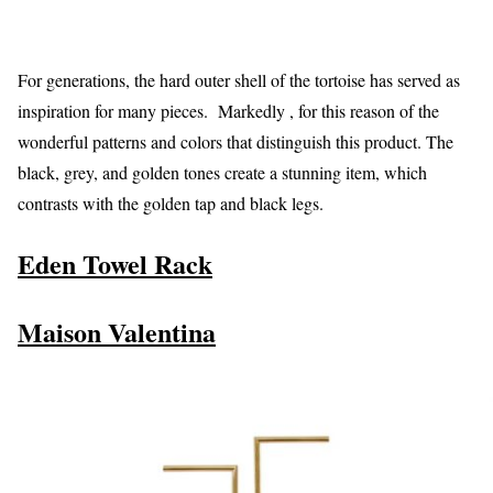
For generations, the hard outer shell of the tortoise has served as
inspiration for many pieces. Markedly , for this reason of the
wonderful patterns and colors that distinguish this product. The
black, grey, and golden tones create a stunning item, which
contrasts with the golden tap and black legs.
Eden Towel Rack
Maison Valentina