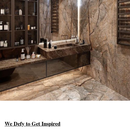
We Defy to Get Inspired