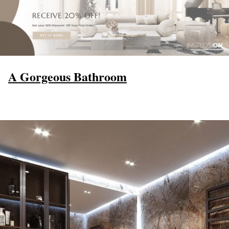
A Gorgeous Bathroom