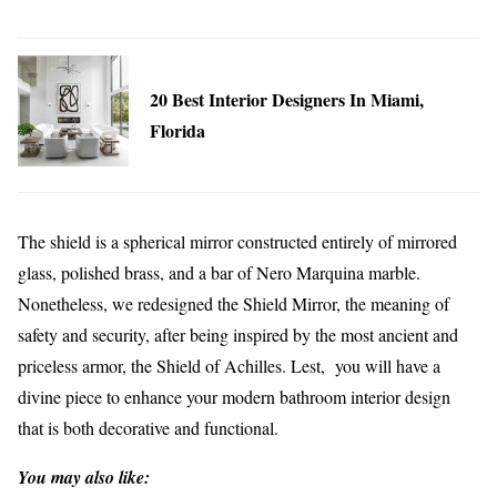
20 Best Interior Designers In Miami,
Florida
The shield is a spherical mirror constructed entirely of mirrored
glass, polished brass, and a bar of Nero Marquina marble.
Nonetheless, we redesigned the Shield Mirror, the meaning of
safety and security, after being inspired by the most ancient and
priceless armor, the Shield of Achilles. Lest, you will have a
divine piece to enhance your modern bathroom interior design
that is both decorative and functional.
You may also like: