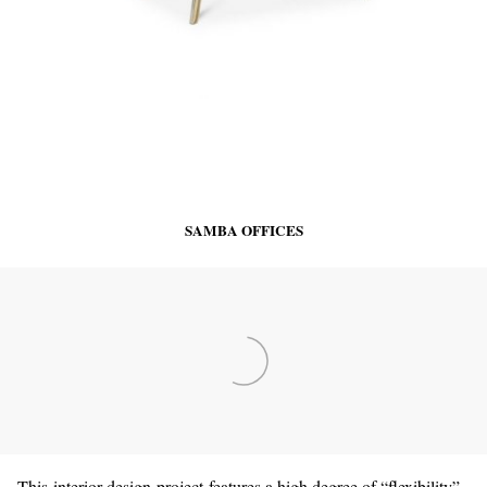
SAMBA OFFICES
This interior design project features a high degree of “flexibility”