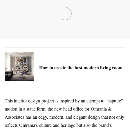
How to create the best modern living room
This interior design project is inspired by an attempt to “capture”
motion in a static form, the new head office for Omrania &
Associates has an edgy, modern, and elegant design that not only
reflects Omrania’s culture and heritage but also the brand’s