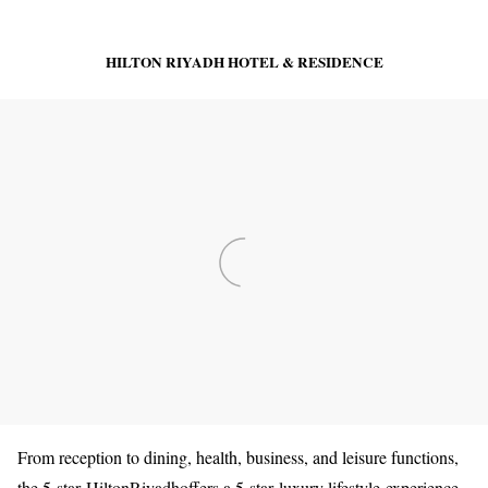
HILTON RIYADH HOTEL & RESIDENCE
From reception to dining, health, business, and leisure functions,
the 5-star HiltonRiyadhoffers a 5-star luxury lifestyle experience.