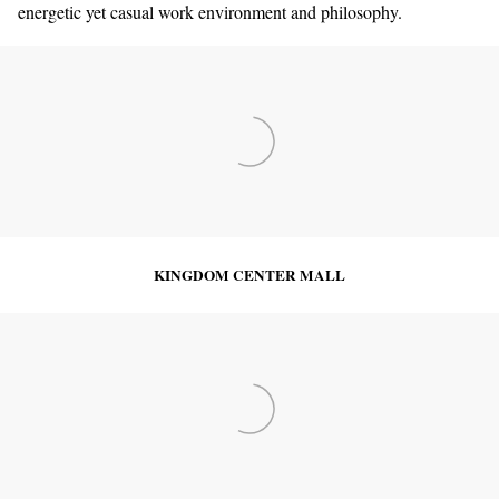
energetic yet casual work environment and philosophy.
KINGDOM CENTER MALL