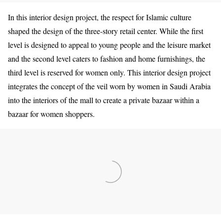
In this interior design project, the respect for Islamic culture
shaped the design of the three-story retail center. While the first
level is designed to appeal to young people and the leisure market
and the second level caters to fashion and home furnishings, the
third level is reserved for women only. This interior design project
integrates the concept of the veil worn by women in Saudi Arabia
into the interiors of the mall to create a private bazaar within a
bazaar for women shoppers.