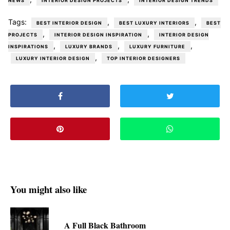
NEWS
INTERIOR DESIGN PROJECTS
INTERIOR DESIGN TRENDS
Tags:
,
,
BEST INTERIOR DESIGN
BEST LUXURY INTERIORS
BEST
,
,
PROJECTS
INTERIOR DESIGN INSPIRATION
INTERIOR DESIGN
,
,
,
INSPIRATIONS
LUXURY BRANDS
LUXURY FURNITURE
,
LUXURY INTERIOR DESIGN
TOP INTERIOR DESIGNERS
You might also like
A Full Black Bathroom