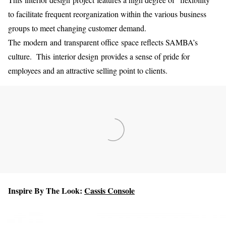
to facilitate frequent reorganization within the various business
groups to meet changing customer demand.
The modern and transparent office space reflects SAMBA’s
culture. This interior design provides a sense of pride for
employees and an attractive selling point to clients.
Inspire By The Look:
Cassis Console