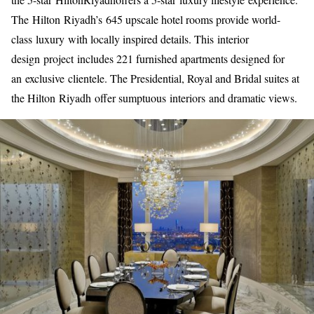
The Hilton Riyadh’s 645 upscale hotel rooms provide world-
class luxury with locally inspired details. This interior
design project includes 221 furnished apartments designed for
an exclusive clientele. The Presidential, Royal and Bridal suites at
the Hilton Riyadh offer sumptuous interiors and dramatic views.