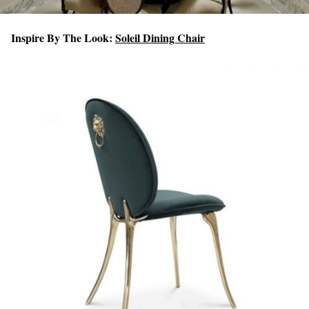
Inspire By The Look:
Soleil Dining Chair