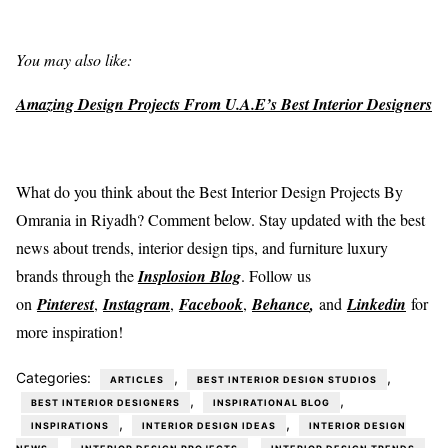
You may also like:
Amazing Design Projects From U.A.E’s Best Interior Designers
What do you think about the Best Interior Design Projects By
Omrania in Riyadh? Comment below. Stay updated with the best
news about trends, interior design tips, and furniture luxury
brands through the
Insplosion Blog
. Follow us
on
Pinterest
,
Instagram
,
Facebook
,
Behance
,
and
Linkedin
for
more inspiration!
Categories:
,
,
ARTICLES
BEST INTERIOR DESIGN STUDIOS
,
,
BEST INTERIOR DESIGNERS
INSPIRATIONAL BLOG
,
,
INSPIRATIONS
INTERIOR DESIGN IDEAS
INTERIOR DESIGN
,
,