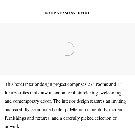
FOUR SEASONS HOTEL
This hotel interior design project comprises 274 rooms and 37
luxury suites that draw attention for their relaxing, welcoming,
and contemporary decor.
The interior design features an inviting
and carefully coordinated color palette rich in neutrals, modern
furnishings and fixtures, and a carefully picked selection of
artwork.