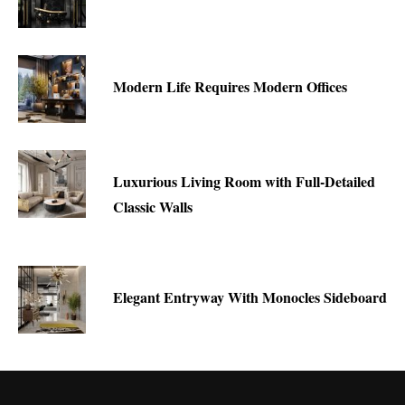
Modern Life Requires Modern Offices
Luxurious Living Room with Full-Detailed
Classic Walls
Elegant Entryway With Monocles Sideboard