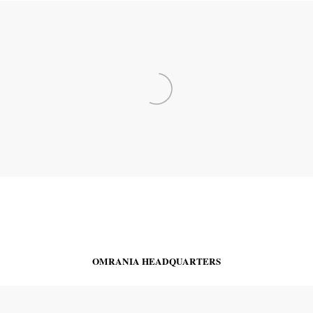
OMRANIA HEADQUARTERS