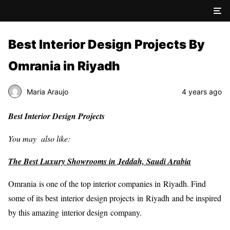
Best Interior Design Projects By
Omrania in Riyadh
Maria Araujo
4 years ago
Best Interior Design Projects
You may also like:
The Best Luxury Showrooms in Jeddah, Saudi Arabia
Omrania is one of the top interior companies in Riyadh. Find
some of its best interior design projects in Riyadh and be inspired
by this amazing interior design company.