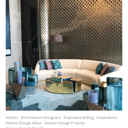
Articles
Best Interior Designers
Inspirational Blog
Inspirations
Interior Design Ideas
Interior Design Projects