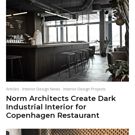
Articles
Interior Design News
Interior Design Projects
Norm Architects Create Dark
Industrial Interior for
Copenhagen Restaurant