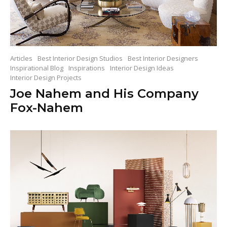
Articles
Best Interior Design Studios
Best Interior Designers
Inspirational Blog
Inspirations
Interior Design Ideas
Interior Design Projects
Joe Nahem and His Company
Fox-Nahem