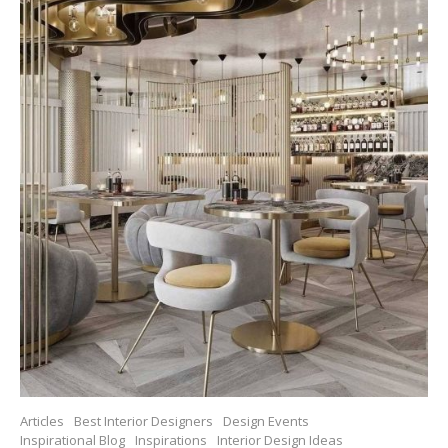
Articles
Best Interior Designers
Design Events
Inspirational Blog
Inspirations
Interior Design Ideas