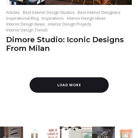
Articles
Best Interior Design Studios
Best Interior Designers
Inspirational Blog
Inspirations
Interior Design Ideas
Interior Design News
Interior Design Projects
Interior Design Trends
Dimore Studio: Iconic Designs
From Milan
LOAD MORE