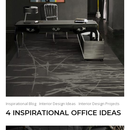
Inspirational Blog
Interior Design Ideas
Interior Design Projects
4 INSPIRATIONAL OFFICE IDEAS