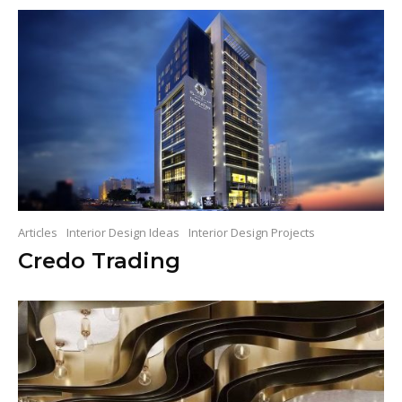
Articles
Interior Design Ideas
Interior Design Projects
Credo Trading