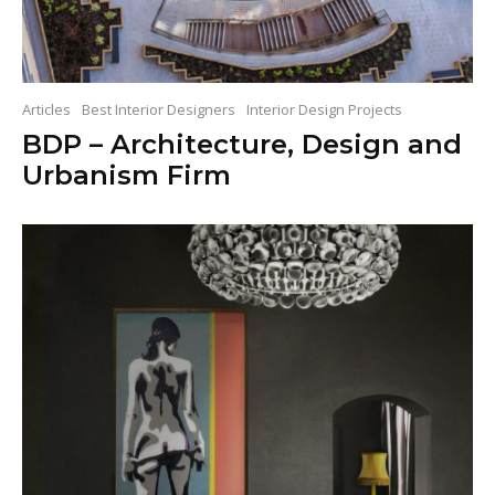
Articles
Best Interior Designers
Interior Design Projects
BDP – Architecture, Design and
Urbanism Firm