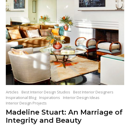
Articles
Best Interior Design Studios
Best Interior Designers
Inspirational Blog
Inspirations
Interior Design Ideas
Interior Design Projects
Madeline Stuart: An Marriage of
Integrity and Beauty