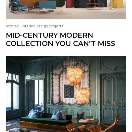
Articles
Interior Design Projects
MID-CENTURY MODERN
COLLECTION YOU CAN’T MISS