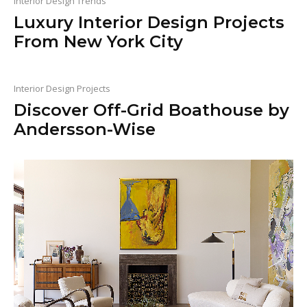
Interior Design Trends
Luxury Interior Design Projects
From New York City
Interior Design Projects
Discover Off-Grid Boathouse by
Andersson-Wise