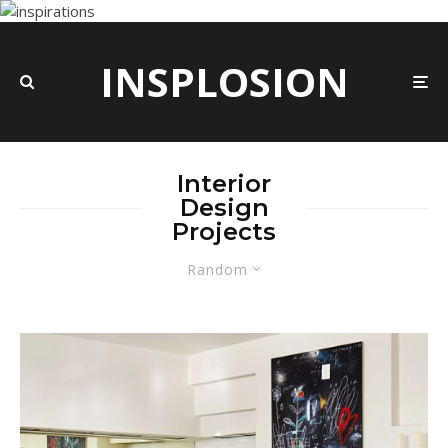
INSPLOSION
Interior
Design
Projects
Random