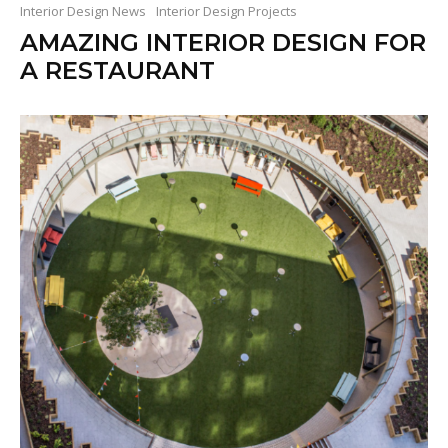
Interior Design News
Interior Design Projects
AMAZING INTERIOR DESIGN FOR
A RESTAURANT