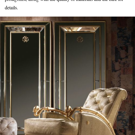
details.