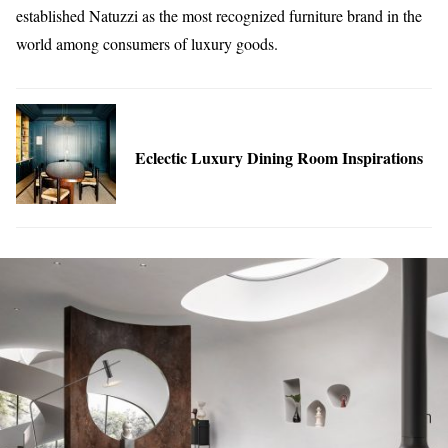
established Natuzzi as the most recognized furniture brand in the
world among consumers of luxury goods.
Eclectic Luxury Dining Room Inspirations