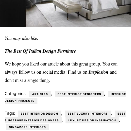
You may also like:
The Best Of Italian Design Furniture
We hope you liked our article about this great group. You can
always follow us on social media! Find us on
Insplosion
and
don’t miss a single thing.
Categories:
,
,
ARTICLES
BEST INTERIOR DESIGNERS
INTERIOR
DESIGN PROJECTS
Tags:
,
,
BEST INTERIOR DESIGN
BEST LUXURY INTERIORS
BEST
,
,
SINGAPORE INTERIOR DESIGNERS
LUXURY DESIGN INSPIRATION
SINGAPORE INTERIORS