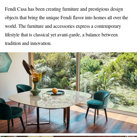
Fendi Casa has been creating furniture and prestigious design
objects that bring the unique Fendi flavor into homes all over the
world. The furniture and accessories express a contemporary
lifestyle that is classical yet avant-garde, a balance between
tradition and innovation.