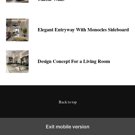
Elegant Entryway With Monocles Sideboard
Design Concept For a Living Room
Back to top
Exit mobile version