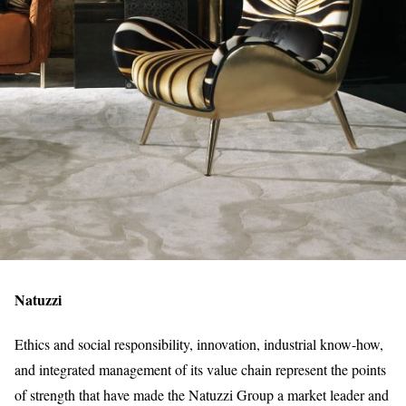
Natuzzi
Ethics and social responsibility, innovation, industrial know-how,
and integrated management of its value chain represent the points
of strength that have made the Natuzzi Group a market leader and