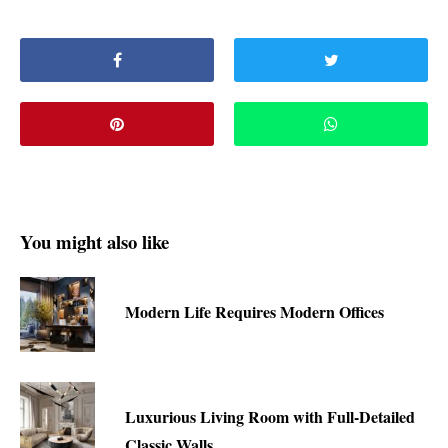
You might also like
Modern Life Requires Modern Offices
Luxurious Living Room with Full-Detailed
Classic Walls