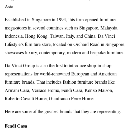
Asia.
Established in Singapore in 1994, this firm opened furniture
mega-stores in several countries such as Singapore, Malaysia,
Indonesia, Hong Kong, Taiwan, Italy, and China. Da Vinci
Lifestyle’s furniture store, located on Orchard Road in Singapore,
showcases luxury, contemporary, modern and bespoke furniture.
Da Vinci Group is also the first to introduce shop-in-shop
representations for world-renowned European and American
furniture brands. That includes fashion furniture brands like
Armani Casa, Versace Home, Fendi Casa, Kenzo Maison,
Roberto Cavalli Home, Gianfranco Ferre Home.
Here are some of the greatest brands that they are representing.
Fendi Casa