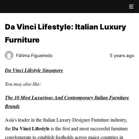
Da Vinci Lifestyle: Italian Luxury
Furniture
Fátima Figueiredo
5 years ago
Da Vinci Lifestyle Singapore
You may also like:
The 10 Most Luxurious And Contemporary Italian Furniture
Brands
Asia’s leader in the Italian Luxury Designer Furniture industry,
Da Vinci Lifestyle
the
is the first and most successful furniture
conglomerate to establish footholds across major countries in