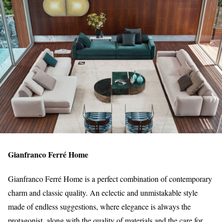
Gianfranco Ferré Home
Gianfranco Ferré Home is a perfect combination of contemporary
charm and classic quality. An eclectic and unmistakable style
made of endless suggestions, where elegance is always the
protagonist, along with the quality of materials and the care for