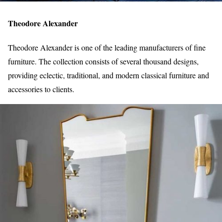
Theodore Alexander
Theodore Alexander is one of the leading manufacturers of fine
furniture. The collection consists of several thousand designs,
providing eclectic, traditional, and modern classical furniture and
accessories to clients.