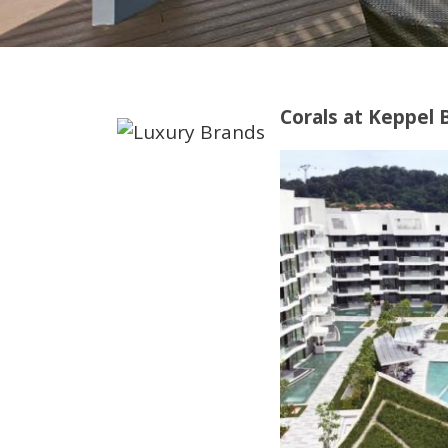
Corals at Keppel 