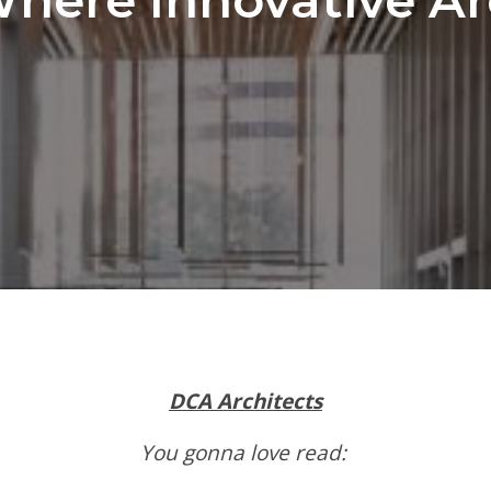
DCA Architects
You gonna love read: