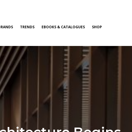
BRANDS
TRENDS
EBOOKS & CATALOGUES
SHOP
chitecture Begins