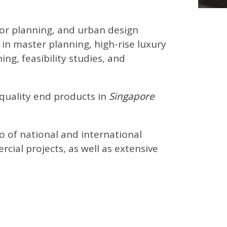
rior planning, and urban design
g in master planning, high-rise luxury
g, feasibility studies, and
 quality end products in
Singapore
io of national and international
cial projects, as well as extensive