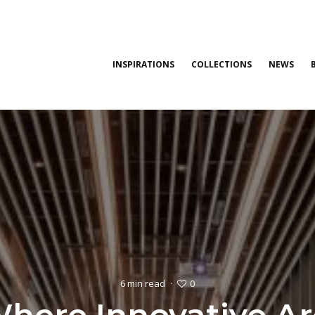
INSPIRATIONS
COLLECTIONS
NEWS
0
6 min read
·
Where Innovative Ar