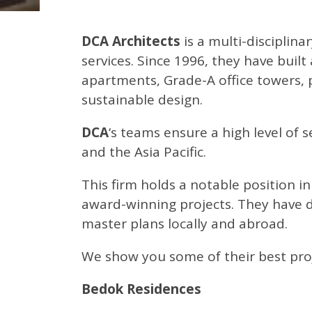
DCA Architects
is a multi-disciplina
services. Since 1996, they have built
apartments, Grade-A office towers, p
sustainable design.
DCA
‘s teams ensure a high level of 
and the Asia Pacific.
This firm holds a notable position in
award-winning projects. They have de
master plans locally and abroad.
We show you some of their best proj
Bedok Residences