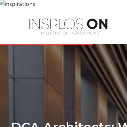
DCA Architects: 