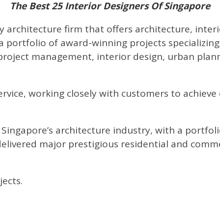
The Best 25 Interior Designers Of Singapore
ry architecture firm that offers architecture, inte
 a portfolio of award-winning projects specializin
roject management, interior design, urban plannin
service, working closely with customers to achieve
 Singapore’s architecture industry, with a portfol
livered major prestigious residential and commer
ects.