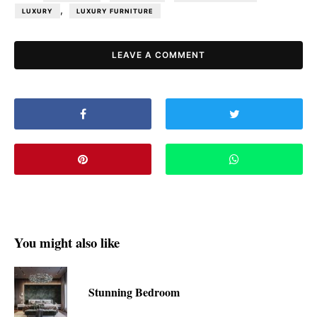
,
LUXURY
LUXURY FURNITURE
LEAVE A COMMENT
You might also like
Stunning Bedroom