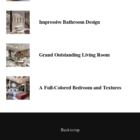
Impressive Bathroom Design
Grand Outstanding Living Room
A Full-Colored Bedroom and Textures
Back to top