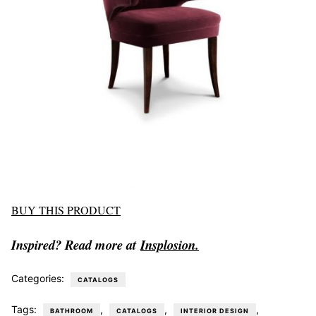
BUY THIS PRODUCT
Inspired? Read more at
Insplosion.
Categories:
CATALOGS
Tags:
,
,
,
BATHROOM
CATALOGS
INTERIOR DESIGN