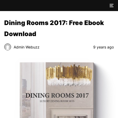
Dining Rooms 2017: Free Ebook
Download
Admin Webuzz
9 years ago