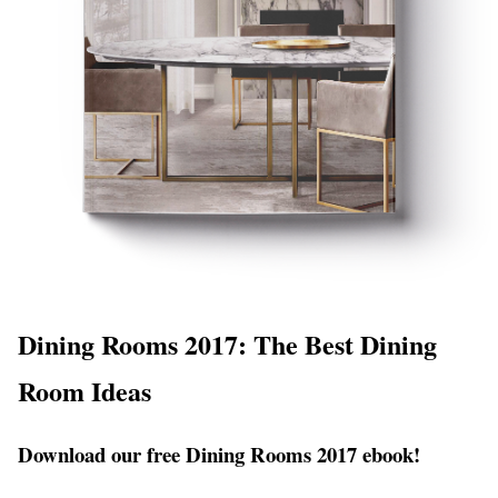
Dining Rooms 2017: The Best Dining
Room Ideas
Download our free Dining Rooms 2017 ebook!