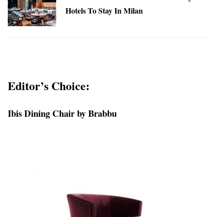
Hotels To Stay In Milan
Editor’s Choice:
Ibis Dining Chair by Brabbu