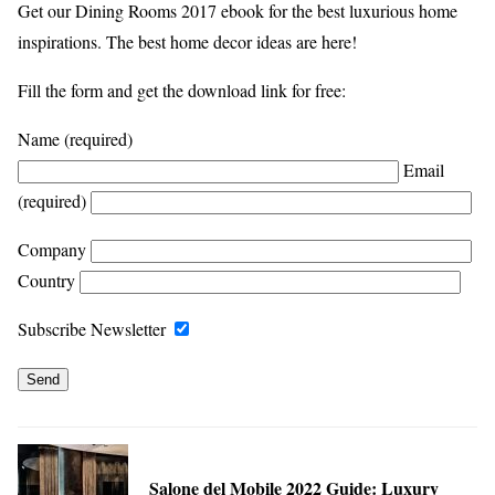
Get our Dining Rooms 2017 ebook for the best luxurious home
inspirations. The best home decor ideas are here!
Fill the form and get the download link for free:
Name (required)
Email
(required)
Company
Country
Subscribe Newsletter
Salone del Mobile 2022 Guide: Luxury