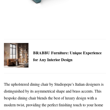
BRABBU Furniture: Unique Experience
for Any Interior Design
The upholstered dining chair by Studiopepe’s Italian designers is
distinguished by its asymmetrical shape and brass accents. This
bespoke dining chair blends the best of luxury design with a
modern twist, providing the perfect finishing touch to your home