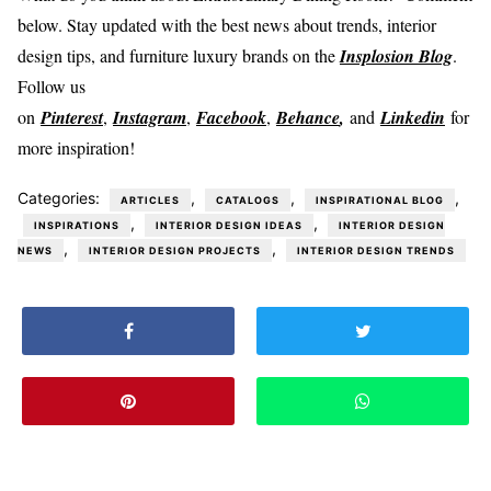
below. Stay updated with the best news about trends, interior
design tips, and furniture luxury brands on the
Insplosion Blog
.
Follow us
on
Pinterest
,
Instagram
,
Facebook
,
Behance
,
and
Linkedin
for
more inspiration!
Categories:
,
,
,
ARTICLES
CATALOGS
INSPIRATIONAL BLOG
,
,
INSPIRATIONS
INTERIOR DESIGN IDEAS
INTERIOR DESIGN
,
,
NEWS
INTERIOR DESIGN PROJECTS
INTERIOR DESIGN TRENDS