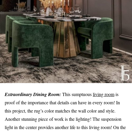
Extraordinary Dining Room:
This sumptuous
living room
is
proof of the importance that details can have in every room! In
this project, the rug’s color matches the wall color and style.
Another stunning piece of work is the lighting! The suspension
light in the center provides another life to this living room! On the