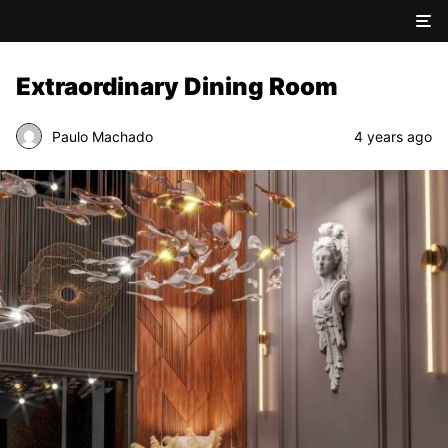
Extraordinary Dining Room
Paulo Machado
4 years ago