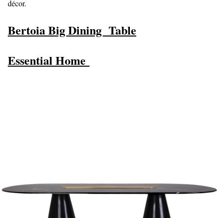
décor.
Bertoia Big
Dining Table
Essential Home