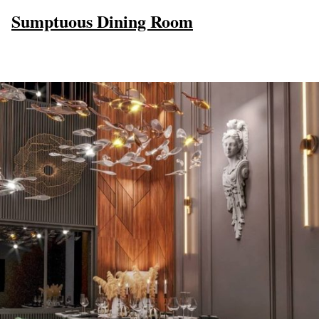
Sumptuous Dining Room