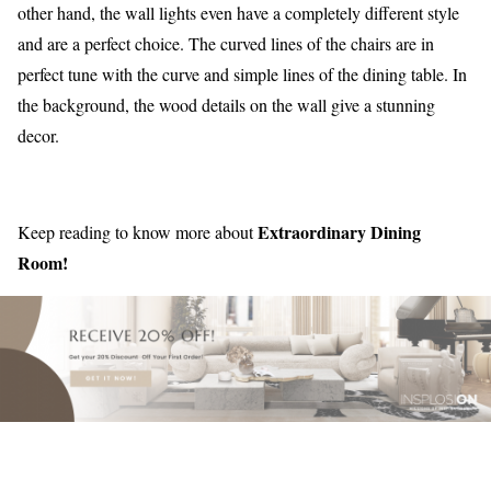
other hand, the wall lights even have a completely different style
and are a perfect choice. The curved lines of the chairs are in
perfect tune with the curve and simple lines of the dining table. In
the background, the wood details on the wall give a stunning
decor.
Extraordinary Dining
Keep reading to know more about
Room!