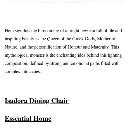
Hera signifies the blossoming of a bright new era full of life and
inspiring beauty as the Queen of the Greek Gods, Mother of
Nature, and the personification of Honour and Maternity. This
mythological monster is the enchanting idea behind this lighting
composition, defined by strong and emotional paths filled with
complex intricacies.
Isadora Dining Chair
Essential Home