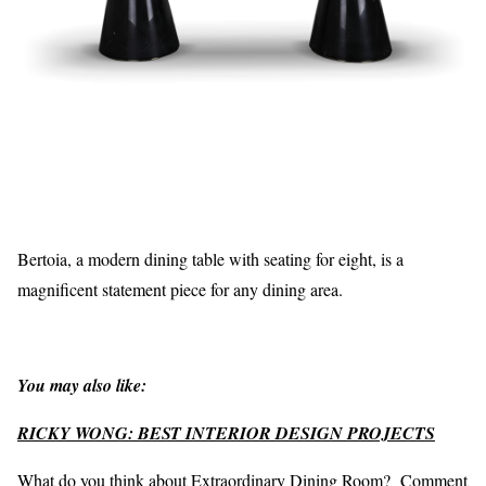
Bertoia, a modern dining table with seating for eight, is a
magnificent statement piece for any dining area.
You may also like:
RICKY WONG: BEST INTERIOR DESIGN PROJECTS
What do you think about Extraordinary Dining Room? Comment