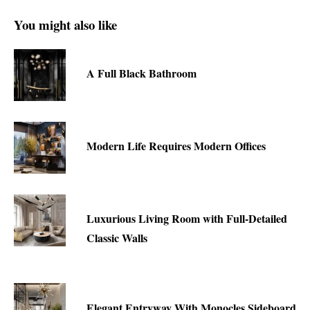
You might also like
A Full Black Bathroom
Modern Life Requires Modern Offices
Luxurious Living Room with Full-Detailed
Classic Walls
Elegant Entryway With Monocles Sideboard