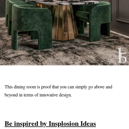
This dining room is proof that you can simply go above and
beyond in terms of innovative design.
Be inspired by Insplosion Ideas