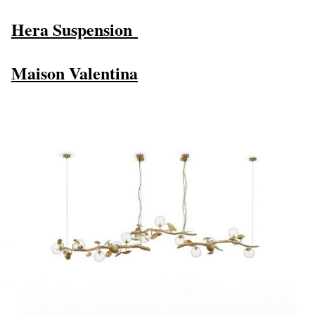
Hera Suspension
Maison Valentina