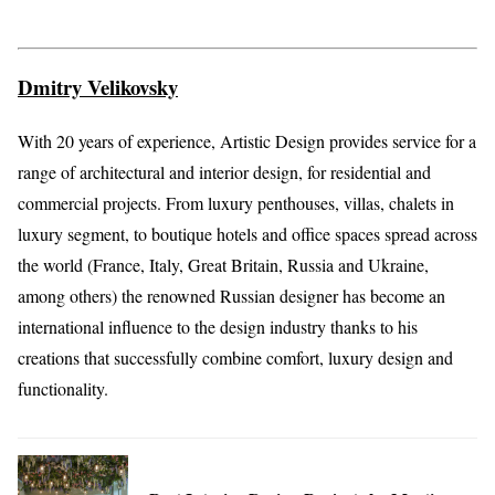
Dmitry Velikovsky
With 20 years of experience, Artistic Design provides service for a
range of architectural and interior design, for residential and
commercial projects. From luxury penthouses, villas, chalets in
luxury segment, to boutique hotels and office spaces spread across
the world (France, Italy, Great Britain, Russia and Ukraine,
among others) the renowned Russian designer has become an
international influence to the design industry thanks to his
creations that successfully combine comfort, luxury design and
functionality.