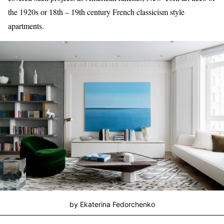
the 1920s or 18th – 19th century French classicism style
apartments.
by Ekaterina Fedorchenko