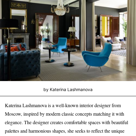
by Katerina Lashmanova
Katerina Lashmanova is a well-known interior designer from
Moscow, inspired by modern classic concepts matching it with
elegance. The designer creates comfortable spaces with beautiful
palettes and harmonious shapes, she seeks to reflect the unique