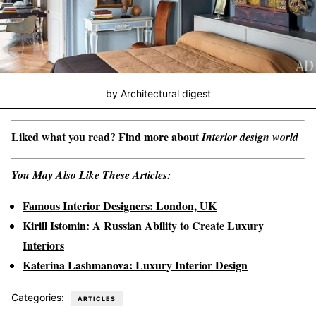
by Architectural digest
Liked what you read? Find more about
Interior design world
You May Also Like These Articles:
Famous Interior Designers: London, UK
Kirill Istomin: A Russian Ability to Create Luxury
Interiors
Katerina Lashmanova: Luxury Interior Design
Categories:
ARTICLES