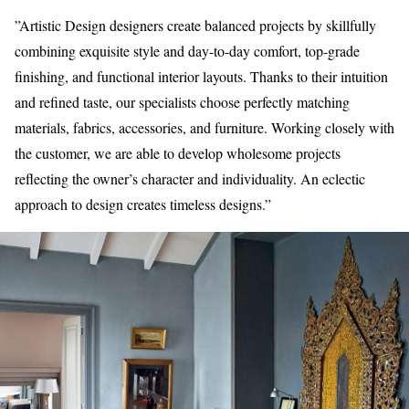
”Artistic Design designers create balanced projects by skillfully
combining exquisite style and day-to-day comfort, top-grade
finishing, and functional interior layouts. Thanks to their intuition
and refined taste, our specialists choose perfectly matching
materials, fabrics, accessories, and furniture. Working closely with
the customer, we are able to develop wholesome projects
reflecting the owner’s character and individuality. An eclectic
approach to design creates timeless designs.”