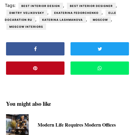
Tags:
,
,
BEST INTERIOR DESIGN
BEST INTERIOR DESIGNER
,
,
DMITRY VELIKOVSKY
EKATERINA FEDORCHENKO
ELLE
,
,
,
DOCARATION RU
KATERINA LASHMANOVA
MOSCOW
MOSCOW INTERIORS
You might also like
Modern Life Requires Modern Offices