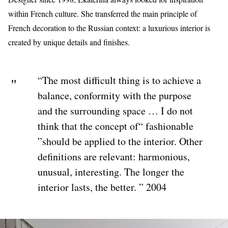
within French culture. She transferred the main principle of
French decoration to the Russian context: a luxurious interior is
created by unique details and finishes.
“The most difficult thing is to achieve a
balance, conformity with the purpose
and the surrounding space … I do not
think that the concept of“ fashionable
”should be applied to the interior. Other
definitions are relevant: harmonious,
unusual, interesting. The longer the
interior lasts, the better. ” 2004