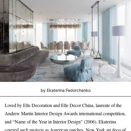
by Ekaterina Fedorchenko
Loved by Elle Decoration and Elle Decor China, laureate of the
Andrew Martin Interior Design Awards international competition,
and “Name of the Year in Interior Design” (2006). Ekaterina
covered such projects as American ranches, New York art deco of