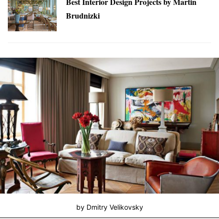
Best Interior Design Projects by Martin
Brudnizki
by Dmitry Velikovsky