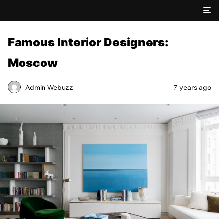
Famous Interior Designers:
Moscow
Admin Webuzz
7 years ago