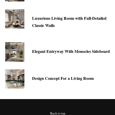
Luxurious Living Room with Full-Detailed
Classic Walls
Elegant Entryway With Monocles Sideboard
Design Concept For a Living Room
Back to top