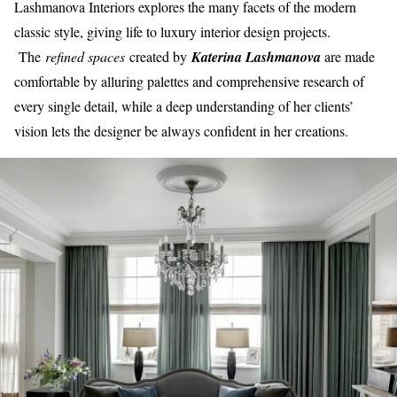
Lashmanova Interiors explores the many facets of the modern
classic style, giving life to luxury interior design projects.
The
refined spaces
created by
Katerina Lashmanova
are made
comfortable by alluring palettes and comprehensive research of
every single detail, while a deep understanding of her clients’
vision lets the designer be always confident in her creations.