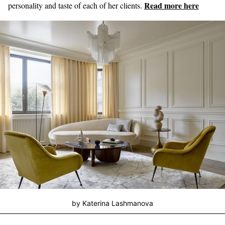
Read more here
personality and taste of each of her clients.
by Katerina Lashmanova