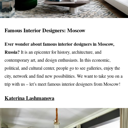
Famous Interior Designers: Moscow
Ever wonder about famous interior designers in Moscow,
Russia?
It is an epicenter for history, architecture, and
contemporary art, and design enthusiasts. In this economic,
political, and cultural center, people go to see galleries, enjoy the
city, network and find new possibilities. We want to take you on a
trip with us – let’s meet famous interior designers from Moscow!
Katerina Lashmanova