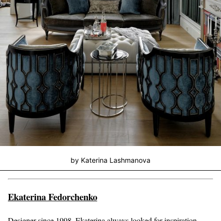
by Katerina Lashmanova
Ekaterina Fedorchenko
Designer since 1998, Ekaterina always looked for inspiration