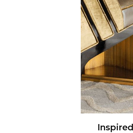
Inspire