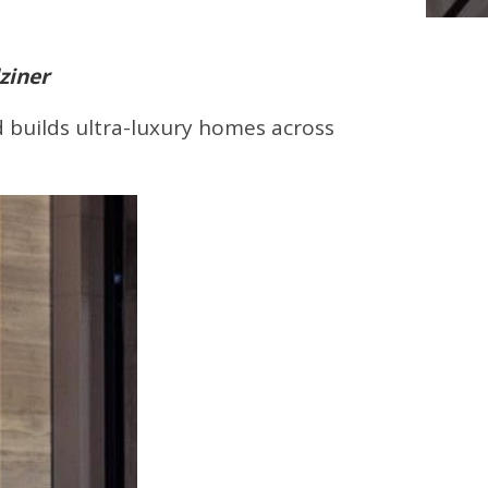
ziner
nd builds ultra-luxury homes across