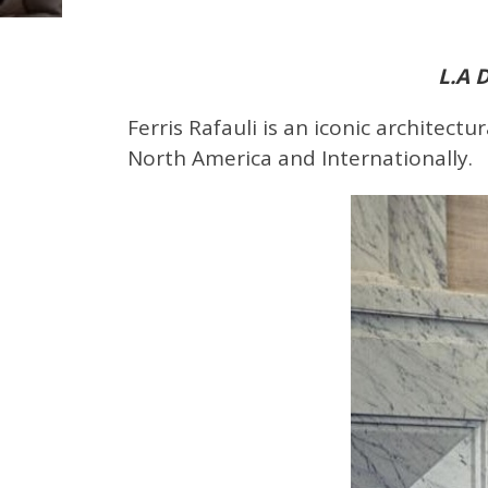
L.A 
Ferris Rafauli is an iconic architect
North America and Internationally.