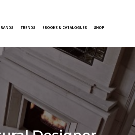
BRANDS
TRENDS
EBOOKS & CATALOGUES
SHOP
ctural Designer