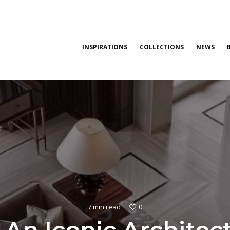
INSPIRATIONS
COLLECTIONS
NEWS
0
7 min read
·
: An Iconic Archite