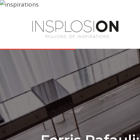
Ferris Rafauli