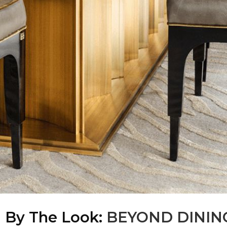
d By The Look:
BEYOND DININ