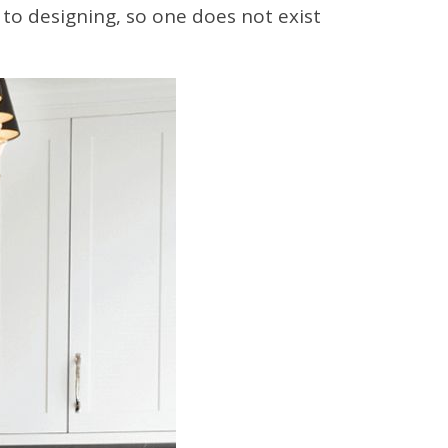
 to designing, so one does not exist