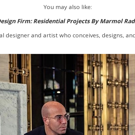
You may also like:
Design Firm: Residential Projects By Marmol Rad
ural designer and artist who conceives, designs, a