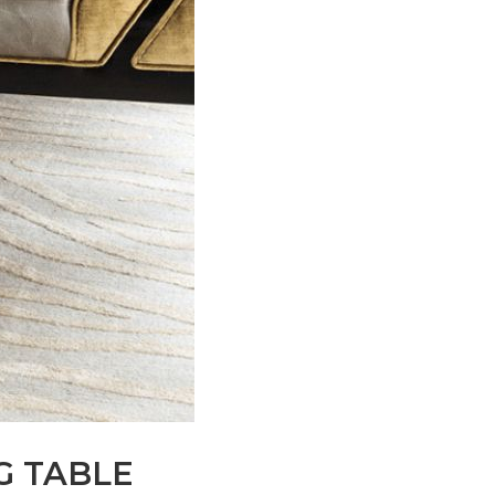
G TABLE