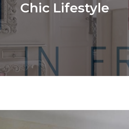
Chic Lifestyle