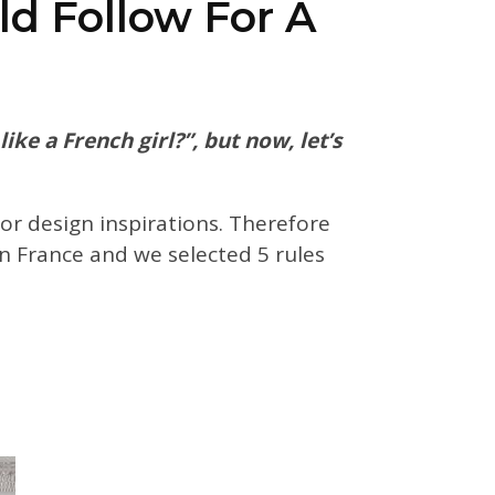
ld Follow For A
ke a French girl?”, but now, let’s
ior design inspirations. Therefore
n France and we selected 5 rules