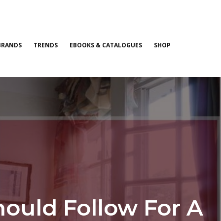
BRANDS
TRENDS
EBOOKS & CATALOGUES
SHOP
hould Follow For A