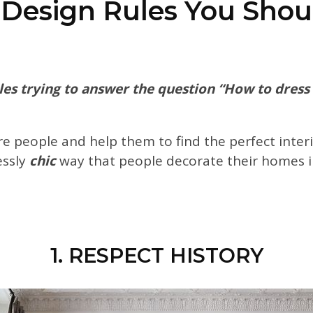
r Design Rules You Shou
es trying to answer the question “How to dress li
ire people and help them to find the perfect inter
essly
chic
way that people
decorate their homes i
1. RESPECT HISTORY