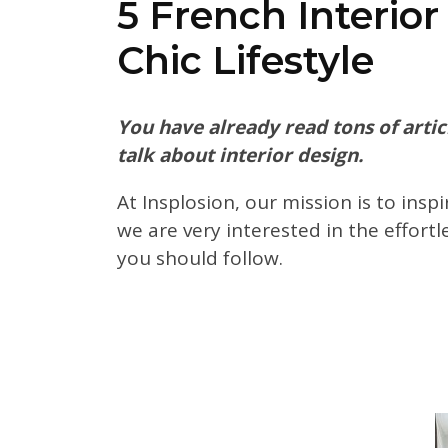
5 French Interio
Chic Lifestyle
You have already read tons of articl
talk about interior design.
At Insplosion, our mission is to insp
we are very interested in the effortl
you should follow.