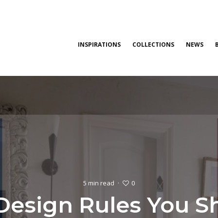
INSPIRATIONS
COLLECTIONS
NEWS
0
5 min read
·
 Design Rules You S