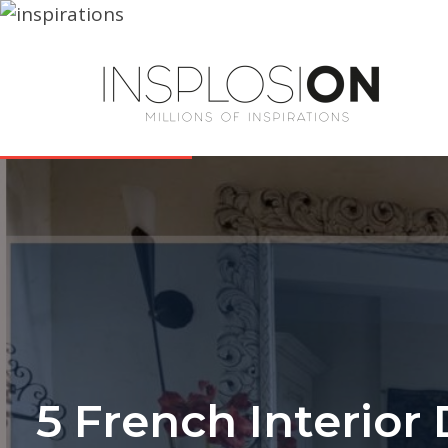
5 French Interior