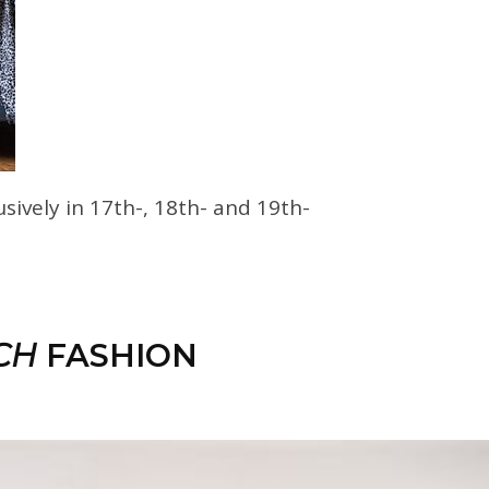
usively in 17th-, 18th- and 19th-
CH
FASHION