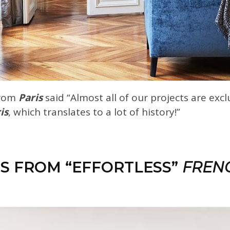
rom
Paris
said “Almost all of our projects are excl
is
, which translates to a lot of history!”
ES FROM “EFFORTLESS”
FREN