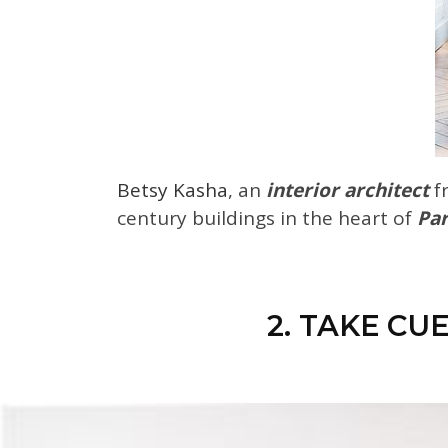
Betsy Kasha
, an
interior architect
f
century buildings in the heart of
Par
2. TAKE CU