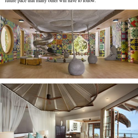
future pace that many other will have to follow.