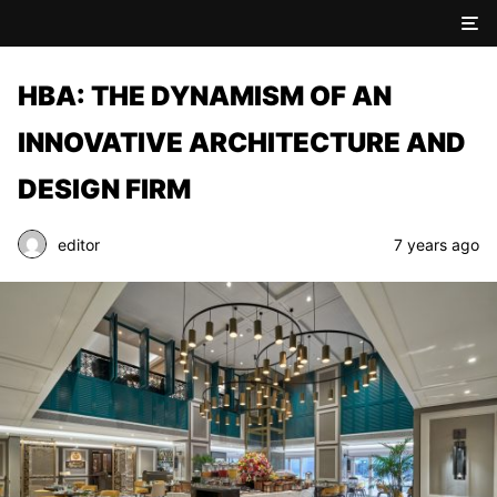
HBA: THE DYNAMISM OF AN
INNOVATIVE ARCHITECTURE AND
DESIGN FIRM
editor
7 years ago