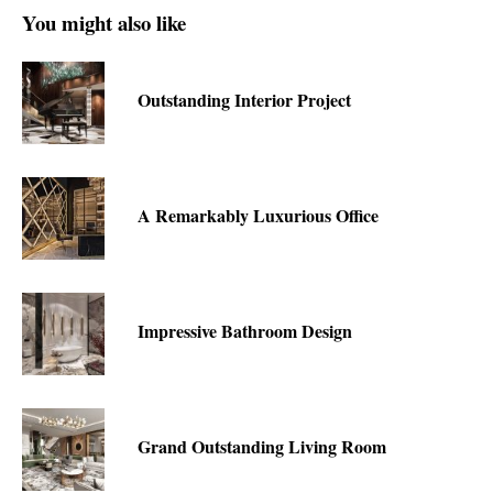
You might also like
Outstanding Interior Project
A Remarkably Luxurious Office
Impressive Bathroom Design
Grand Outstanding Living Room