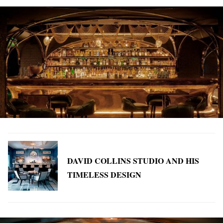
DAVID COLLINS STUDIO AND HIS
TIMELESS DESIGN