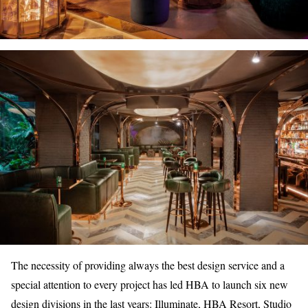
The necessity of providing always the best design service and a
special attention to every project has led HBA to launch six new
design divisions in the last years: Illuminate, HBA Resort, Studio