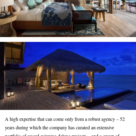
A high expertise that can come only from a robust agency – 52
years during which the company has curated an extensive
portfolio of
award-winning deluxe projects
– and a group of