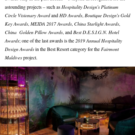
astounding projects – such as
Hospitality Design’s Platinum
Circle Visionary Award
and
HD Awards
,
Boutique Design’s Gold
Key Awards
,
MEIDA 2017 Awards
,
China Starlight Awards
,
China Golden Pillow Awards
, and
Best D.E.S.I.G.N. Hotel
Awards
; one of the last awards is the
2019 Annual Hospitality
Design Awards
in the
Best Resort category
for the
Fairmont
Maldives
project.