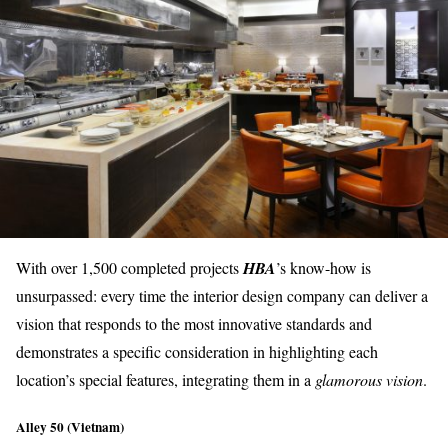
With over 1,500 completed projects
HBA
’s know-how is
unsurpassed: every time the interior design company can deliver a
vision that responds to the
most innovative standards
and
demonstrates a specific consideration in highlighting each
location’s special features
, integrating them in a
glamorous vision
.
Alley 50 (Vietnam)