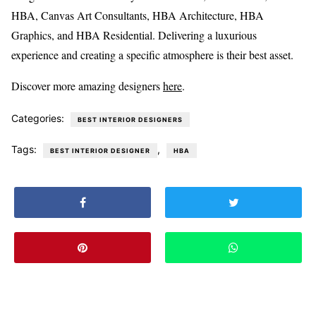
HBA, Canvas Art Consultants, HBA Architecture, HBA
Graphics, and HBA Residential. Delivering a luxurious
experience and creating a specific atmosphere is their best asset.
Discover more amazing designers
here
.
Categories:
BEST INTERIOR DESIGNERS
Tags:
,
BEST INTERIOR DESIGNER
HBA