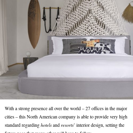
With a strong presence all over the world – 27 offices in the major
cities – this North American company is able to provide very
high
standard
regarding
hotels
and
resorts
’ interior design, setting the