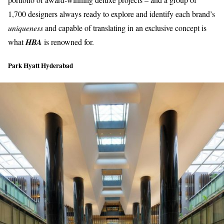
1,700 designers always ready to explore and identify each brand’s
uniqueness
and capable of translating in an
exclusive concep
t is
what
HBA
is renowned for.
Park Hyatt Hyderabad