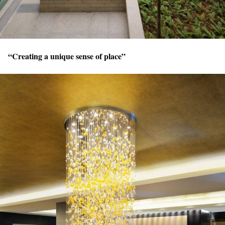
“Creating a unique sense of place”