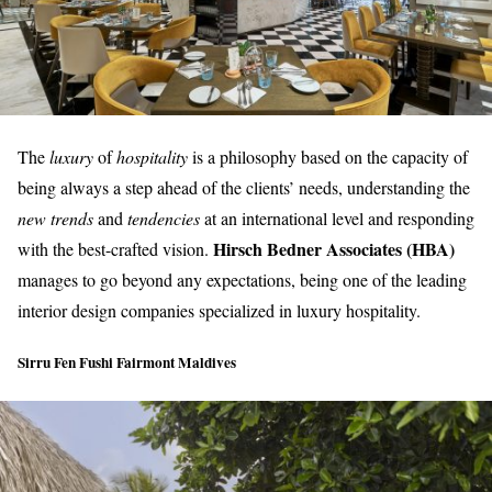
The
luxury
of
hospitality
is a philosophy based on the capacity of
being always a step ahead of the clients’ needs, understanding the
new trends
and
tendencies
at an international level and responding
Hirsch Bedner Associates (HBA)
with the best-crafted vision.
manages to go beyond any expectations, being one of the leading
interior design companies specialized in
luxury hospitality
.
Sirru Fen Fushi Fairmont Maldives