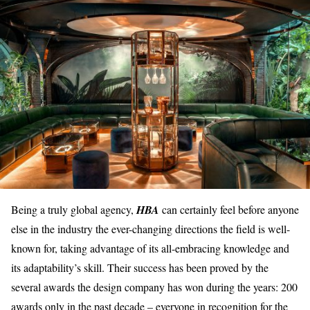
Being a truly global agency,
HBA
can certainly feel before anyone
else in the industry the ever-changing directions the field is well-
known for, taking advantage of its
all-embracing knowledge
and
its
adaptability’s skill
. Their success has been proved by the
several awards the design company has won during the years: 200
awards only in the past decade – everyone in recognition for the