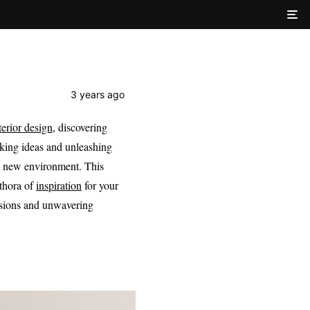
3 years ago
terior design
, discovering
rking ideas and unleashing
ly new environment. This
ethora of
inspiration
for your
sions and unwavering