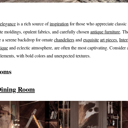
 elegance
is a rich source of
inspiration
for those who appreciate classic 
te moldings, opulent fabrics, and carefully chosen
antique furniture
. Th
e a serene backdrop for ornate
chandeliers
and
exquisite
art pieces.
Inter
ique
and eclectic atmosphere, are often the most captivating. Consider
lements, with bold colors and unexpected textures.
ooms
Dining Room