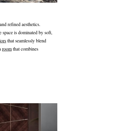
and refined aesthetics.
e space is dominated by soft,
iors
that seamlessly blend
 a
room
that combines