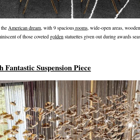
o the
American dream
, with 9 spacious
rooms
, wide-open areas, wooden
miniscent of those coveted
golden
statuettes given out during awards sea
 Fantastic Suspension Piece