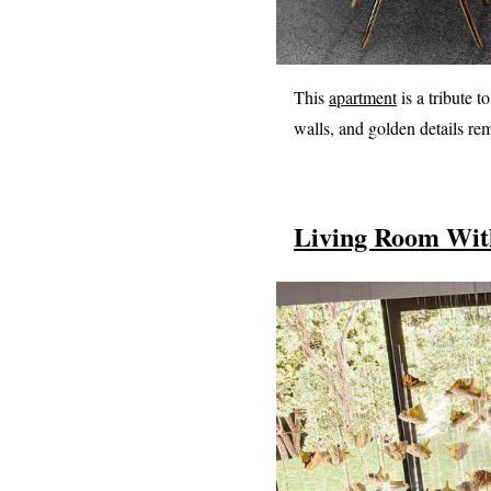
This
apartment
is a tribute t
walls, and golden details re
Living Room With