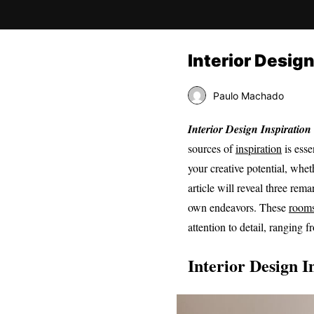
Interior Desig
Paulo Machado
Interior Design Inspiration
sources of
inspiration
is esse
your creative potential, wh
article will reveal three re
own endeavors. These
room
attention to detail, ranging 
Interior Design I