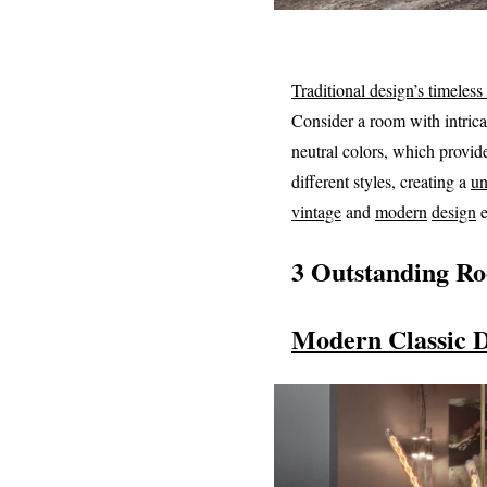
Traditional design’s timeless
Consider a room with intrica
neutral colors, which provid
different styles, creating a
un
vintage
and
modern
design
e
3 Outstanding R
Modern Classic 