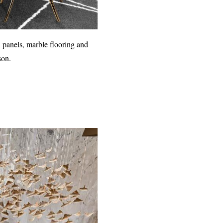
 panels, marble flooring and
son.