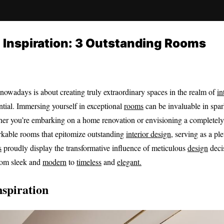
n Inspiration: 3 Outstanding Rooms
nowadays is about creating truly extraordinary spaces in the realm of
in
ntial. Immersing yourself in exceptional
rooms
can be invaluable in spa
ether you’re embarking on a home renovation or envisioning a complete
markable rooms that epitomize outstanding
interior design
, serving as a pl
s
proudly display the transformative influence of meticulous
design
deci
from sleek and
modern
to
timeless
and
elegant.
nspiration