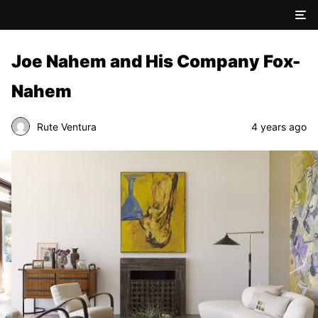
Joe Nahem and His Company Fox-
Nahem
Rute Ventura
4 years ago