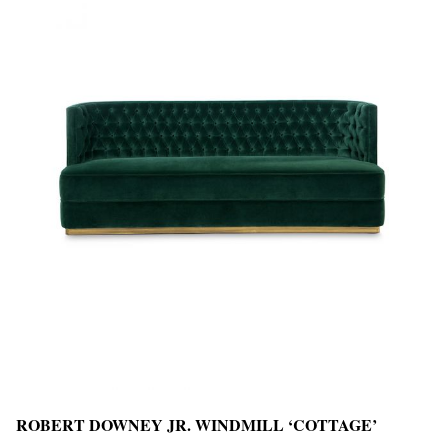
ROBERT DOWNEY JR. WINDMILL ‘COTTAGE’