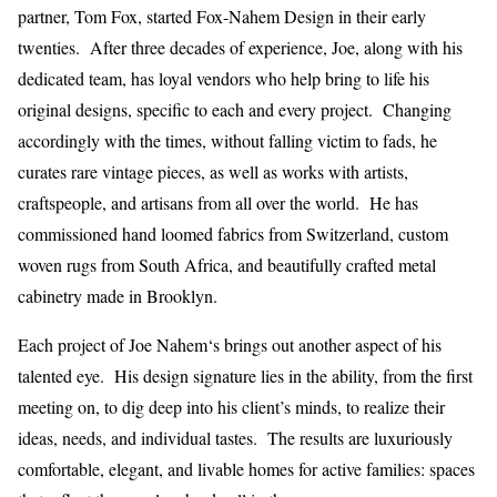
partner, Tom Fox, started Fox-Nahem Design in their early
twenties. After three decades of experience, Joe, along with his
dedicated team, has loyal vendors who help bring to life his
original designs, specific to each and every project. Changing
accordingly with the times, without falling victim to fads, he
curates rare vintage pieces, as well as works with artists,
craftspeople, and artisans from all over the world. He has
commissioned hand loomed fabrics from Switzerland, custom
woven rugs from South Africa, and beautifully crafted metal
cabinetry made in Brooklyn.
Each project of Joe Nahem‘s brings out another aspect of his
talented eye. His design signature lies in the ability, from the first
meeting on, to dig deep into his client’s minds, to realize their
ideas, needs, and individual tastes. The results are luxuriously
comfortable, elegant, and livable homes for active families: spaces