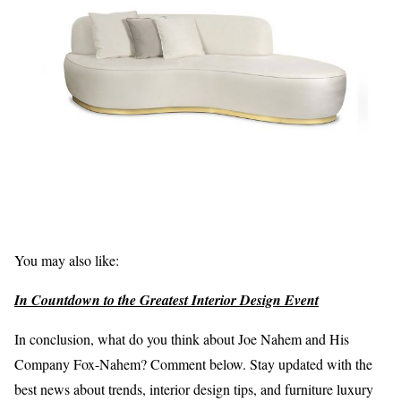
You may also like:
In Countdown to the Greatest Interior Design Event
In conclusion, what do you think about Joe Nahem and His
Company Fox-Nahem? Comment below. Stay updated with the
best news about trends, interior design tips, and furniture luxury