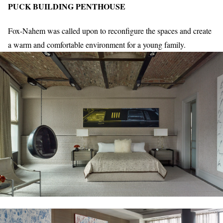
PUCK BUILDING PENTHOUSE
Fox-Nahem was called upon to reconfigure the spaces and create
a warm and comfortable environment for a young family.