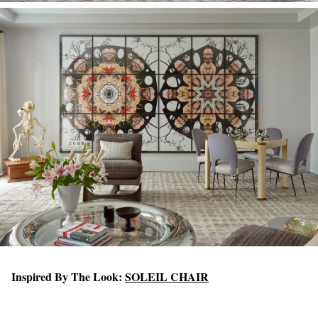
Inspired By The Look:
SOLEIL CHAIR