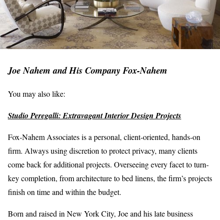
Joe Nahem and His Company Fox-Nahem
You may also like:
Studio Peregalli: Extravagant Interior Design Projects
Fox-Nahem Associates is a personal, client-oriented, hands-on
firm. Always using discretion to protect privacy, many clients
come back for additional projects. Overseeing every facet to turn-
key completion, from architecture to bed linens, the firm’s projects
finish on time and within the budget.
Born and raised in New York City, Joe and his late business