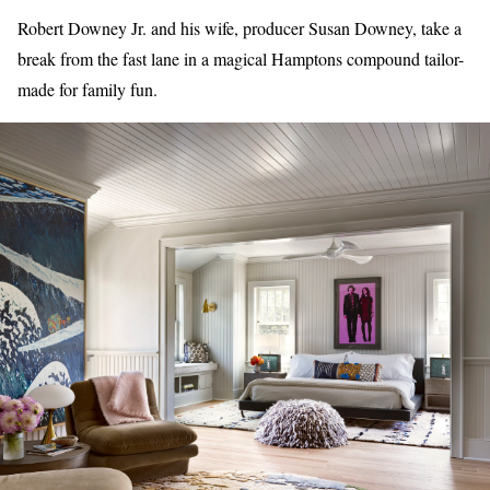
Robert Downey Jr. and his wife, producer Susan Downey, take a
break from the fast lane in a magical Hamptons compound tailor-
made for family fun.