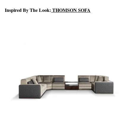
Inspired By The Look:
THOMSON SOFA