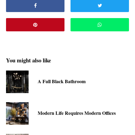
You might also like
A Full Black Bathroom
Modern Life Requires Modern Offices