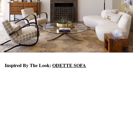
Inspired By The Look:
ODETTE SOFA