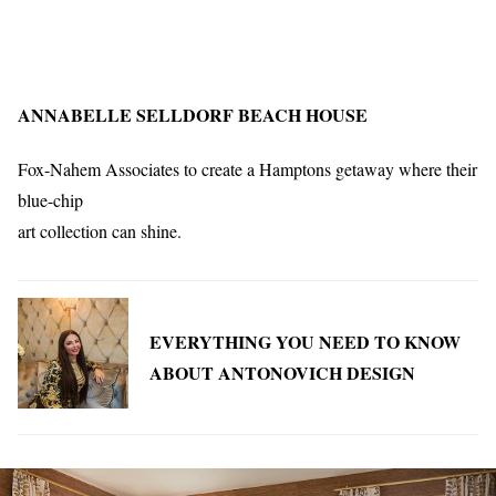
ANNABELLE SELLDORF BEACH HOUSE
Fox-Nahem Associates to create a Hamptons getaway where their
blue-chip
art collection can shine.
EVERYTHING YOU NEED TO KNOW
ABOUT ANTONOVICH DESIGN