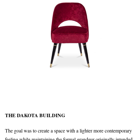
THE DAKOTA BUILDING
The goal was to create a space with a lighter more contemporary
feeling while maintaining the formal grandeur originally intended.