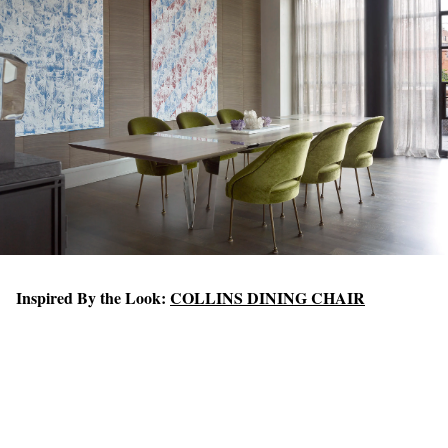
Inspired By the Look:
COLLINS DINING CHAIR