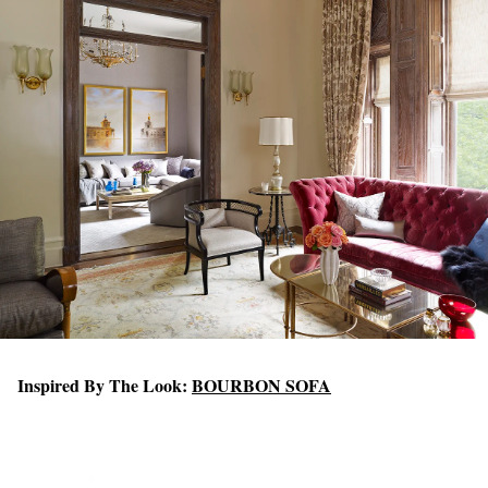
Inspired By The Look:
BOURBON SOFA