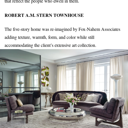
that reflect the people who dwell in them.
ROBERT A.M. STERN TOWNHOUSE
The five-story home was re-imagined by Fox-Nahem Associates
adding texture, warmth, form, and color while still
accommodating the client’s extensive art collection.