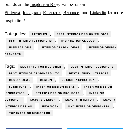
brands on the
Insplosion Blog
. Follow us on
Pinterest
,
Instagram
,
Facebook,
Behance
, and
Linkedin
for more
inspiration!
Categories:
,
,
ARTICLES
BEST INTERIOR DESIGN STUDIOS
,
,
BEST INTERIOR DESIGNERS
INSPIRATIONAL BLOG
,
,
INSPIRATIONS
INTERIOR DESIGN IDEAS
INTERIOR DESIGN
PROJECTS
Tags:
,
,
BEST INTERIOR DESIGNER
BEST INTERIOR DESIGNERS
,
,
BEST INTERIOR DESIGNERS NYC
BEST LUXURY INTERIORS
,
,
,
DECOR IDEAS
DESIGN
DESIGN INSPIRATION
,
,
FURNITURE
INTERIOR DESIGN IDEAS
INTERIOR DESIGN
,
,
INSPIRATION
INTERIOR DESIGN PROJECTS
INTERIOR
,
,
,
DESIGNER
LUXURY DESIGN
LUXURY INTERIOR
LUXURY
,
,
,
INTERIOR DESIGN
NEW YORK
NYC INTERIOR DESIGNERS
TOP INTERIOR DESIGNERS