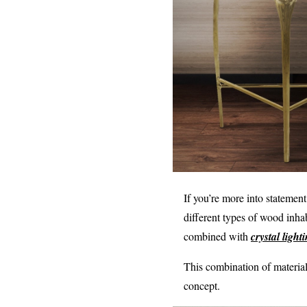
If you’re more into statemen
different types of wood inha
combined with
crystal ligh
This combination of materia
concept.