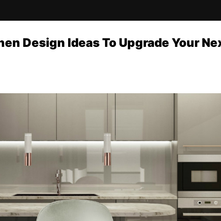
hen Design Ideas To Upgrade Your Ne