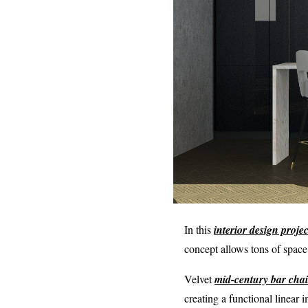
In this
interior design projec
concept allows tons of space
Velvet
mid-century bar chai
creating a functional linear 