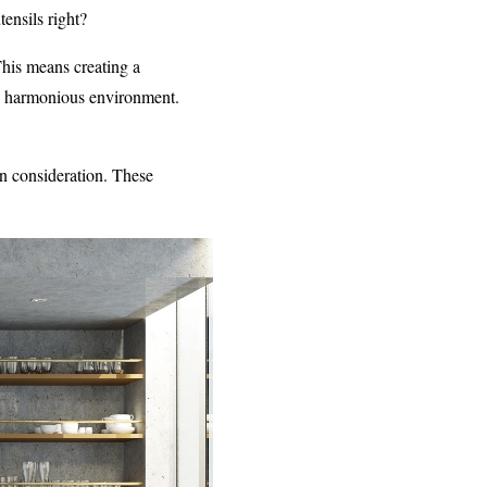
ensils right?
his means creating a
nd harmonious environment.
in consideration. These