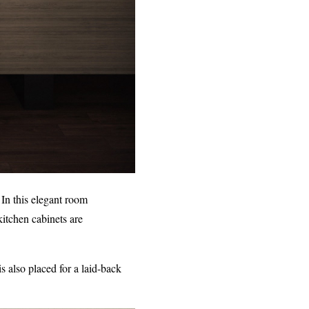
 In this elegant room
kitchen cabinets are
s also placed for a laid-back