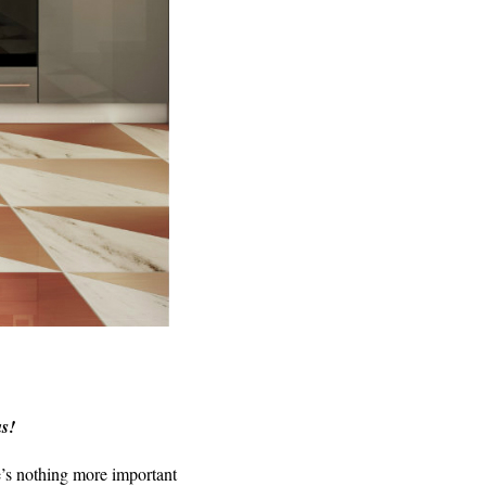
as!
e’s nothing more important