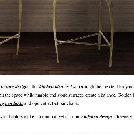
t
l
u
xury design
, this
kitchen idea
by
Luxxu
might be the right for you.
bit the space while marble and stone surfaces create a balance. Golden 
ting pendants
and opulent velvet bar chairs.
ls and colors make it a minimal yet charming
kitchen design
. Greenery i