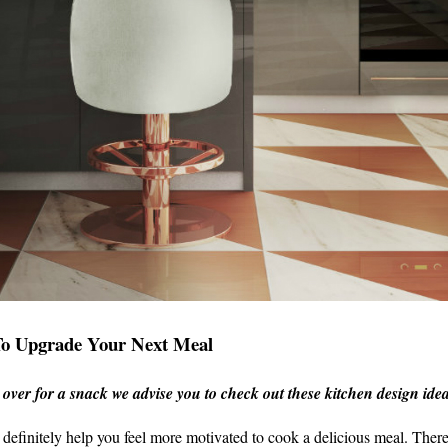
To Upgrade Your Next Meal
s over for a snack we advise you to check out these kitchen design ide
definitely help you feel more motivated to cook a delicious meal. Ther