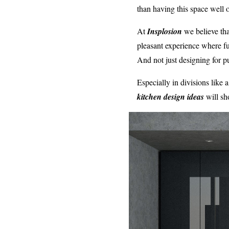
than having this space well 
At
Insplosion
we believe th
pleasant experience where f
And not just designing for pu
Especially in divisions like
kitchen design ideas
will s