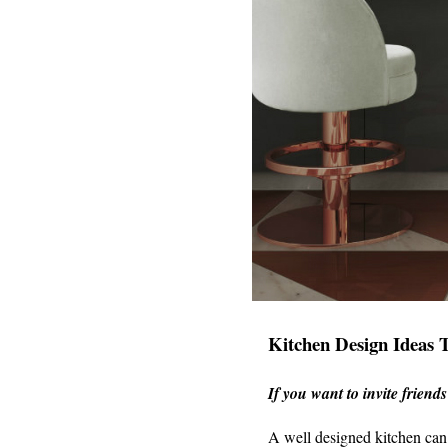
Kitchen Design Ideas 
If you want to invite friend
A well designed kitchen can 