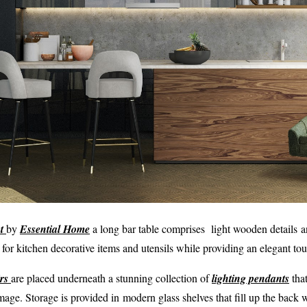
t
by
Essential Home
a long bar table comprises light wooden details a
 for kitchen decorative items and utensils while providing an elegant to
rs
are placed underneath a stunning collection of
lighting pendants
that
image. Storage is provided in modern glass shelves that fill up the back w