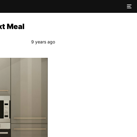
xt Meal
9 years ago