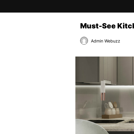
Must-See Kitc
Admin Webuzz