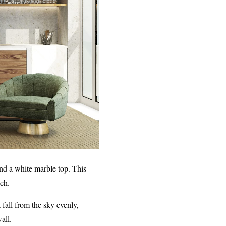
nd a white marble top. This
uch.
 fall from the sky evenly,
all.