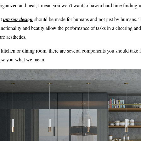
organized and neat, I mean you won’t want to have a hard time finding ut
at
interior design
should be made for humans and not just by humans. T
unctionality and beauty allow the performance of tasks in a cheering a
re aesthetics.
 a kitchen or dining room, there are several components you should take 
how you what we mean.