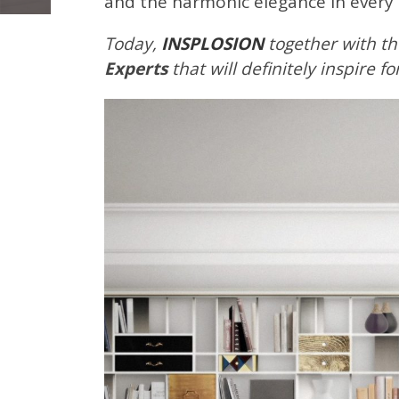
and the harmonic elegance in every
Today,
INSPLOSION
together with th
Experts
that will definitely inspire f