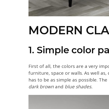
MODERN CLAS
1. Simple color pa
First of all, the colors are a very im
furniture, space or walls. As well as
has to be as simple as possible. The 
dark brown
and
blue shades.