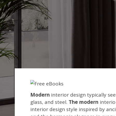
Modern
interior design typically see
glass, and steel.
The modern
interio
interior design style inspired by an