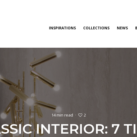
INSPIRATIONS
COLLECTIONS
NEWS
2
14 min read
·
SIC INTERIOR: 7 T