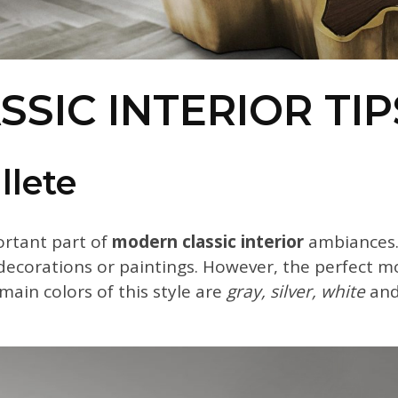
SIC INTERIOR TIP
llete
portant part of
modern classic interior
ambiances.
, decorations or paintings. However, the perfect m
main colors of this style are
gray, silver, white
and