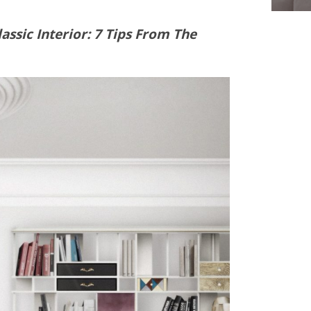
ssic Interior: 7 Tips From The