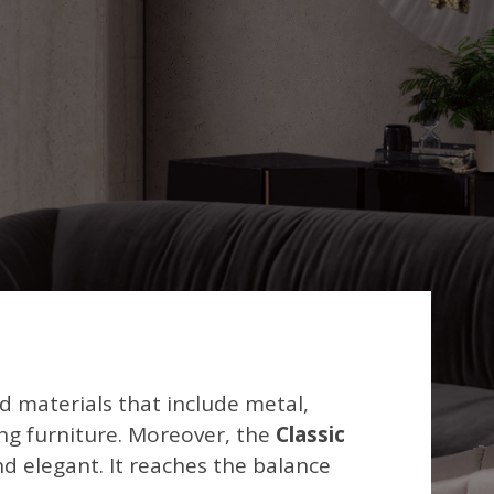
nd materials that include metal,
ding furniture. Moreover, the
Classic
nd elegant. It reaches the balance