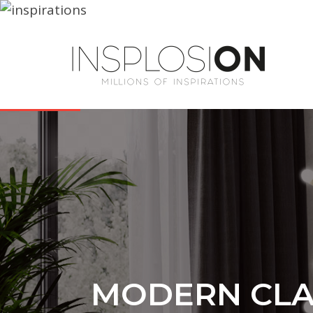
MODERN CLAS