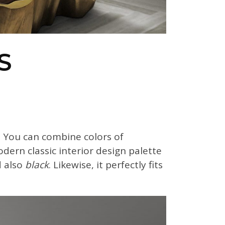
S
 You can combine colors of
odern classic interior design palette
 also
black
. Likewise, it perfectly fits