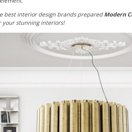
 element.
e best interior design brands prepared
Modern Cla
or your stunning interiors!