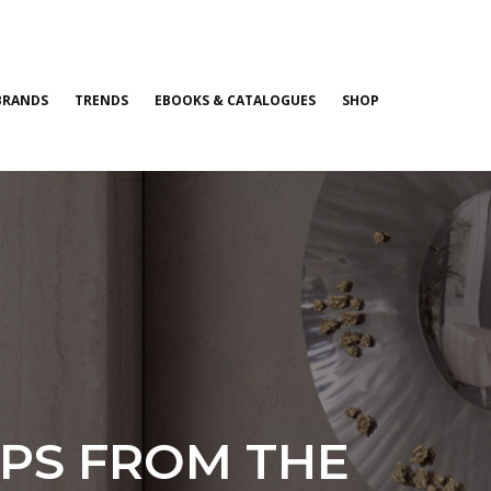
BRANDS
TRENDS
EBOOKS & CATALOGUES
SHOP
IPS FROM THE