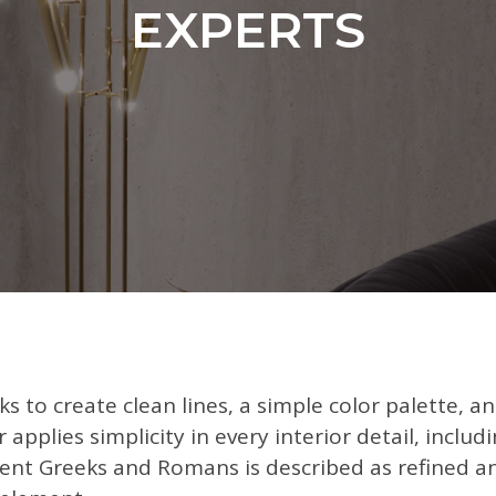
EXPERTS
ks to create clean lines, a simple color palette, a
r applies simplicity in every interior detail, inclu
cient Greeks and Romans is described as refined a