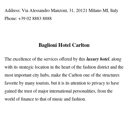
Address: Via Alessandro Manzoni, 31, 20121 Milano MI, Italy
Phone: +39 02 8883 8888
Baglioni Hotel Carlton
The excellence of the services offered by this
luxury hotel
, along
with its strategic location in the heart of the fashion district and the
most important city hubs, make the Carlton one of the structures
favorite by many tourists, but it is its attention to privacy to have
gained the trust of major international personalities, from the
world of finance to that of music and fashion.