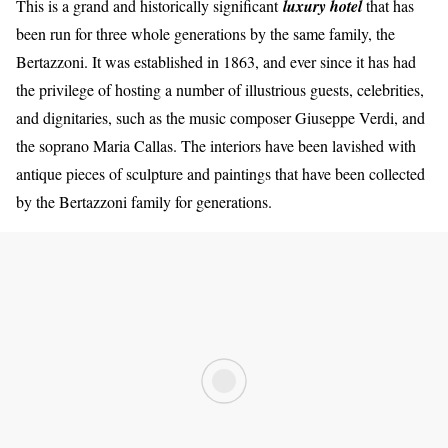
This is a grand and historically significant
luxury hote
l
that has
been run for three whole generations by the same family, the
Bertazzoni. It was established in 1863, and ever since it has had
the privilege of hosting a number of illustrious guests, celebrities,
and dignitaries, such as the music composer Giuseppe Verdi, and
the soprano Maria Callas. The interiors have been lavished with
antique pieces of sculpture and paintings that have been collected
by the Bertazzoni family for generations.