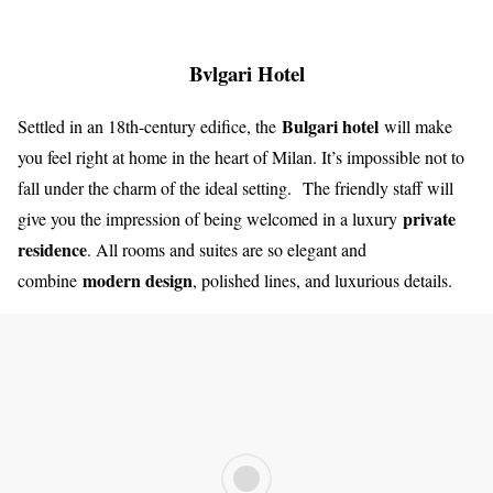
Bvlgari Hotel
Bulgari hotel
Settled in an 18th-century edifice, the
will make
you feel right at home in the heart of Milan. It’s impossible not to
fall under the charm of the ideal setting. The friendly staff will
private
give you the impression of being welcomed in a luxury
residence
. All rooms and suites are so elegant and
modern design
combine
, polished lines, and luxurious details.