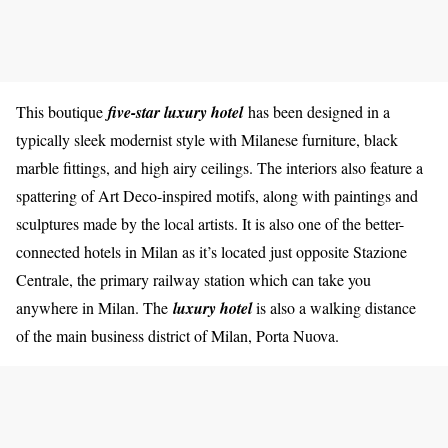
This boutique
five-star luxury hotel
has been designed in a
typically sleek modernist style with Milanese furniture, black
marble fittings, and high airy ceilings. The interiors also feature a
spattering of Art Deco-inspired motifs, along with paintings and
sculptures made by the local artists. It is also one of the better-
connected hotels in Milan as it’s located just opposite Stazione
Centrale, the primary railway station which can take you
anywhere in Milan. The
luxury hotel
is also a walking distance
of the main business district of Milan, Porta Nuova.