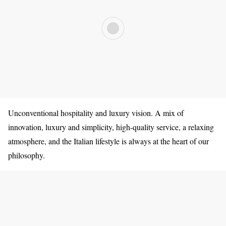
Unconventional hospitality and luxury vision. A mix of
innovation, luxury and simplicity, high-quality service, a relaxing
atmosphere, and the Italian lifestyle is always at the heart of our
philosophy.