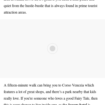
quiet from the hustle-bustle that is always found in prime tourist
attraction areas.
A fifteen-minute walk can bring you to Corso Venezia which
features a lot of great shops, and there’s a park nearby that kids
really love. If you’re someone who loves a good Fairy Tale, then
this is your chance to live inside one, as the
luxury hotel
is