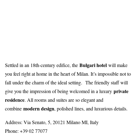
Bulgari hotel
Settled in an 18th-century edifice, the
will make
you feel right at home in the heart of Milan. It’s impossible not to
fall under the charm of the ideal setting. The friendly staff will
private
give you the impression of being welcomed in a luxury
residence
. All rooms and suites are so elegant and
modern design
combine
, polished lines, and luxurious details.
Address: Via Senato, 5, 20121 Milano MI, Italy
Phone: +39 02 77077