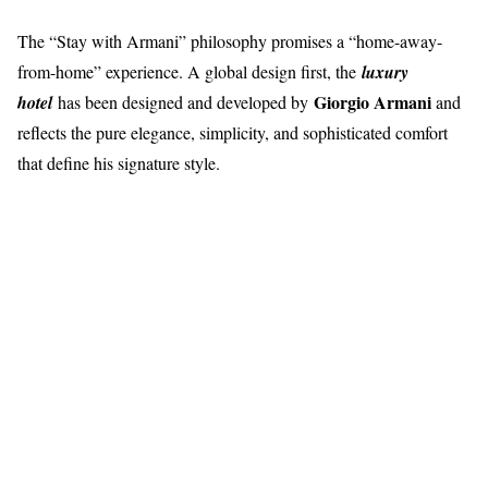
The “Stay with Armani” philosophy promises a “home-away-
from-home” experience. A global design first, the
luxury
Giorgio Armani
hotel
has been designed and developed by
and
reflects the pure elegance, simplicity, and sophisticated comfort
that define his signature style.