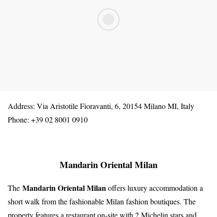
Address: Via Aristotile Fioravanti, 6, 20154 Milano MI, Italy
Phone: +39 02 8001 0910
Mandarin Oriental Milan
Mandarin Oriental Milan
The
offers luxury accommodation a
short walk from the fashionable Milan fashion boutiques. The
property features a restaurant on-site with 2 Michelin stars and