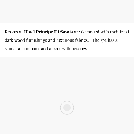
Hotel Principe Di Savoia
Rooms at
are decorated with traditional
dark wood furnishings and luxurious fabrics. The spa has a
sauna, a hammam, and a pool with frescoes.