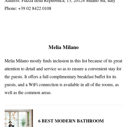
Address: Piazza della Repubblica, 13, 20124 Milano MI, Italy
Phone: +39 02 8422 0108
Melia Milano
Melia Milano mostly finds inclusion in this list because of its great
attention to detail and service so as to ensure a convenient stay for
the guests. It offers a full complimentary breakfast buffet for its
guests, and a WiFi connection is available in all of the rooms, as
well as the common areas.
6 BEST MODERN BATHROOM