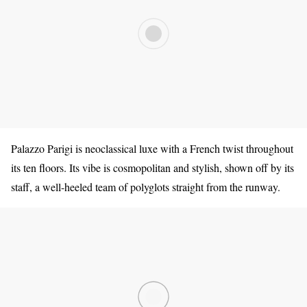
Palazzo Parigi is neoclassical luxe with a French twist throughout
its ten floors. Its vibe is cosmopolitan and stylish, shown off by its
staff, a well-heeled team of polyglots straight from the runway.