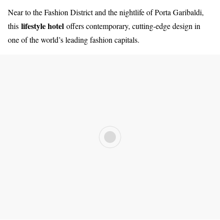
Near to the Fashion District and the nightlife of Porta Garibaldi,
lifestyle hotel
this
offers contemporary, cutting-edge design in
one of the world’s leading fashion capitals.