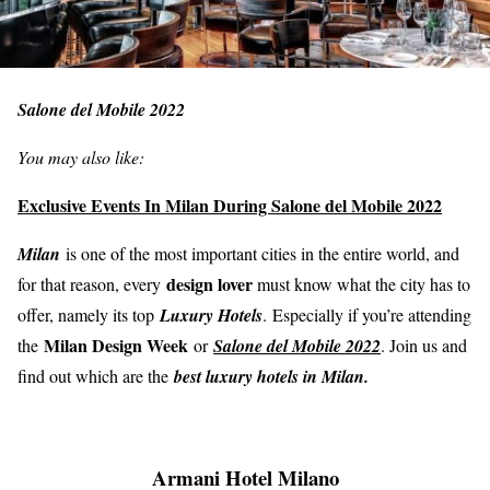
Salone del Mobile 2022
You may also like:
Exclusive Events In Milan During Salone del Mobile 2022
Milan
is one of the most important cities in the entire world, and
design lover
for that reason, every
must know what the city has to
offer, namely its top
Luxury Hotels
. Especially if you’re attending
Milan Design Week
the
or
Salone del Mobile 2022
. Join us and
find out which are the
best luxury hotels in Milan.
Armani Hotel Milano