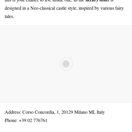
designed in a Neo-classical castle style, inspired by various fairy
tales.
Address: Corso Concordia, 1, 20129 Milano MI, Italy
Phone: +39 02 776761