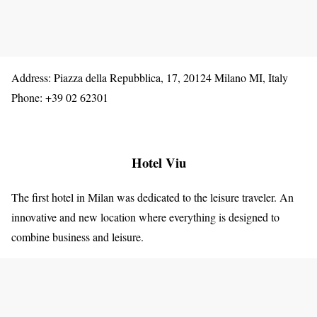
Address: Piazza della Repubblica, 17, 20124 Milano MI, Italy
Phone: +39 02 62301
Hotel Viu
The first hotel in Milan was dedicated to the leisure traveler. An
innovative and new location where everything is designed to
combine business and leisure.