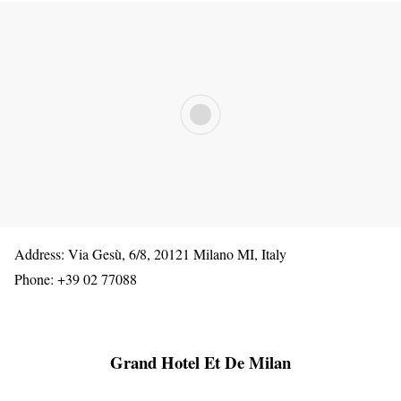
Address: Via Gesù, 6/8, 20121 Milano MI, Italy
Phone: +39 02 77088
Grand Hotel Et De Milan