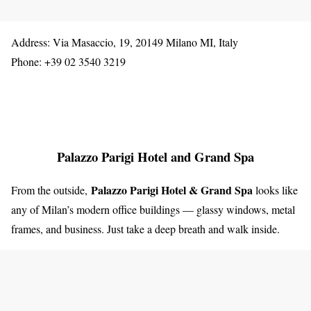
Address: Via Masaccio, 19, 20149 Milano MI, Italy
Phone: +39 02 3540 3219
Palazzo Parigi Hotel and Grand Spa
Palazzo Parigi Hotel & Grand Spa
From the outside,
looks like
any of Milan’s modern office buildings — glassy windows, metal
frames, and business. Just take a deep breath and walk inside.