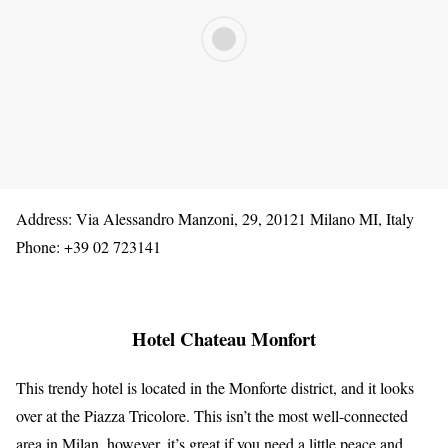
Address: Via Alessandro Manzoni, 29, 20121 Milano MI, Italy
Phone: +39 02 723141
Hotel Chateau Monfort
This trendy hotel is located in the Monforte district, and it looks
over at the Piazza Tricolore. This isn’t the most well-connected
area in Milan, however, it’s great if you need a little peace and