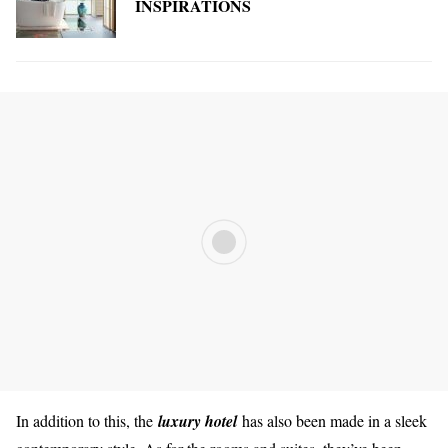
INSPIRATIONS
In addition to this, the
luxury hotel
has also been made in a sleek