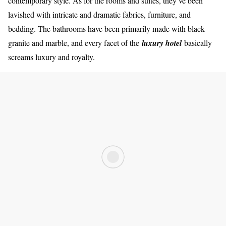
contemporary style. As for the rooms and suites, they’ve been
lavished with intricate and dramatic fabrics, furniture, and
bedding. The bathrooms have been primarily made with black
granite and marble, and every facet of the
luxury hotel
basically
screams luxury and royalty.