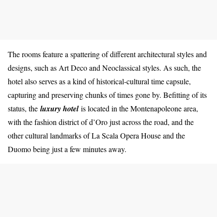
The rooms feature a spattering of different architectural styles and
designs, such as Art Deco and Neoclassical styles. As such, the
hotel also serves as a kind of historical-cultural time capsule,
capturing and preserving chunks of times gone by. Befitting of its
status, the
luxury hotel
is located in the Montenapoleone area,
with the fashion district of d’Oro just across the road, and the
other cultural landmarks of La Scala Opera House and the
Duomo being just a few minutes away.