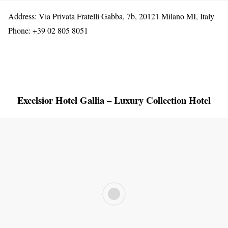
Address: Via Privata Fratelli Gabba, 7b, 20121 Milano MI, Italy
Phone: +39 02 805 8051
Excelsior Hotel Gallia – Luxury Collection Hotel