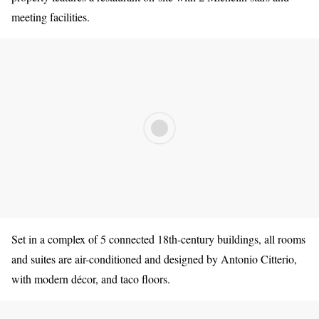
meeting facilities.
Set in a complex of 5 connected 18th-century buildings, all rooms
and suites are air-conditioned and designed by Antonio Citterio,
with modern décor, and taco floors.