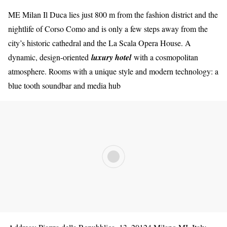
ME Milan Il Duca lies just 800 m from the fashion district and the
nightlife of Corso Como and is only a few steps away from the
city’s historic cathedral and the La Scala Opera House. A
dynamic, design-oriented
luxury hotel
with a cosmopolitan
atmosphere. Rooms with a unique style and modern technology: a
blue tooth soundbar and media hub