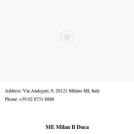
Address: Via Andegari, 9, 20121 Milano MI, Italy
Phone: +39 02 8731 8888
ME Milan Il Duca