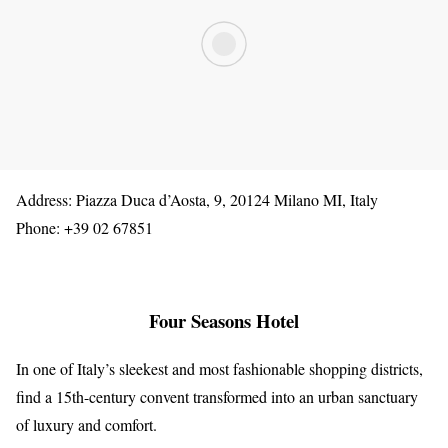
Address: Piazza Duca d’Aosta, 9, 20124 Milano MI, Italy
Phone: +39 02 67851
Four Seasons Hotel
In one of Italy’s sleekest and most fashionable shopping districts,
find a 15th-century convent transformed into an urban sanctuary
of luxury and comfort.