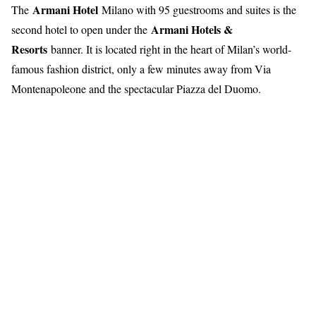
Armani Hotel
The
Milano with 95 guestrooms and suites is the
Armani Hotels &
second hotel to open under the
Resorts
banner. It is located right in the heart of Milan’s world-
famous fashion district, only a few minutes away from Via
Montenapoleone and the spectacular Piazza del Duomo.