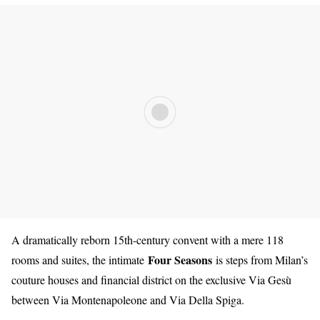
A dramatically reborn 15th-century convent with a mere 118
Four Seasons
rooms and suites, the intimate
is steps from Milan’s
cou
ture houses and financial district on the exclusive Via Gesù
between Via Montenapoleone and Via Della Spiga.