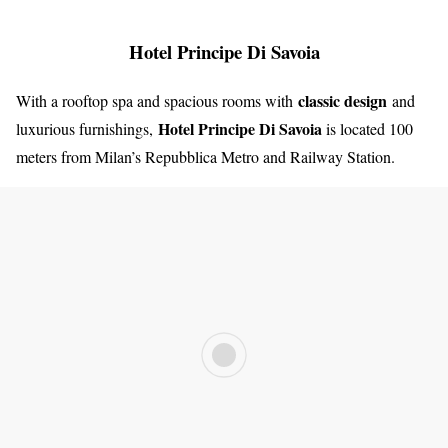
Hotel Principe Di Savoia
classic design
With a rooftop spa and spacious rooms with
and
Hotel Principe Di Savoia
luxurious furnishings,
is located 100
meters from Milan’s Repubblica Metro and Railway Station.