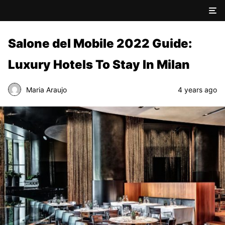
Salone del Mobile 2022 Guide:
Luxury Hotels To Stay In Milan
Maria Araujo
4 years ago