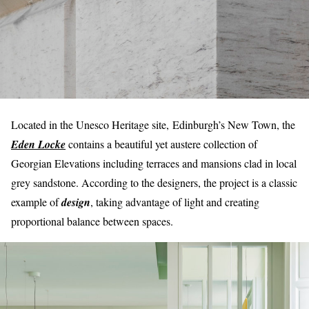
Located in the Unesco Heritage site, Edinburgh’s New Town, the
Eden Locke
contains a beautiful yet austere collection of
Georgian Elevations including terraces and mansions clad in local
grey sandstone. According to the designers, the project is a classic
example of
design
, taking advantage of light and creating
proportional balance between spaces.