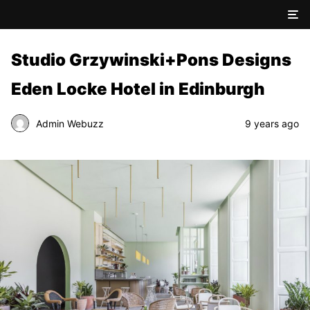
Studio Grzywinski+Pons Designs
Eden Locke Hotel in Edinburgh
Admin Webuzz
9 years ago