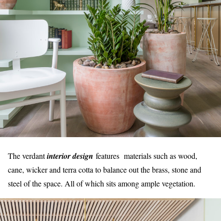
The verdant
interior design
features materials such as wood,
cane, wicker and terra cotta to balance out the brass, stone and
steel of the space. All of which sits among ample vegetation.