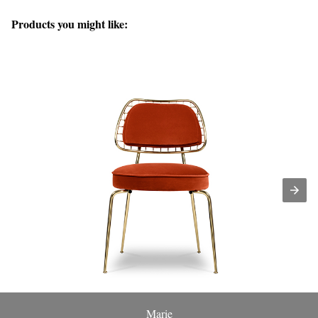
Products you might like:
Marie