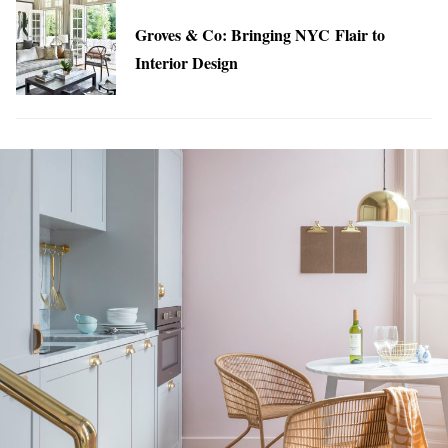
Groves & Co: Bringing NYC Flair to
Interior Design