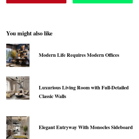
You might also like
Modern Life Requires Modern Offices
Luxurious Living Room with Full-Detailed
Classic Walls
Elegant Entryway With Monocles Sideboard