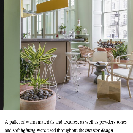
A pallet of warm materials and textures, as well as powdery tones
and soft
lighting
were used throughout the
interior design
.