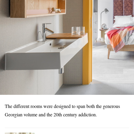
The different rooms were designed to span both the generous
Georgian volume and the 20th century addiction.