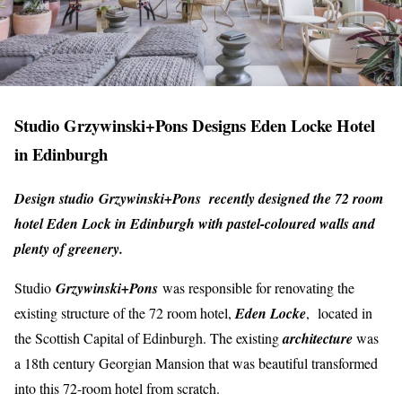
Studio Grzywinski+Pons Designs Eden Locke Hotel
in Edinburgh
Design studio Grzywinski+Pons recently designed the 72 room
hotel Eden Lock in Edinburgh with pastel-coloured walls and
plenty of greenery.
Studio
Grzywinski+Pons
was responsible for renovating the
existing structure of the 72 room hotel,
Eden Locke
, located in
the Scottish Capital of Edinburgh. The existing
architecture
was
a 18th century Georgian Mansion that was beautiful transformed
into this 72-room hotel from scratch.