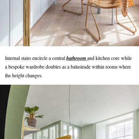
Internal stairs encircle a central
bathroom
and kitchen core while
a bespoke wardrobe doubles as a balustrade within rooms where
the height changes.