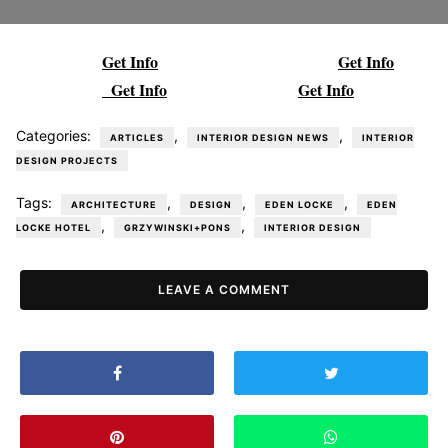
Get Info
Get Info
Get Info
Get Info
Categories:
,
,
ARTICLES
INTERIOR DESIGN NEWS
INTERIOR
DESIGN PROJECTS
Tags:
,
,
,
ARCHITECTURE
DESIGN
EDEN LOCKE
EDEN
,
,
LOCKE HOTEL
GRZYWINSKI+PONS
INTERIOR DESIGN
LEAVE A COMMENT