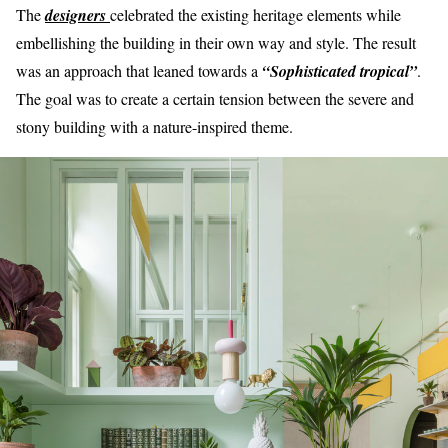
The
designers
celebrated the existing heritage elements while
embellishing the building in their own way and style. The result
was an approach that leaned towards a
“Sophisticated tropical”
.
The goal was to create a certain tension between the severe and
stony building with a nature-inspired theme.