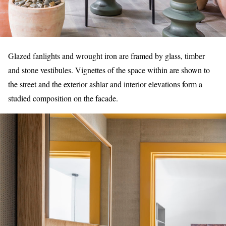
Glazed fanlights and wrought iron are framed by glass, timber
and stone vestibules. Vignettes of the space within are shown to
the street and the exterior ashlar and interior elevations form a
studied composition on the facade.