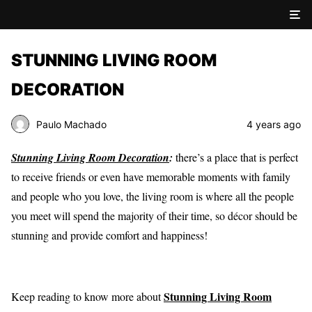
STUNNING LIVING ROOM
DECORATION
Paulo Machado
4 years ago
Stunning Living Room Decoration
:
there’s a place that is perfect
to receive friends or even have memorable moments with family
and people who you love, the living room is where all the people
you meet will spend the majority of their time, so décor should be
stunning and provide comfort and happiness!
Stunning Living Room
Keep reading to know more about