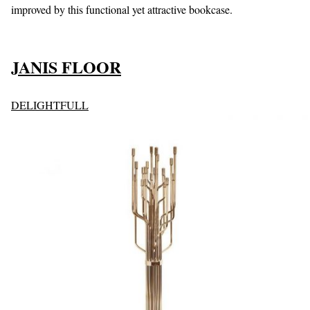
improved by this functional yet attractive bookcase.
J
ANIS FLOOR
DELIGHTFULL