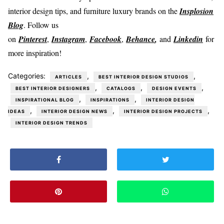
interior design tips, and furniture luxury brands on the
Insplosion
Blog
. Follow us
on
Pinterest
,
Instagram
,
Facebook
,
Behance
,
and
Linkedin
for
more inspiration!
Categories:
,
,
ARTICLES
BEST INTERIOR DESIGN STUDIOS
,
,
,
BEST INTERIOR DESIGNERS
CATALOGS
DESIGN EVENTS
,
,
INSPIRATIONAL BLOG
INSPIRATIONS
INTERIOR DESIGN
,
,
,
IDEAS
INTERIOR DESIGN NEWS
INTERIOR DESIGN PROJECTS
INTERIOR DESIGN TRENDS