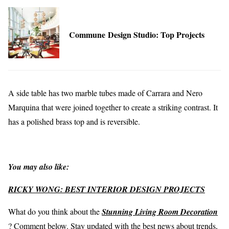
Commune Design Studio: Top Projects
A side table has two marble tubes made of Carrara and Nero
Marquina that were joined together to create a striking contrast. It
has a polished brass top and is reversible.
You may also like:
RICKY WONG: BEST INTERIOR DESIGN PROJECTS
What do you think about the
Stunning Living Room Decoration
? Comment below. Stay updated with the best news about trends,