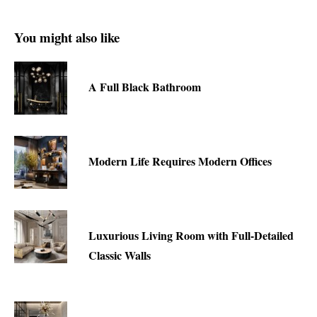
You might also like
A Full Black Bathroom
Modern Life Requires Modern Offices
Luxurious Living Room with Full-Detailed
Classic Walls