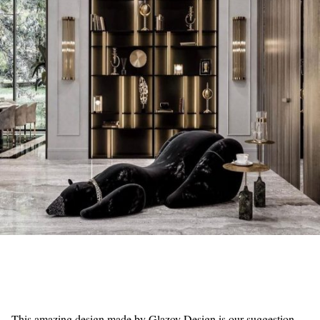
This amazing design made by Glazov Design is our suggestion