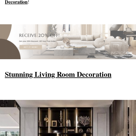
Decoration
!
Stunning Living Room Decoration