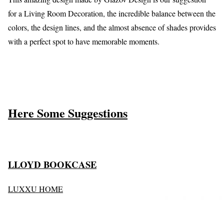
for a Living Room Decoration, the incredible balance between the
colors, the design lines, and the almost absence of shades provides
with a perfect spot to have memorable moments.
Here Some Suggestions
LLOYD BOOKCASE
LUXXU HOME