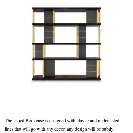
The Lloyd Bookcase is designed with classic and understated
lines that will go with any decor, any design will be subtly