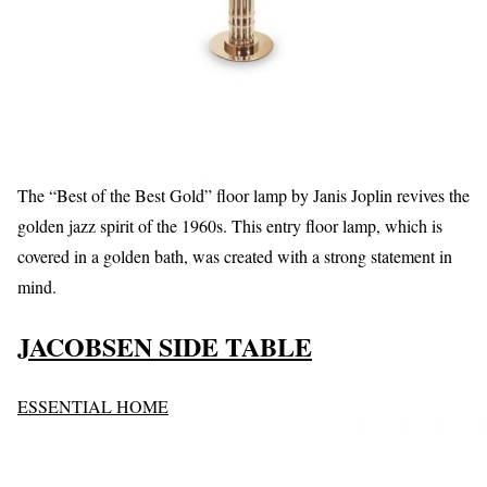
The “Best of the Best Gold” floor lamp by Janis Joplin revives the
golden jazz spirit of the 1960s. This entry floor lamp, which is
covered in a golden bath, was created with a strong statement in
mind.
JACOBSEN SIDE TABLE
ESSENTIAL HOME