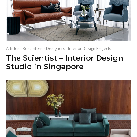
Articles
Best Interior Designers
Interior Design Projects
The Scientist – Interior Design
Studio in Singapore