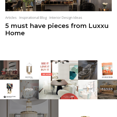
Articles
Inspirational Blog
Interior Design Ideas
5 must have pieces from Luxxu
Home