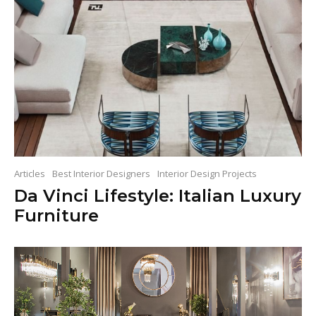
Articles
Best Interior Designers
Interior Design Projects
Da Vinci Lifestyle: Italian Luxury
Furniture