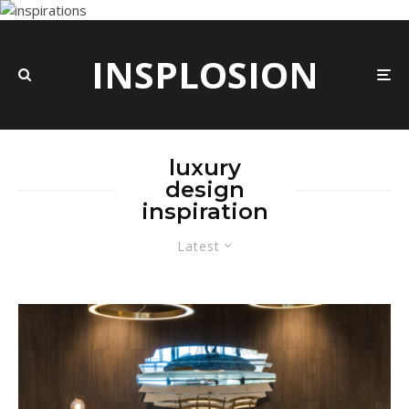
INSPLOSION
luxury
design
inspiration
Latest