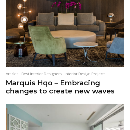
Articles
Best Interior Designers
Interior Design Projects
Marquis Hqo – Embracing
changes to create new waves