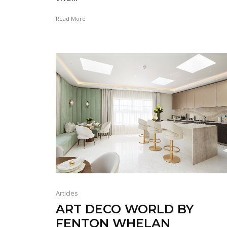
Read More
Articles
ART DECO WORLD BY
FENTON WHELAN