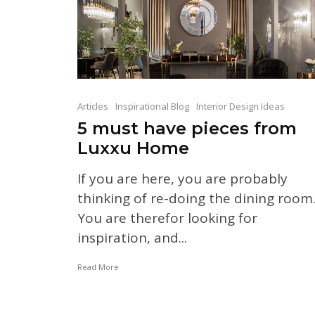
Articles
Inspirational Blog
Interior Design Ideas
5 must have pieces from
Luxxu Home
If you are here, you are probably
thinking of re-doing the dining room
You are therefor looking for
inspiration, and...
Read More