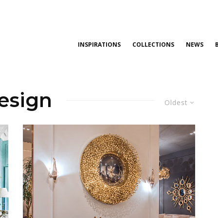
INSPIRATIONS
COLLECTIONS
NEWS
design
Oldest