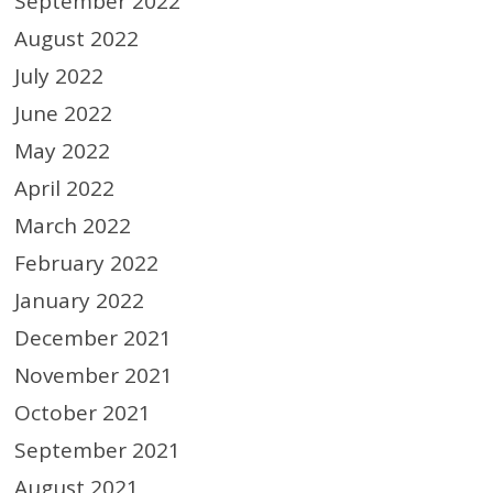
September 2022
August 2022
July 2022
June 2022
May 2022
April 2022
March 2022
February 2022
January 2022
December 2021
November 2021
October 2021
September 2021
August 2021