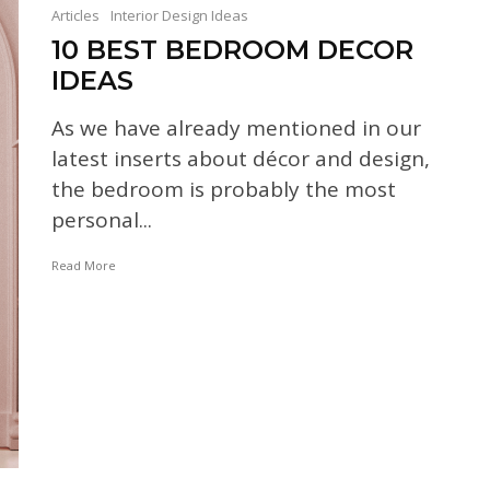
Articles
Interior Design Ideas
10 BEST BEDROOM DECOR
IDEAS
As we have already mentioned in our
latest inserts about décor and design,
the bedroom is probably the most
personal...
Read More