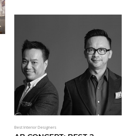
.
Best Interior Designers