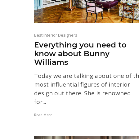
Best Interior Designers
Everything you need to
know about Bunny
Williams
Today we are talking about one of t
most influential figures of interior
design out there. She is renowned
for...
Read More