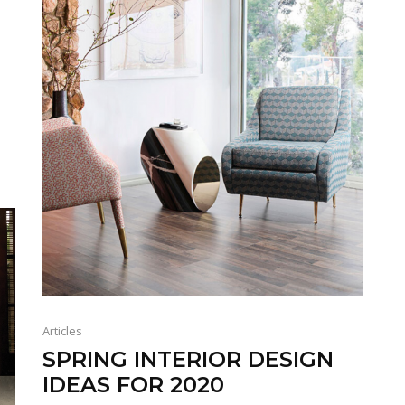
Articles
SPRING INTERIOR DESIGN
IDEAS FOR 2020