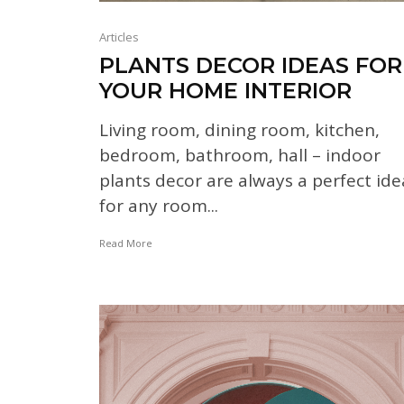
Articles
PLANTS DECOR IDEAS FOR
YOUR HOME INTERIOR
Living room, dining room, kitchen,
bedroom, bathroom, hall – indoor
plants decor are always a perfect ide
for any room...
Read More