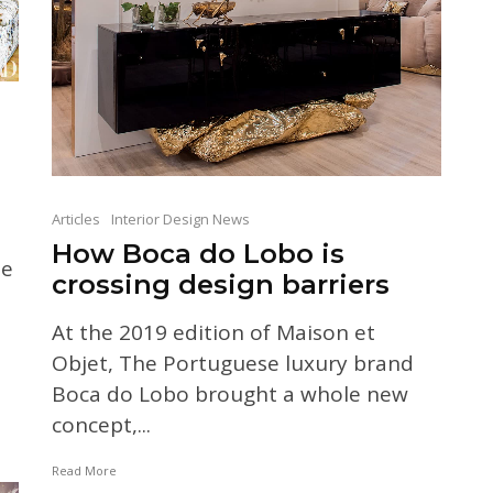
Articles
Interior Design News
How Boca do Lobo is
he
crossing design barriers
At the 2019 edition of Maison et
Objet, The Portuguese luxury brand
Boca do Lobo brought a whole new
concept,...
Read More