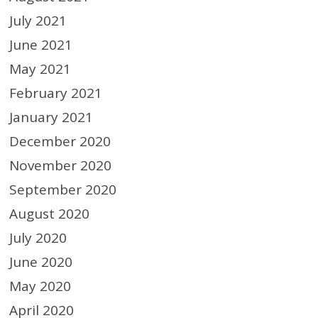
July 2021
June 2021
May 2021
February 2021
January 2021
December 2020
November 2020
September 2020
August 2020
July 2020
June 2020
May 2020
April 2020