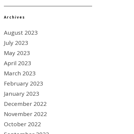
Archives
August 2023
July 2023
May 2023
April 2023
March 2023
February 2023
January 2023
December 2022
November 2022
October 2022