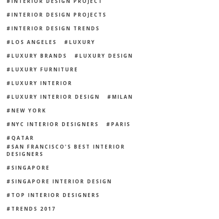
INTERIOR DESIGN PROJECT
INTERIOR DESIGN PROJECTS
INTERIOR DESIGN TRENDS
LOS ANGELES
LUXURY
LUXURY BRANDS
LUXURY DESIGN
LUXURY FURNITURE
LUXURY INTERIOR
LUXURY INTERIOR DESIGN
MILAN
NEW YORK
NYC INTERIOR DESIGNERS
PARIS
QATAR
SAN FRANCISCO'S BEST INTERIOR
DESIGNERS
SINGAPORE
SINGAPORE INTERIOR DESIGN
TOP INTERIOR DESIGNERS
TRENDS 2017