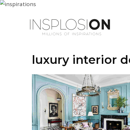
luxury interior 