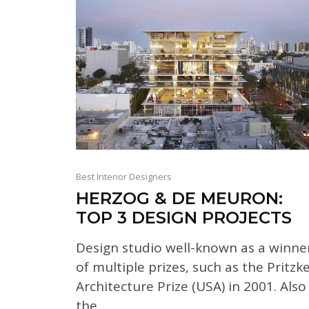
Best Interior Designers
HERZOG & DE MEURON:
TOP 3 DESIGN PROJECTS
Design studio well-known as a winne
of multiple prizes, such as the Pritzk
Architecture Prize (USA) in 2001. Also
the...