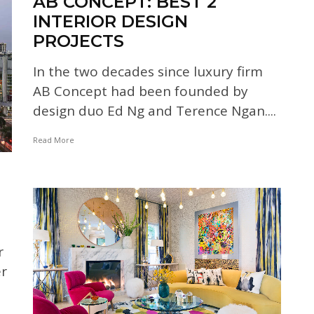
AB CONCEPT: BEST 2
INTERIOR DESIGN
PROJECTS
In the two decades since luxury firm
AB Concept had been founded by
design duo Ed Ng and Terence Ngan....
Read More
r
er