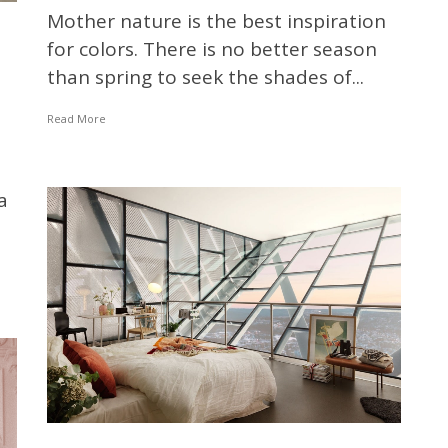
Mother nature is the best inspiration
for colors. There is no better season
than spring to seek the shades of...
Read More
a