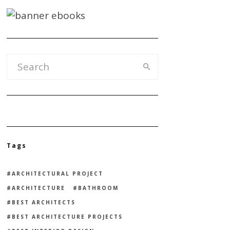
Tags
ARCHITECTURAL PROJECT
ARCHITECTURE
BATHROOM
BEST ARCHITECTS
BEST ARCHITECTURE PROJECTS