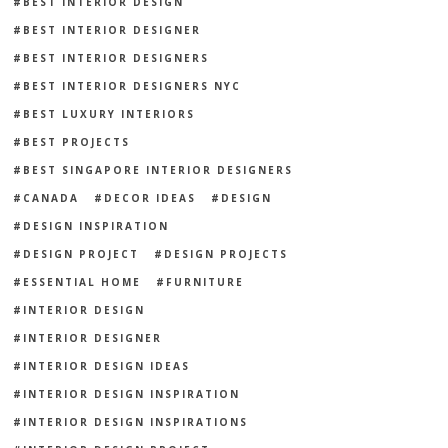
BEST INTERIOR DESIGN
BEST INTERIOR DESIGNER
BEST INTERIOR DESIGNERS
BEST INTERIOR DESIGNERS NYC
BEST LUXURY INTERIORS
BEST PROJECTS
BEST SINGAPORE INTERIOR DESIGNERS
CANADA
DECOR IDEAS
DESIGN
DESIGN INSPIRATION
DESIGN PROJECT
DESIGN PROJECTS
ESSENTIAL HOME
FURNITURE
INTERIOR DESIGN
INTERIOR DESIGNER
INTERIOR DESIGN IDEAS
INTERIOR DESIGN INSPIRATION
INTERIOR DESIGN INSPIRATIONS