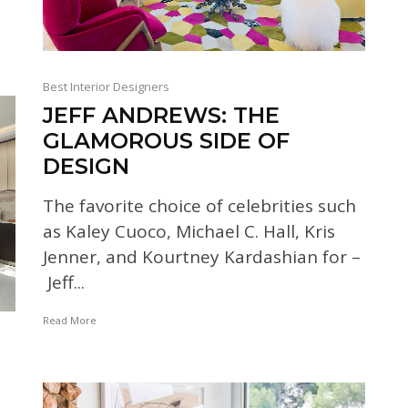
Best Interior Designers
JEFF ANDREWS: THE
GLAMOROUS SIDE OF
DESIGN
The favorite choice of celebrities such
as Kaley Cuoco, Michael C. Hall, Kris
Jenner, and Kourtney Kardashian for –
Jeff...
Read More