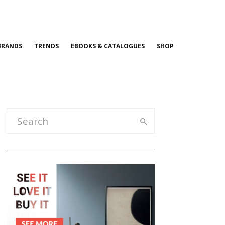
BRANDS
TRENDS
EBOOKS & CATALOGUES
SHOP