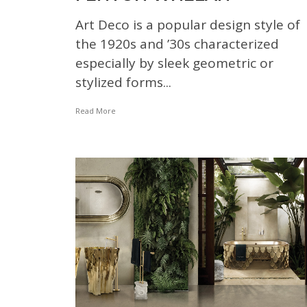
Art Deco is a popular design style of
the 1920s and ’30s characterized
especially by sleek geometric or
stylized forms...
Read More