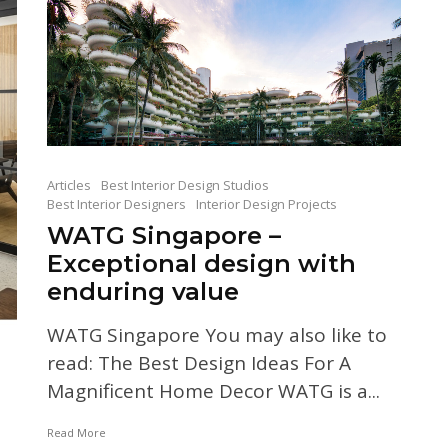
Articles
Best Interior Design Studios
Best Interior Designers
Interior Design Projects
WATG Singapore –
Exceptional design with
enduring value
WATG Singapore You may also like to
read: The Best Design Ideas For A
Magnificent Home Decor WATG is a...
Read More