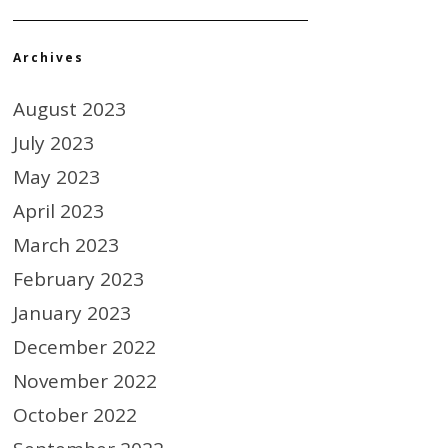
Archives
August 2023
July 2023
May 2023
April 2023
March 2023
February 2023
January 2023
December 2022
November 2022
October 2022