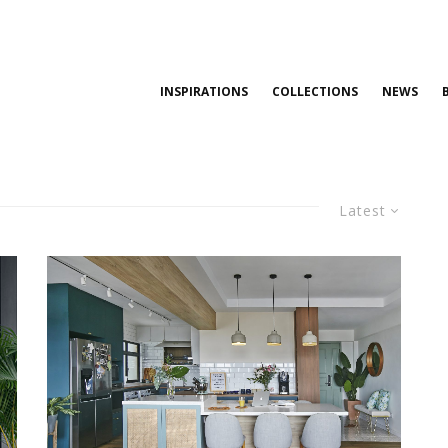
INSPIRATIONS
COLLECTIONS
NEWS
Latest