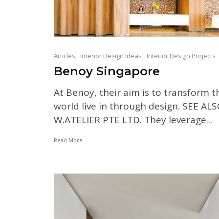
Articles
Interior Design Ideas
Interior Design Projects
Benoy Singapore
At Benoy, their aim is to transform t
world live in through design. SEE ALS
W.ATELIER PTE LTD. They leverage...
Read More