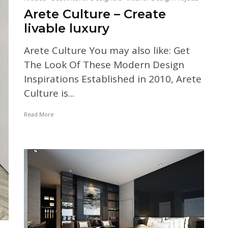
Arete Culture – Create
livable luxury
Arete Culture You may also like: Get
The Look Of These Modern Design
Inspirations Established in 2010, Arete
Culture is...
Read More