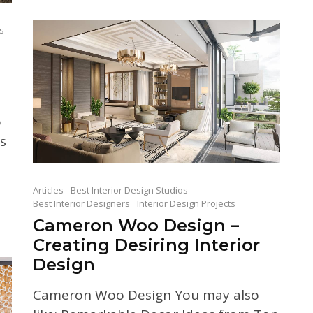
ts
o
s
Articles
Best Interior Design Studios
Best Interior Designers
Interior Design Projects
Cameron Woo Design –
Creating Desiring Interior
Design
Cameron Woo Design You may also