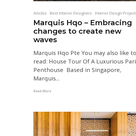
Articles
Best Interior Designers
Interior Design Projec
Marquis Hqo – Embracing
changes to create new
waves
Marquis Hqo Pte You may also like t
read: House Tour Of A Luxurious Pari
Penthouse Based in Singapore,
Marquis...
Read More