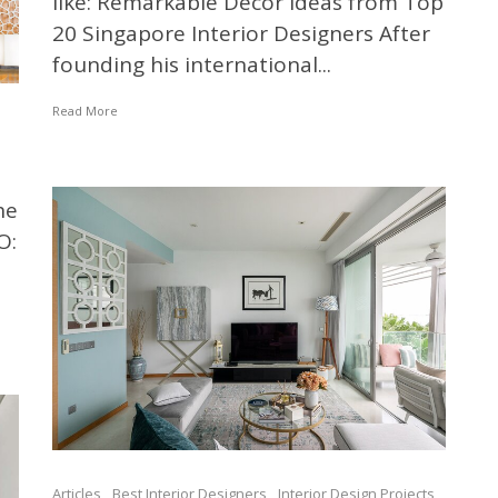
like: Remarkable Decor Ideas from Top
20 Singapore Interior Designers After
founding his international...
Read More
he
O:
Articles
Best Interior Designers
Interior Design Projects