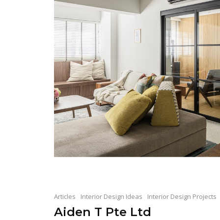
Articles
Interior Design Ideas
Interior Design Projects
Aiden T Pte Ltd