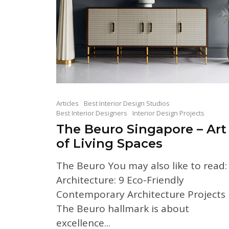
Articles
Best Interior Design Studios
Best Interior Designers
Interior Design Projects
The Beuro Singapore – Art
of Living Spaces
The Beuro You may also like to read:
Architecture: 9 Eco-Friendly
Contemporary Architecture Projects
The Beuro hallmark is about
excellence...