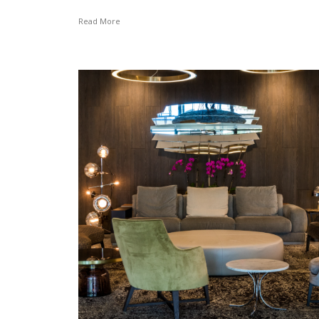
Read More