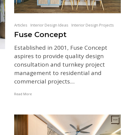
Articles
Interior Design Ideas
Interior Design Projects
Fuse Concept
Established in 2001, Fuse Concept
aspires to provide quality design
consultation and turnkey project
management to residential and
commercial projects....
Read More