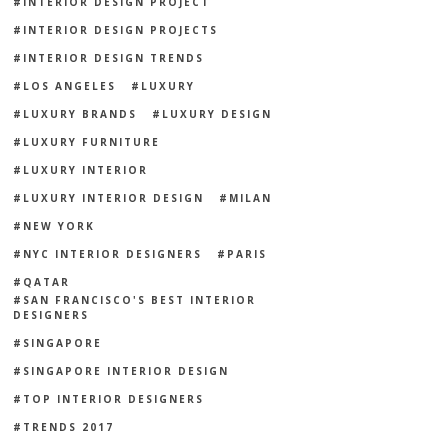
INTERIOR DESIGN PROJECT
INTERIOR DESIGN PROJECTS
INTERIOR DESIGN TRENDS
LOS ANGELES
LUXURY
LUXURY BRANDS
LUXURY DESIGN
LUXURY FURNITURE
LUXURY INTERIOR
LUXURY INTERIOR DESIGN
MILAN
NEW YORK
NYC INTERIOR DESIGNERS
PARIS
QATAR
SAN FRANCISCO'S BEST INTERIOR
DESIGNERS
SINGAPORE
SINGAPORE INTERIOR DESIGN
TOP INTERIOR DESIGNERS
TRENDS 2017