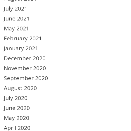
July 2021
June 2021
May 2021
February 2021
January 2021
December 2020
November 2020
September 2020
August 2020
July 2020
June 2020
May 2020
April 2020