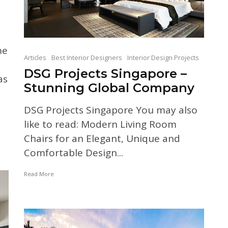
me
Articles
Best Interior Designers
Interior Design Projects
DSG Projects Singapore –
as
Stunning Global Company
DSG Projects Singapore You may also
like to read: Modern Living Room
Chairs for an Elegant, Unique and
Comfortable Design...
Read More