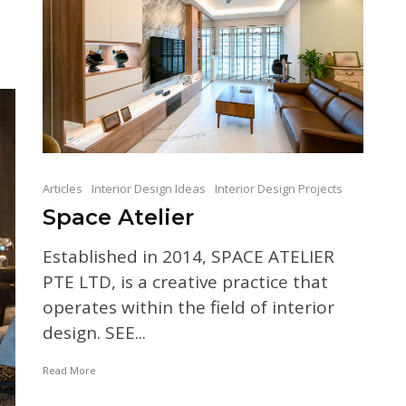
Articles
Interior Design Ideas
Interior Design Projects
Space Atelier
Established in 2014, SPACE ATELIER
PTE LTD, is a creative practice that
operates within the field of interior
design. SEE...
Read More