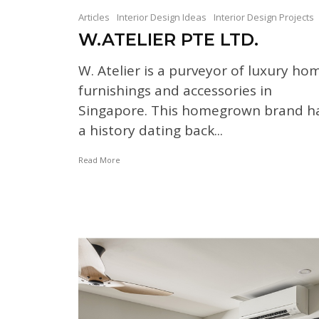
Articles
Interior Design Ideas
Interior Design Projects
W.ATELIER PTE LTD.
W. Atelier is a purveyor of luxury ho
furnishings and accessories in
Singapore. This homegrown brand h
a history dating back...
Read More