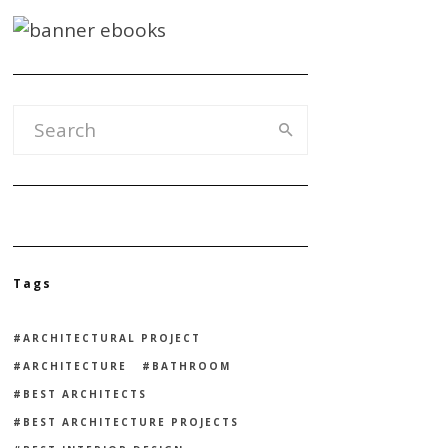
Tags
ARCHITECTURAL PROJECT
ARCHITECTURE
BATHROOM
BEST ARCHITECTS
BEST ARCHITECTURE PROJECTS