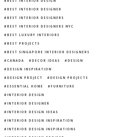
BEST INTERIOR DESIGN
BEST INTERIOR DESIGNER
BEST INTERIOR DESIGNERS
BEST INTERIOR DESIGNERS NYC
BEST LUXURY INTERIORS
BEST PROJECTS
BEST SINGAPORE INTERIOR DESIGNERS
CANADA
DECOR IDEAS
DESIGN
DESIGN INSPIRATION
DESIGN PROJECT
DESIGN PROJECTS
ESSENTIAL HOME
FURNITURE
INTERIOR DESIGN
INTERIOR DESIGNER
INTERIOR DESIGN IDEAS
INTERIOR DESIGN INSPIRATION
INTERIOR DESIGN INSPIRATIONS