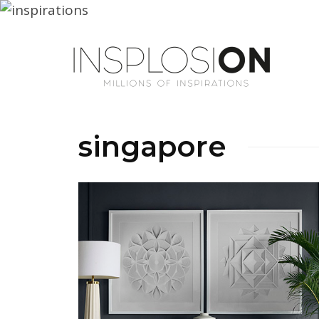
singapore