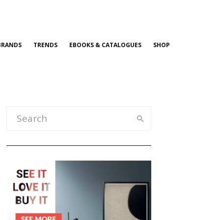
BRANDS
TRENDS
EBOOKS & CATALOGUES
SHOP