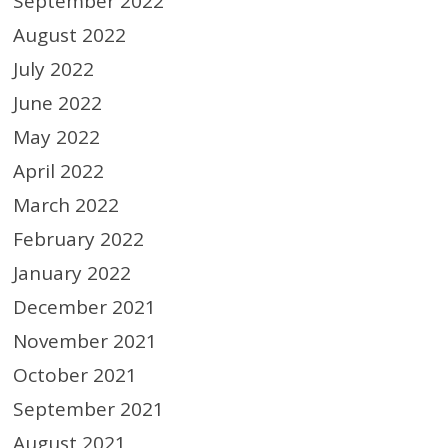
September 2022
August 2022
July 2022
June 2022
May 2022
April 2022
March 2022
February 2022
January 2022
December 2021
November 2021
October 2021
September 2021
August 2021