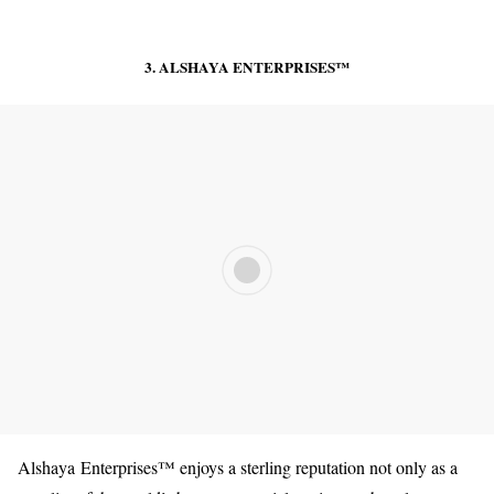
3. ALSHAYA ENTERPRISES™️
Alshaya Enterprises™️ enjoys a sterling reputation not only as a