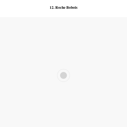
12. Roche Bobois