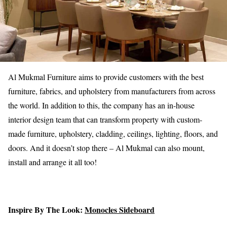
Al Mukmal Furniture aims to provide customers with the best
furniture, fabrics, and upholstery from manufacturers from across
the world. In addition to this, the company has an in-house
interior design team that can transform property with custom-
made furniture, upholstery, cladding, ceilings, lighting, floors, and
doors. And it doesn’t stop there – Al Mukmal can also mount,
install and arrange it all too!
Inspire By The Look:
Monocles Sideboard