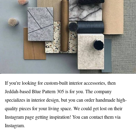
If you’re looking for custom-built interior accessories, then
Jeddah-based Blue Pattern 305 is for you. The company
specializes in interior design, but you can order handmade high-
quality pieces for your living space. We could get lost on their
Instagram page getting inspiration! You can contact them via
Instagram.