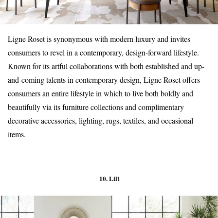
Ligne Roset is synonymous with modern luxury and invites
consumers to revel in a contemporary, design-forward lifestyle.
Known for its artful collaborations with both established and up-
and-coming talents in contemporary design, Ligne Roset offers
consumers an entire lifestyle in which to live both boldly and
beautifully via its furniture collections and complimentary
decorative accessories, lighting, rugs, textiles, and occasional
items.
10. Lilt