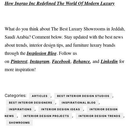
How Ingrao Inc Redefined The World Of Modern Luxury
What do you think about The Best Luxury Showrooms in Jeddah,
Saudi Arabia? Comment below. Stay updated with the best news
about trends, interior design tips, and furniture luxury brands
through the
Insplosion Blog
. Follow us
on
Pinterest
,
Instagram
,
Facebook
,
Behance
,
and
Linkedin
for
more inspiration!
Categories:
,
,
ARTICLES
BEST INTERIOR DESIGN STUDIOS
,
,
BEST INTERIOR DESIGNERS
INSPIRATIONAL BLOG
,
,
INSPIRATIONS
INTERIOR DESIGN IDEAS
INTERIOR DESIGN
,
,
,
NEWS
INTERIOR DESIGN PROJECTS
INTERIOR DESIGN TRENDS
SHOWROOMS