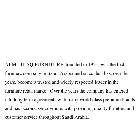
ALMUTLAQ FURNITURE, founded in 1954, was the first
furniture company in Saudi Arabia and since then has, over the
years, become a trusted and widely respected leader in the
furniture retail market. Over the years the company has entered
into long-term agreements with many world-class premium brands
and has become synonymous with providing quality furniture and
customer service throughout Saudi Arabia.