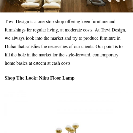
Trevi Design is a one-stop-shop offering keen furniture and
furnishings for regular living, at moderate costs. At Trevi Design,
we always look into the market and try to produce furniture in
Dubai that satisfies the necessities of our clients. Our point is to
fill the hole in the market for the style-forward, contemporary
home basics at esteem at cash costs.
Shop The Look:
Niku Floor Lamp