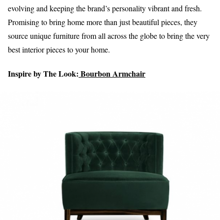
evolving and keeping the brand’s personality vibrant and fresh.
Promising to bring home more than just beautiful pieces, they
source unique furniture from all across the globe to bring the very
best interior pieces to your home.
Inspire by The Look:
Bourbon Armchair