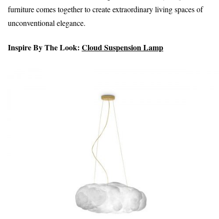
furniture comes together to create extraordinary living spaces of
unconventional elegance.
Inspire By The Look:
Cloud Suspension Lamp