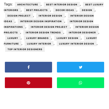
Tags:
,
,
ARCHITECTURE
BEST INTERIOR DESIGN
BEST LUXURY
,
,
,
,
INTERIORS
BEST PROJECTS
DECOR IDEAS
DESIGN
,
,
DESIGN PROJECT
INTERIOR DESIGN
INTERIOR DESIGN
,
,
IDEAS
INTERIOR DESIGN INSPIRATION
INTERIOR DESIGN
,
,
INSPIRATIONS
INTERIOR DESIGN PROJECT
INTERIOR DESIGN
,
,
,
PROJECTS
INTERIOR DESIGN TRENDS
INTERIOR DESIGNER
,
,
,
LUXURY
LUXURY BRANDS
LUXURY DESIGN
LUXURY
,
,
,
FURNITURE
LUXURY INTERIOR
LUXURY INTERIOR DESIGN
TOP INTERIOR DESIGNERS