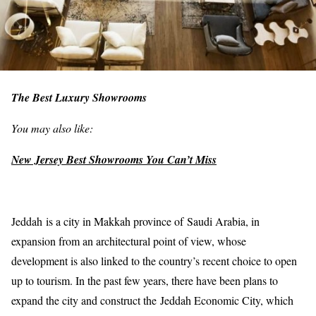
The Best Luxury Showrooms
You may also like:
New Jersey Best Showrooms You Can’t Miss
Jeddah is a city in Makkah province of Saudi Arabia, in
expansion from an architectural point of view, whose
development is also linked to the country’s recent choice to open
up to tourism. In the past few years, there have been plans to
expand the city and construct the Jeddah Economic City, which