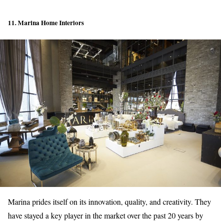
11. Marina Home Interiors
Marina prides itself on its innovation, quality, and creativity. They
have stayed a key player in the market over the past 20 years by