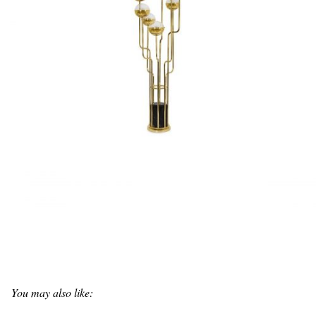
You may also like: