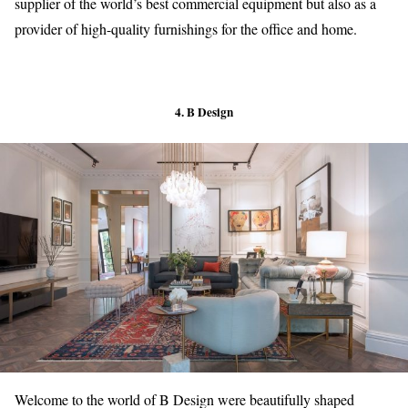
supplier of the world’s best commercial equipment but also as a
provider of high-quality furnishings for the office and home.
4. B Design
Welcome to the world of B Design were beautifully shaped