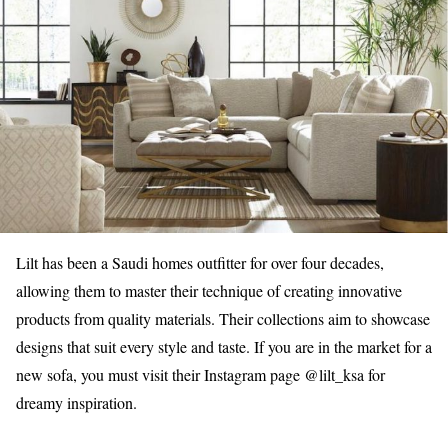
Lilt has been a Saudi homes outfitter for over four decades,
allowing them to master their technique of creating innovative
products from quality materials. Their collections aim to showcase
designs that suit every style and taste. If you are in the market for a
new sofa, you must visit their Instagram page @lilt_ksa for
dreamy inspiration.