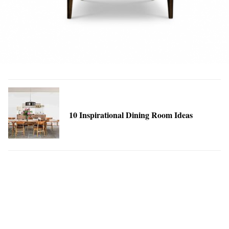
10 Inspirational Dining Room Ideas