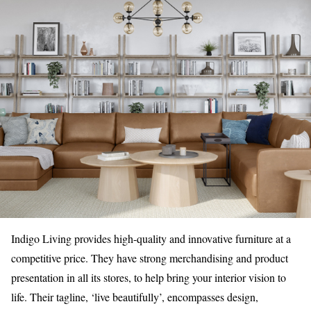
Indigo Living provides high-quality and innovative furniture at a
competitive price. They have strong merchandising and product
presentation in all its stores, to help bring your interior vision to
life. Their tagline, ‘live beautifully’, encompasses design,