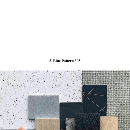
5. Blue Pattern 305