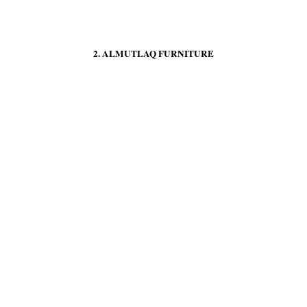
2. ALMUTLAQ FURNITURE