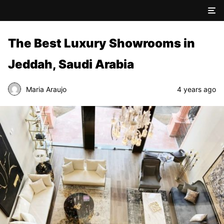
The Best Luxury Showrooms in
Jeddah, Saudi Arabia
Maria Araujo
4 years ago