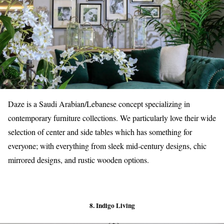
Daze is a Saudi Arabian/Lebanese concept specializing in
contemporary furniture collections. We particularly love their wide
selection of center and side tables which has something for
everyone; with everything from sleek mid-century designs, chic
mirrored designs, and rustic wooden options.
8. Indigo Living