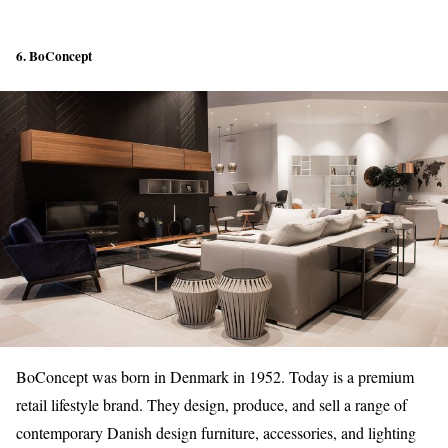
6. BoConcept
BoConcept was born in Denmark in 1952. Today is a premium
retail lifestyle brand. They design, produce, and sell a range of
contemporary Danish design furniture, accessories, and lighting