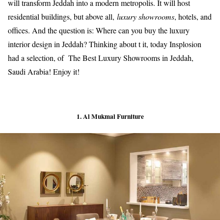
will transform Jeddah into a modern metropolis. It will host
residential buildings, but above all,
luxury showrooms
, hotels, and
offices. And the question is: Where can you buy the luxury
interior design in Jeddah? Thinking about t it, today Insplosion
had a selection, of The Best Luxury Showrooms in Jeddah,
Saudi Arabia! Enjoy it!
1. Al Mukmal Furniture