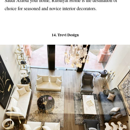
Saudi Arabia your home, Rubaiyat Home is the destination of
choice for seasoned and novice interior decorators.
14. Trevi Design