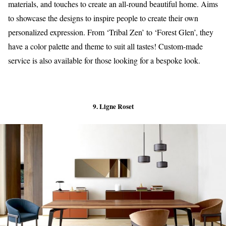
materials, and touches to create an all-round beautiful home. Aims
to showcase the designs to inspire people to create their own
personalized expression. From ‘Tribal Zen’ to ‘Forest Glen’, they
have a color palette and theme to suit all tastes! Custom-made
service is also available for those looking for a bespoke look.
9. Ligne Roset