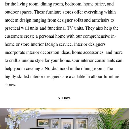
for the living room, dining room, bedroom, home office, and
outdoor spaces. These furniture stores offer everything within
modern design ranging from designer sofas and armchairs to
practical wall units and functional TV units. They also help the
customers create a personal home with our comprehensive in-
home or store Interior Design service. Interior designers
incorporate interior decoration ideas, home accessories, and more
to craft a unique style for your home. Our interior consultants can
help you in creating a Nordic mood in the dining room. The
highly skilled interior designers are available in all our furniture
stores.
7. Daze