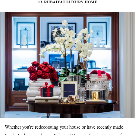
13. RUBAIYAT LUXURY HOME
Whether you’re redecorating your house or have recently made