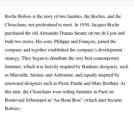
Roche Bobois is the story of two families, the Roches, and the
Chouchans, not predestined to meet. In 1950, Jacques Roche
purchased the old Alexandre Dumas theatre on rue de Lyon and
built two stores. His sons, Philippe and François, joined the
company and together established the company’s development
strategy. They began to distribute the very best contemporary
furniture, which was heavily inspired by Bauhaus designers, such
as Minvielle, Steiner, and Airbourne, and equally inspired by
renowned designers such as Pierre Paulin and Marc Berthier. At
this time, the Chouchans were selling furniture in Paris on
Boulevard Sébastopol at “Au Beau Bois” (which later became
Bobois).