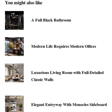
You might also like
A Full Black Bathroom
Modern Life Requires Modern Offices
Luxurious Living Room with Full-Detailed
Classic Walls
Elegant Entryway With Monocles Sideboard