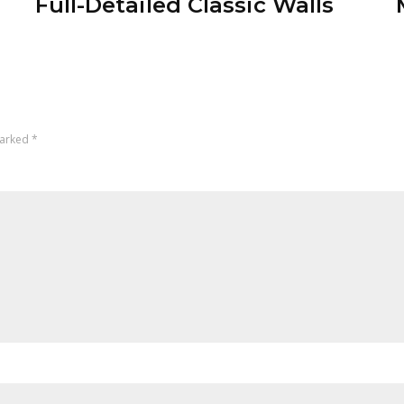
Full-Detailed Classic Walls
marked
*