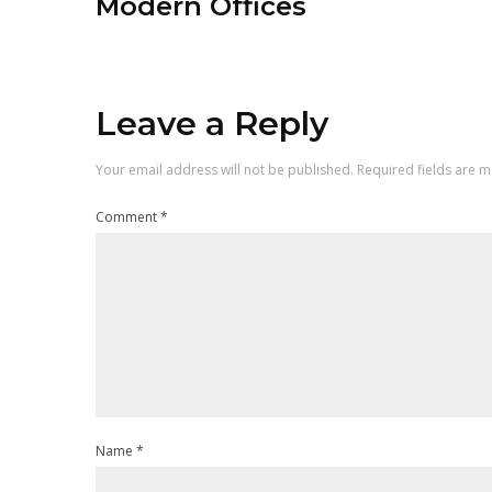
Modern Offices
Leave a Reply
Your email address will not be published.
Required fields are 
Comment
*
Name
*