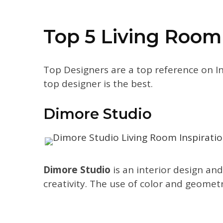
Top 5 Living Room
Top Designers are a top reference on I
top designer is the best.
Dimore Studio
Dimore Studio
is an interior design and
creativity. The use of color and geometr