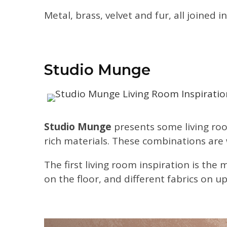
Metal, brass, velvet and fur, all joined
Studio Munge
Studio Munge
presents some living roo
rich materials. These combinations are
The first living room inspiration is the 
on the floor, and different fabrics on u