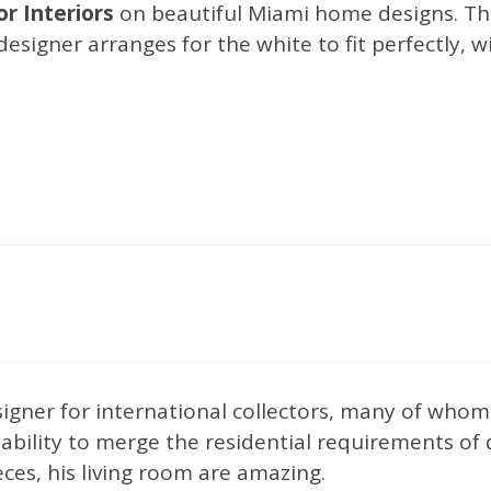
r Interiors
on beautiful Miami home designs. The
 designer arranges for the white to fit perfectly, 
Interior Design Trends
nexpectedly expected
esigner for international collectors, many of wh
e ability to merge the residential requirements of
ieces, his living room are amazing.