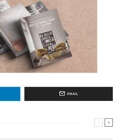
EMAIL