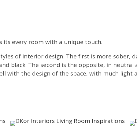
 its every room with a unique touch.
tyles of interior design. The first is more sober,
and black. The second is the opposite, in neutral 
well with the design of the space, with much light