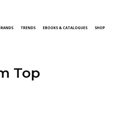
BRANDS
TRENDS
EBOOKS & CATALOGUES
SHOP
om Top