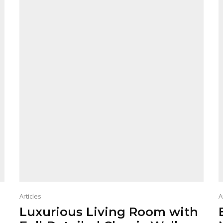
Articles
A
Luxurious Living Room with