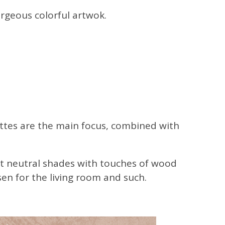
orgeous colorful artwok.
ettes are the main focus, combined with
 soft neutral shades with touches of wood
sen for the living room and such.