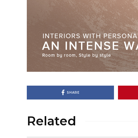
SHARE
Related