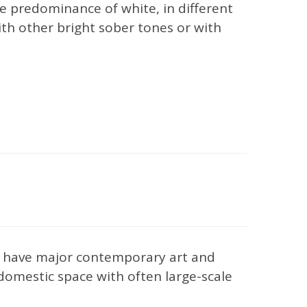
 predominance of white, in different
with other bright sober tones or with
om have major contemporary art and
 domestic space with often large-scale