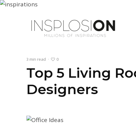
0
3 min read
·
Top 5 Living R
Designers