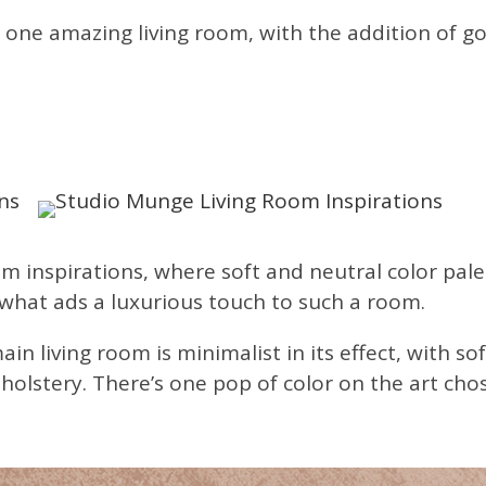
 in one amazing living room, with the addition of g
m inspirations, where soft and neutral color pal
 what ads a luxurious touch to such a room.
main living room is minimalist in its effect, with
pholstery. There’s one pop of color on the art cho