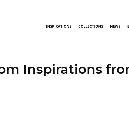
INSPIRATIONS
COLLECTIONS
NEWS
oom Inspirations fr