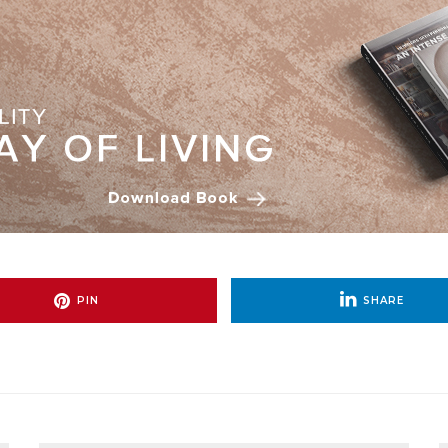
PIN
SHARE