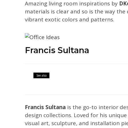
Amazing living room inspirations by
DKo
materials is clear and so is the way the
vibrant exotic colors and patterns.
Francis Sultana
Articles
Interior Design Ideas
See also
Weekly Trend: U
Francis Sultana
is the go-to interior d
design collections. Loved for his uniqu
visual art, sculpture, and installation p