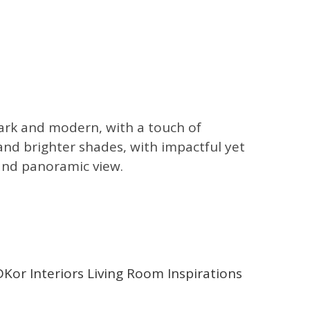
 dark and modern, with a touch of
and brighter shades, with impactful yet
 and panoramic view.