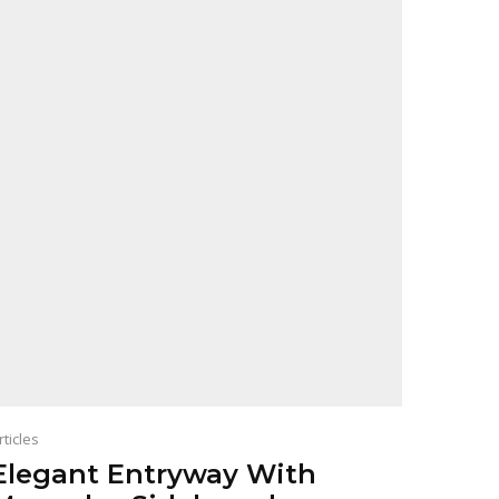
rticles
Elegant Entryway With