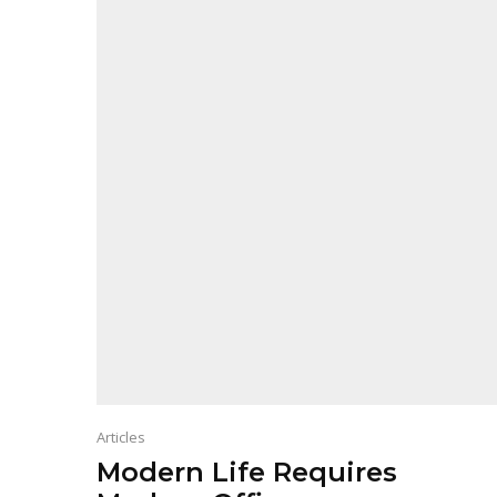
Articles
Modern Life Requires