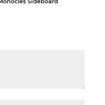
Monocles Sideboard