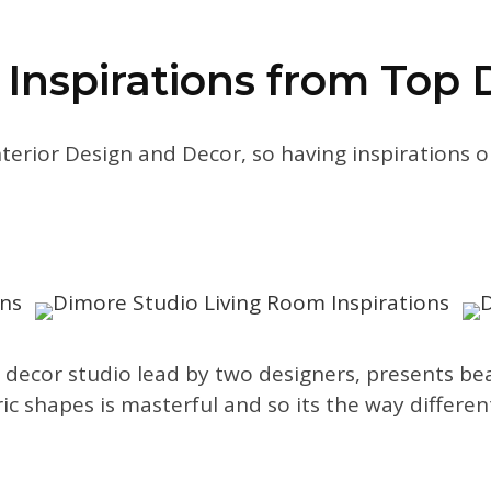
 Inspirations from Top 
nterior Design and Decor, so having inspirations
 decor studio lead by two designers, presents beaut
ic shapes is masterful and so its the way differe