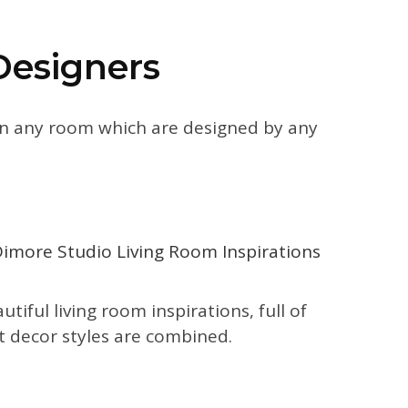
Designers
 on any room which are designed by any
iful living room inspirations, full of
nt decor styles are combined.