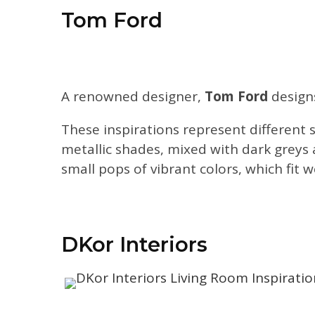
Tom Ford
A renowned designer,
Tom Ford
designs
These inspirations represent different s
metallic shades, mixed with dark greys 
small pops of vibrant colors, which fit 
DKor Interiors