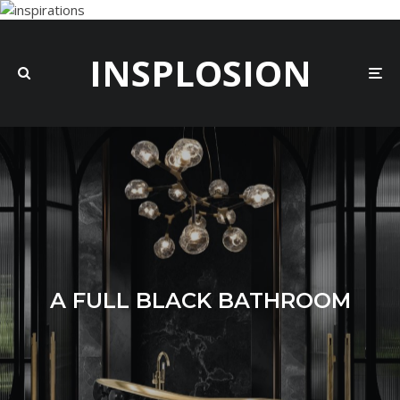
INSPLOSION
A FULL BLACK BATHROOM