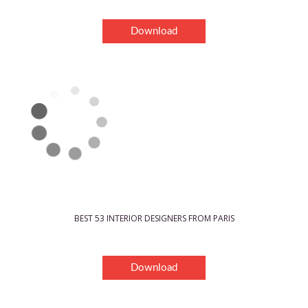
Download
BEST 53 INTERIOR DESIGNERS FROM PARIS
Download