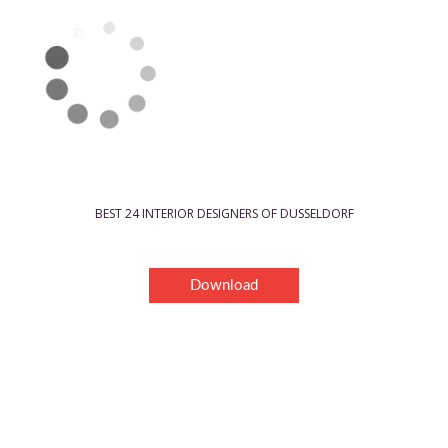
BEST 24 INTERIOR DESIGNERS OF DUSSELDORF
Download