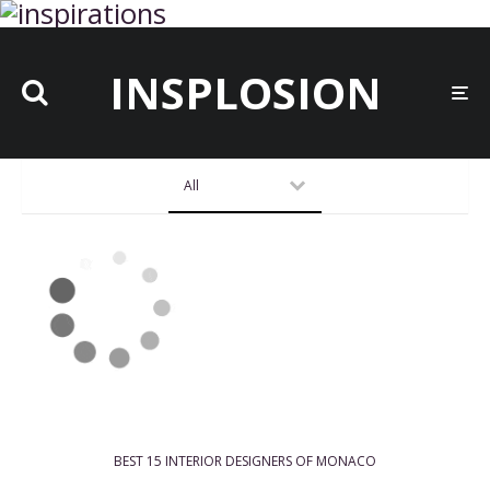
INSPLOSION
All
BEST 15 INTERIOR DESIGNERS OF MONACO