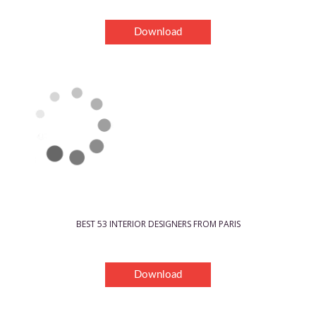
Download
BEST 53 INTERIOR DESIGNERS FROM PARIS
Download