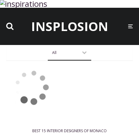
INSPLOSION
All
BEST 15 INTERIOR DESIGNERS OF MONACO