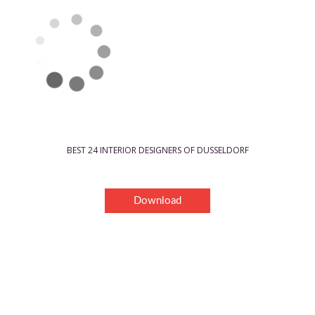
BEST 24 INTERIOR DESIGNERS OF DUSSELDORF
Download