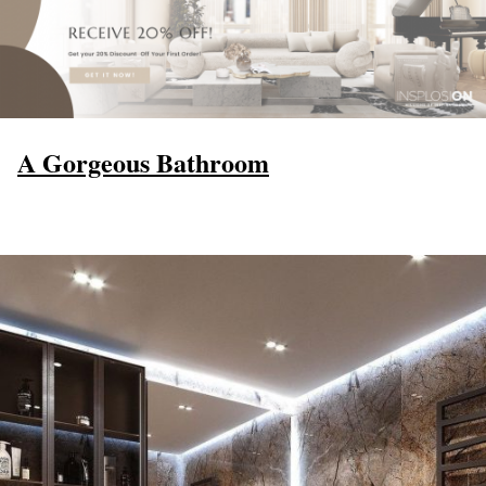
A Gorgeous Bathroom