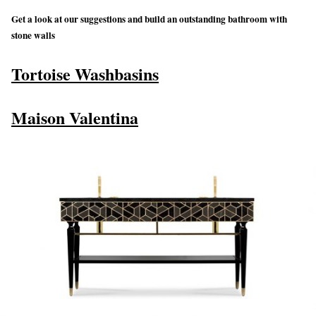
Get a look at our suggestions and build an outstanding bathroom with
stone walls
Tortoise Washbasins
Maison Valentina