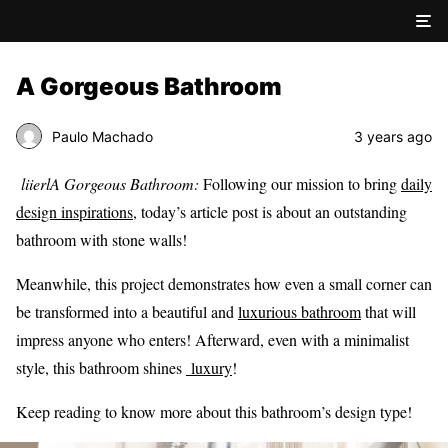
A Gorgeous Bathroom
Paulo Machado
3 years ago
liierlA Gorgeous Bathroom:
Following our mission to bring
daily
design inspirations
, today’s article post is about an outstanding
bathroom with stone walls!
Meanwhile, this project demonstrates how even a small corner can
be transformed into a beautiful and
luxurious bathroom
that will
impress anyone who enters! Afterward, even with a minimalist
style, this bathroom shines
luxury
!
Keep reading to know more about this bathroom’s design type!