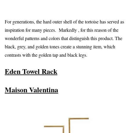
For generations, the hard outer shell of the tortoise has served as
inspiration for many pieces. Markedly , for this reason of the
wonderful patterns and colors that distinguish this product. The
black, grey, and golden tones create a stunning item, which
contrasts with the golden tap and black legs.
Eden Towel Rack
Maison Valentina