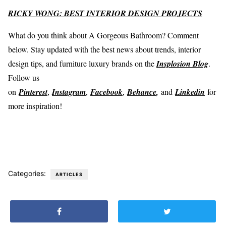
RICKY WONG: BEST INTERIOR DESIGN PROJECTS
What do you think about A Gorgeous Bathroom? Comment
below. Stay updated with the best news about trends, interior
design tips, and furniture luxury brands on the
Insplosion Blog
.
Follow us
on
Pinterest
,
Instagram
,
Facebook
,
Behance
,
and
Linkedin
for
more inspiration!
Categories:
ARTICLES