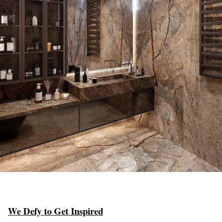
We Defy to Get Inspired