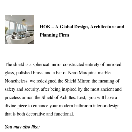
HOK – A Global Design, Architecture and
Planning Firm
The shield is a spherical mirror constructed entirely of mirrored
glass, polished brass, and a bar of Nero Marquina marble.
Nonetheless, we redesigned the Shield Mirror, the meaning of
safety and security, after being inspired by the most ancient and
priceless armor, the Shield of Achilles. Lest, you will have a
divine piece to enhance your modern bathroom interior design
that is both decorative and functional.
You may also like: