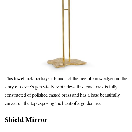
This towel rack portrays a branch of the tree of knowledge and the
story of desire’s genesis. Nevertheless, this towel rack is fully
constructed of polished casted brass and has a base beautifully
carved on the top exposing the heart of a golden tree.
Shield Mirror