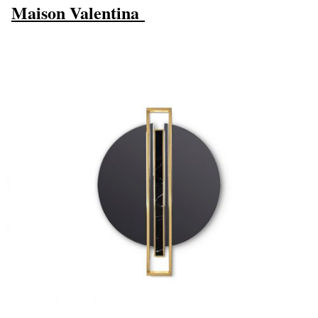
Maison Valentina