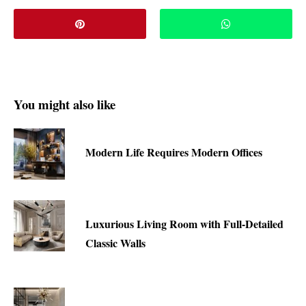
You might also like
Modern Life Requires Modern Offices
Luxurious Living Room with Full-Detailed
Classic Walls