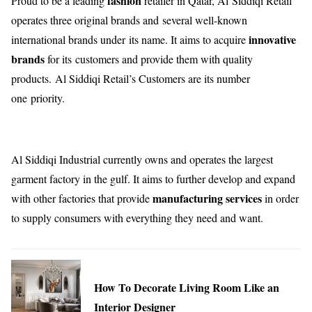
fashion
Proud to be a leading
retailer in Qatar, Al Siddiqi Retail
operates three original brands and several well-known
innovative
international brands under its name. It aims to acquire
brands
for its customers and provide them with quality
products. Al Siddiqi Retail’s Customers are its number
one priority.
Al Siddiqi Industrial currently owns and operates the largest
garment factory in the gulf. It aims to further develop and expand
manufacturing services
with other factories that provide
in order
to supply consumers with everything they need and want.
How To Decorate Living Room Like an
Interior Designer