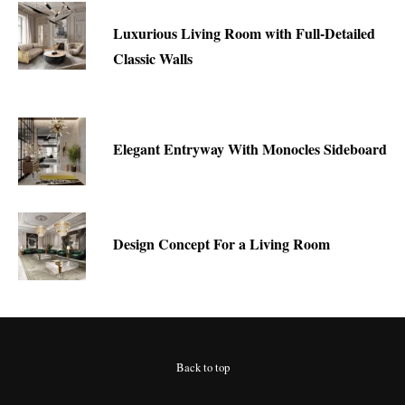
Luxurious Living Room with Full-Detailed
Classic Walls
Elegant Entryway With Monocles Sideboard
Design Concept For a Living Room
Back to top