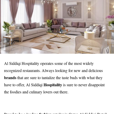
Al Siddiqi Hospitality operates some of the most widely
recognized restaurants. Always looking for new and delicious
brands
that are sure to tantalize the taste buds with what they
Hospitality
have to offer, Al Siddiqi
is sure to never disappoint
the foodies and culinary lovers out there.