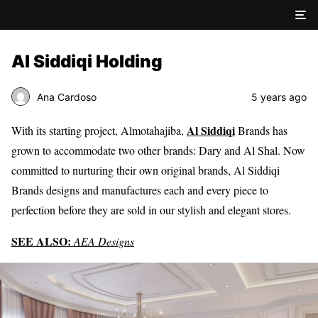
Al Siddiqi Holding
Ana Cardoso
5 years ago
Al Siddiqi
With its starting project, Almotahajiba,
Brands has
grown to accommodate two other brands: Dary and Al Shal. Now
committed to nurturing their own original brands, Al Siddiqi
Brands designs and manufactures each and every piece to
perfection before they are sold in our stylish and elegant stores.
SEE ALSO:
AEA Designs