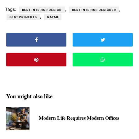
Tags:
,
,
BEST INTERIOR DESIGN
BEST INTERIOR DESIGNER
,
BEST PROJECTS
QATAR
You might also like
Modern Life Requires Modern Offices