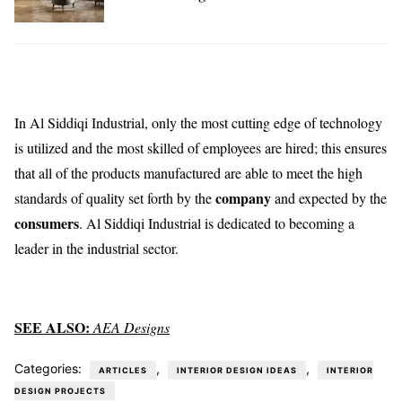
In Al Siddiqi Industrial, only the most cutting edge of technology
is utilized and the most skilled of employees are hired; this ensures
that all of the products manufactured are able to meet the high
company
standards of quality set forth by the
and expected by the
consumers
. Al Siddiqi Industrial is dedicated to becoming a
leader in the industrial sector.
SEE ALSO:
AEA Designs
Categories:
,
,
ARTICLES
INTERIOR DESIGN IDEAS
INTERIOR
DESIGN PROJECTS