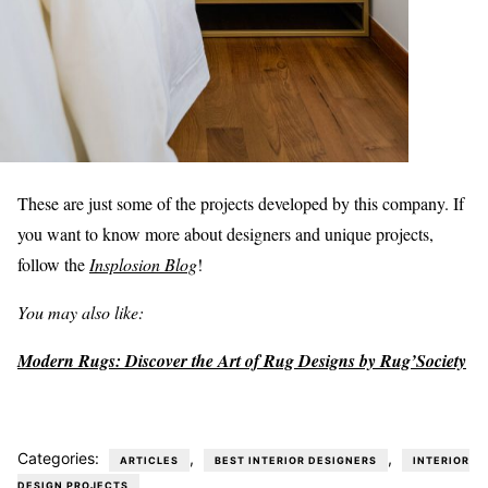
These are just some of the projects developed by this company. If
you want to know more about designers and unique projects,
follow the
Insplosion Blog
!
You may also like:
Modern Rugs: Discover the Art of Rug Designs by Rug’Society
Categories:
,
,
ARTICLES
BEST INTERIOR DESIGNERS
INTERIOR
DESIGN PROJECTS