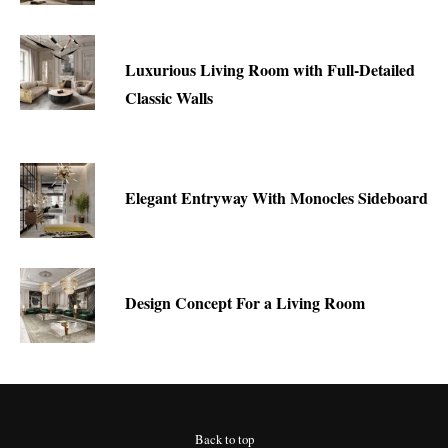
Luxurious Living Room with Full-Detailed
Classic Walls
Elegant Entryway With Monocles Sideboard
Design Concept For a Living Room
Back to top