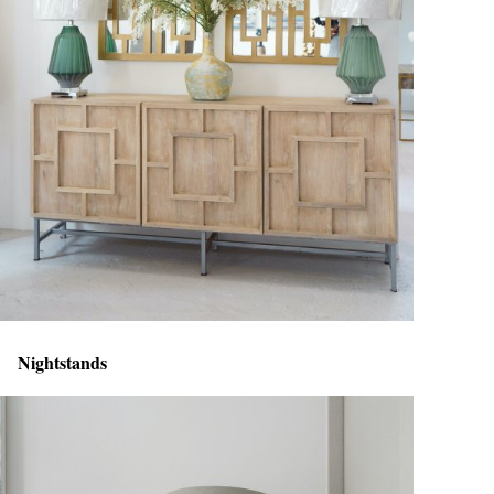
Nightstands