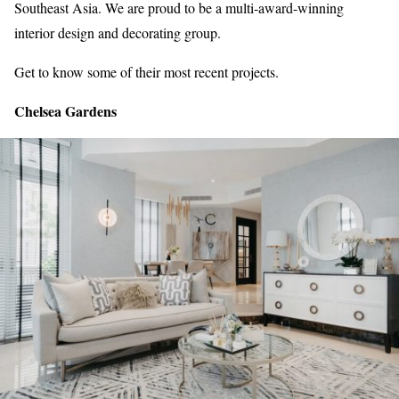
Southeast Asia. We are proud to be a multi-award-winning
interior design and decorating group.
Get to know some of their most recent projects.
Chelsea Gardens