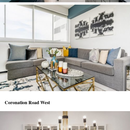
Coronation Road West