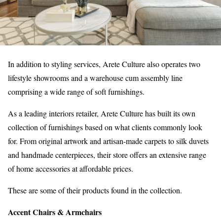
In addition to styling services, Arete Culture also operates two
lifestyle showrooms and a warehouse cum assembly line
comprising a wide range of soft furnishings.
As a leading interiors retailer, Arete Culture has built its own
collection of furnishings based on what clients commonly look
for. From original artwork and artisan-made carpets to silk duvets
and handmade centerpieces, their store offers an extensive range
of home accessories at affordable prices.
These are some of their products found in the collection.
Accent Chairs & Armchairs