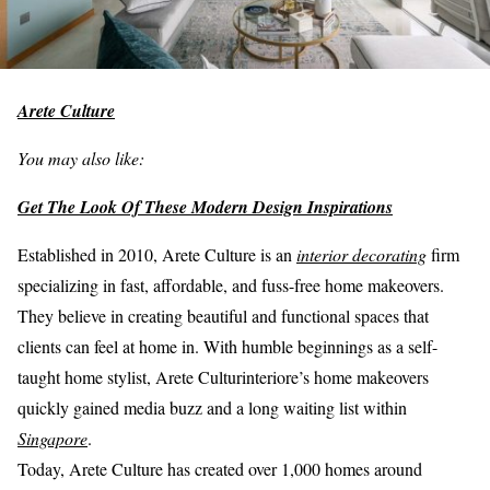
Arete Culture
You may also like:
Get The Look Of These Modern Design Inspirations
Established in 2010, Arete Culture is an
interior decorating
firm
specializing in fast, affordable, and fuss-free home makeovers.
They believe in creating beautiful and functional spaces that
clients can feel at home in. With humble beginnings as a self-
taught home stylist, Arete Culturinteriore’s home makeovers
quickly gained media buzz and a long waiting list within
Singapore
.
Today, Arete Culture has created over 1,000 homes around