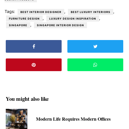
Tags:
,
,
BEST INTERIOR DESIGNER
BEST LUXURY INTERIORS
,
,
FURNITURE DESIGN
LUXURY DESIGN INSPIRATION
,
SINGAPORE
SINGAPORE INTERIOR DESIGN
You might also like
Modern Life Requires Modern Offices