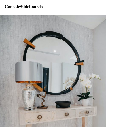
Console/Sideboards