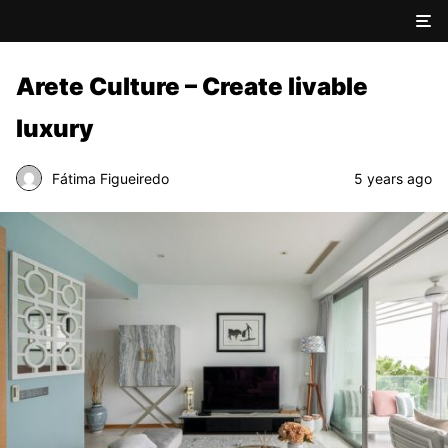
Arete Culture – Create livable
luxury
Fátima Figueiredo
5 years ago