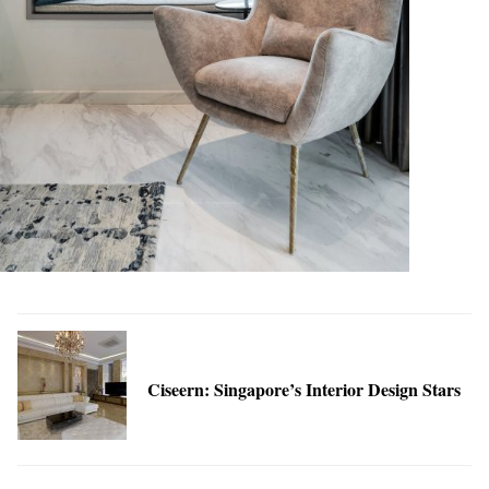
Ciseern: Singapore’s Interior Design Stars