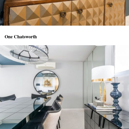
One Chatsworth