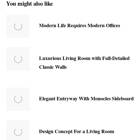
You might also like
Modern Life Requires Modern Offices
Luxurious Living Room with Full-Detailed
Classic Walls
Elegant Entryway With Monocles Sideboard
Design Concept For a Living Room