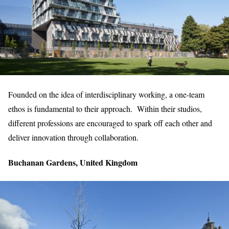
Founded on the idea of interdisciplinary working, a one-team
ethos is fundamental to their approach. Within their studios,
different professions are encouraged to spark off each other and
deliver innovation through collaboration.
Buchanan Gardens, United Kingdom