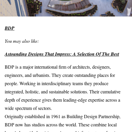
BDP
You may also like:
Astounding Designs That Impress: A Selection Of The Best
BDP is a major international firm of architects, designers,
engineers, and urbanists. They create outstanding places for
people. Working in interdisciplinary teams they produce
integrated, holistic, and sustainable solutions. Their cumulative
depth of experience gives them leading-edge expertise across a
wide spectrum of sectors.
Originally established in 1961 as Building Design Partnership,
BDP now has studios across the world. These combine local