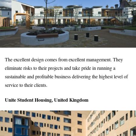
The excellent design comes from excellent management. They
eliminate risks to their projects and take pride in running a
sustainable and profitable business delivering the highest level of
service to their clients.
Unite Student Housing, United Kingdom