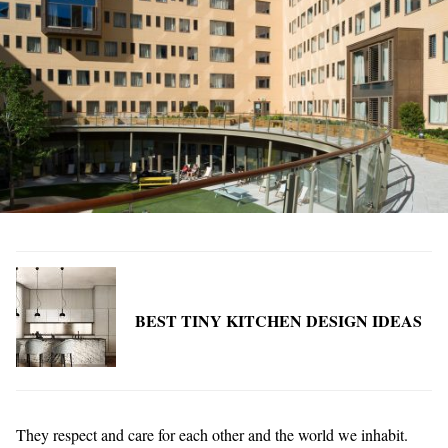
BEST TINY KITCHEN DESIGN IDEAS
They respect and care for each other and the world we inhabit.