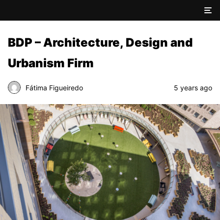
BDP – Architecture, Design and
Urbanism Firm
Fátima Figueiredo
5 years ago