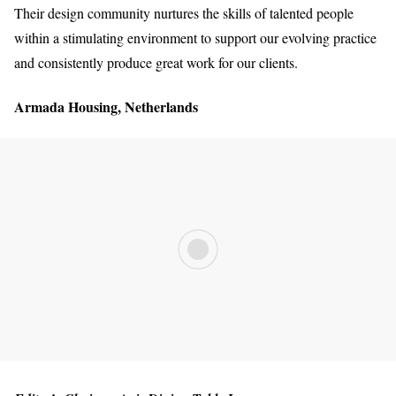
Their design community nurtures the skills of talented people
within a stimulating environment to support our evolving practice
and consistently produce great work for our clients.
Armada Housing, Netherlands