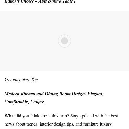
Editor’s Choice – Apis Dining Table I
You may also like:
Modern Kitchen and Dining Room Design: Elegant,
Comfortable, Unique
What did you think about this firm?
Stay updated with the best
news about trends, interior design tips, and furniture luxury