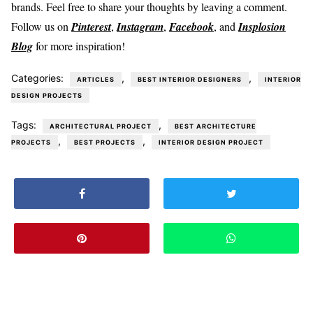
brands. Feel free to share your thoughts by leaving a comment.
Follow us on
Pinterest
,
Instagram
,
Facebook
, and
Insplosion
Blog
for more inspiration!
Categories:
,
,
ARTICLES
BEST INTERIOR DESIGNERS
INTERIOR
DESIGN PROJECTS
Tags:
,
ARCHITECTURAL PROJECT
BEST ARCHITECTURE
,
,
PROJECTS
BEST PROJECTS
INTERIOR DESIGN PROJECT