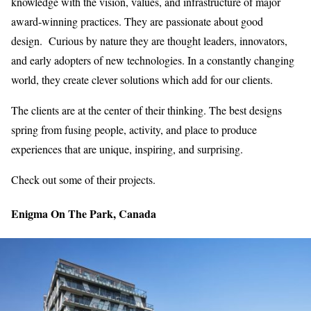
knowledge with the vision, values, and infrastructure of major
award-winning practices. They are passionate about good
design. Curious by nature they are thought leaders, innovators,
and early adopters of new technologies. In a constantly changing
world, they create clever solutions which add for our clients.
The clients are at the center of their thinking. The best designs
spring from fusing people, activity, and place to produce
experiences that are unique, inspiring, and surprising.
Check out some of their projects.
Enigma On The Park, Canada