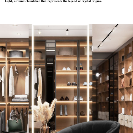
Light, a round chandelier that represents the legend of crystal origins.