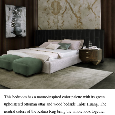
This bedroom has a nature-inspired color palette with its green
upholstered ottoman ottar
and wood bedside Table Huang. The
neutral colors of the Kalina Rug bring the whole look together