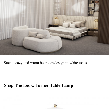
Such a cozy and warm bedroom design in white tones.
Shop The Look:
Turner Table Lamp