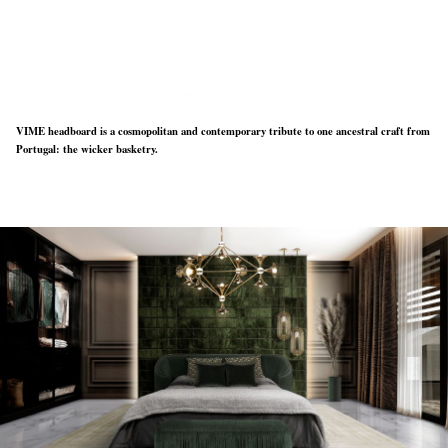
VIME headboard is a cosmopolitan and contemporary tribute to one ancestral craft from
Portugal: the wicker basketry.