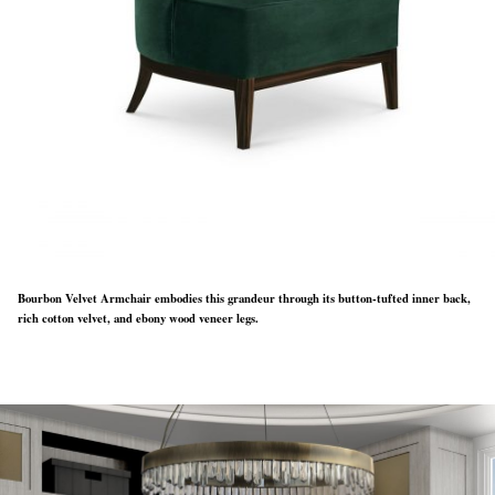
Bourbon Velvet Armchair embodies this grandeur through its button-tufted inner back,
rich cotton velvet, and ebony wood veneer legs.