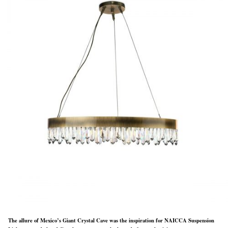
The allure of Mexico’s Giant Crystal Cave was the inspiration for NAICCA Suspension