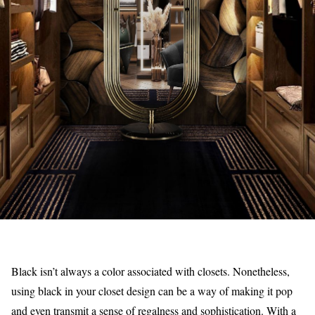
Black isn’t always a color associated with closets. Nonetheless,
using black in your closet design can be a way of making it pop
and even transmit a sense of regalness and sophistication. With a