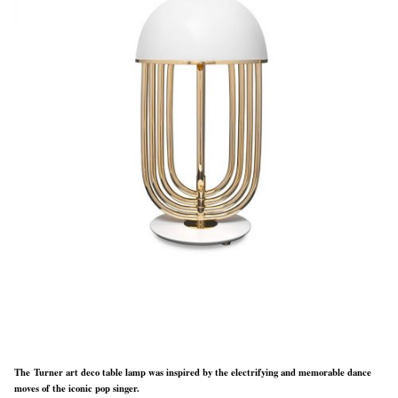
The Turner art deco table lamp was inspired by the electrifying and memorable dance
moves of the iconic pop singer.