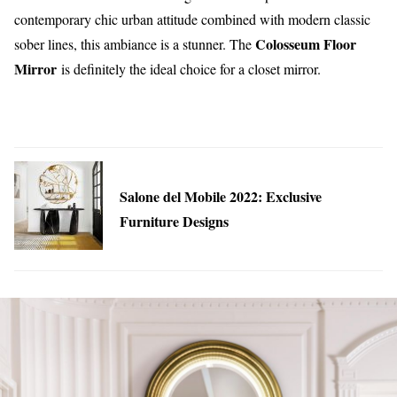
contemporary chic urban attitude combined with modern classic
Colosseum Floor
sober lines, this ambiance is a stunner. The
Mirror
is definitely the ideal choice for a closet mirror.
Salone del Mobile 2022: Exclusive
Furniture Designs