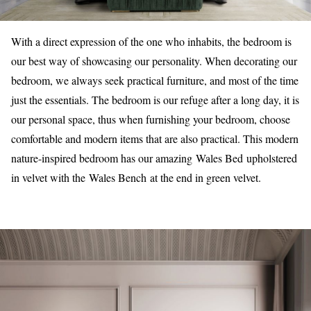
With a direct expression of the one who inhabits, the bedroom is
our best way of showcasing our personality. When decorating our
bedroom, we always seek practical furniture, and most of the time
just the essentials. The bedroom is our refuge after a long day, it is
our personal space, thus when furnishing your bedroom, choose
comfortable and modern items that are also practical. This modern
nature-inspired bedroom has our amazing Wales Bed upholstered
in velvet with the Wales Bench at the end in green velvet.