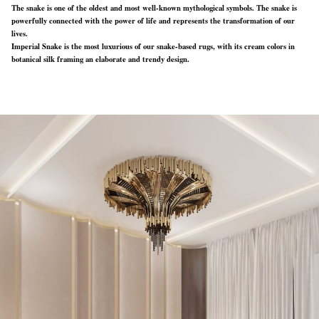
The snake is one of the oldest and most well-known mythological symbols. The snake is
powerfully connected with the power of life and represents the transformation of our
lives.
Imperial Snake is the most luxurious of our snake-based rugs, with its cream colors in
botanical silk framing an elaborate and trendy design.