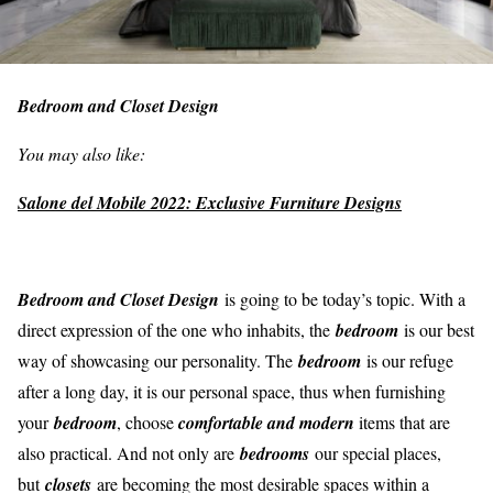
Bedroom and Closet Design
You may also like:
Salone del Mobile 2022: Exclusive Furniture Designs
Bedroom and Closet Design
is going to be today’s topic. With a
direct expression of the one who inhabits, the
bedroom
is our best
way of showcasing our personality. The
bedroom
is our refuge
after a long day, it is our personal space, thus when furnishing
your
bedroom
, choose
comfortable and modern
items that are
also practical. And not only are
bedrooms
our special places,
but
closets
are becoming the most desirable spaces within a