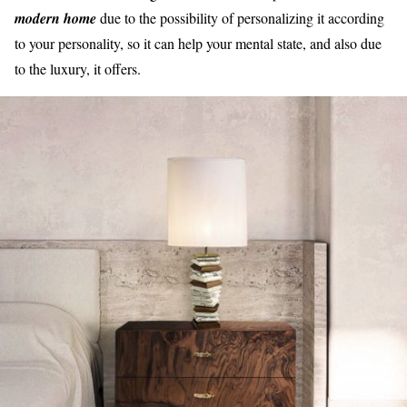
modern home
due to the possibility of personalizing it according
to your personality, so it can help your mental state, and also due
to the luxury, it offers.