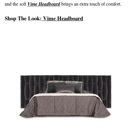
and the soft
Vime Headboard
brings an extra touch of comfort.
Shop The Look:
Vime Headboard