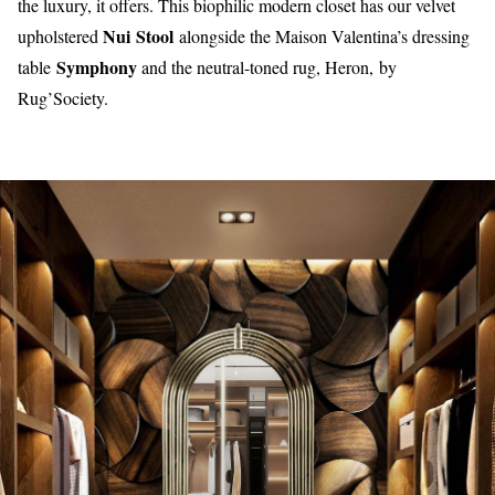
the luxury, it offers. This biophilic modern closet has our velvet
Nui Stool
upholstered
alongside the Maison Valentina’s dressing
Symphony
table
and the neutral-toned rug, Heron,
by
Rug’Society.