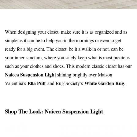
When designing your closet, make sure it is as organized and as
simple as it can be to help you in the mornings or even to get
ready for a big event. The closet, be it a walk-in or not, can be
your inner sanctum, where you safely keep what is most precious
such as your clothes and shoes. This modern classic closet has our
Naicca Suspension Light
shining brightly over Maison
Ella Puff
White Garden Rug
Valentina’s
and Rug’Society’s
.
Shop The Look:
Naicca Suspension Light