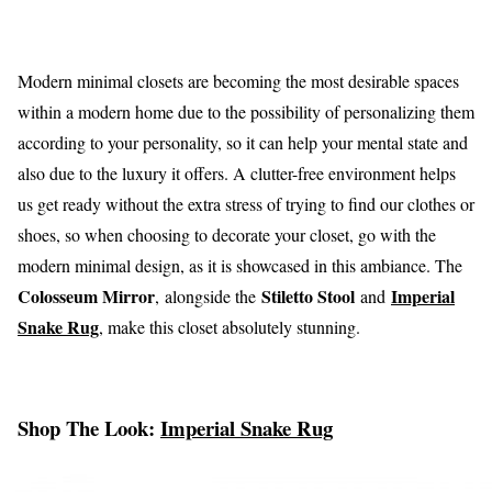
Modern minimal closets are becoming the most desirable spaces
within a modern home due to the possibility of personalizing them
according to your personality, so it can help your mental state and
also due to the luxury it offers. A clutter-free environment helps
us get ready without the extra stress of trying to find our clothes or
shoes, so when choosing to decorate your closet, go with the
modern minimal design, as it is showcased in this ambiance. The
Colosseum Mirror
Stiletto Stool
Imperial
, alongside the
and
Snake Rug
, make this closet absolutely stunning.
Shop The Look:
Imperial Snake Rug