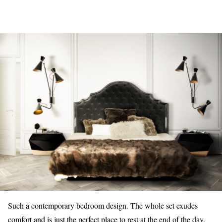
Such a contemporary bedroom design. The whole set exudes
comfort and is just the perfect place to rest at the end of the day.