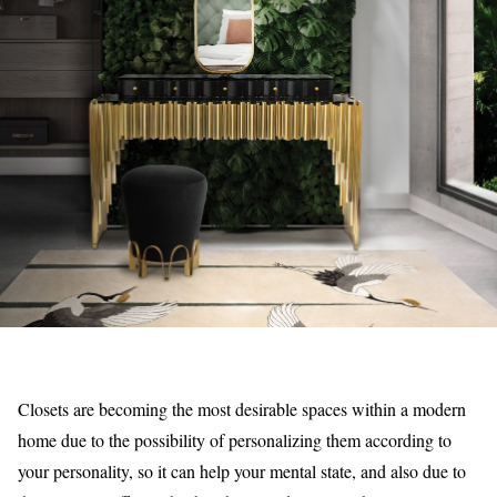
Closets are becoming the most desirable spaces within a modern
home due to the possibility of personalizing them according to
your personality, so it can help your mental state, and also due to