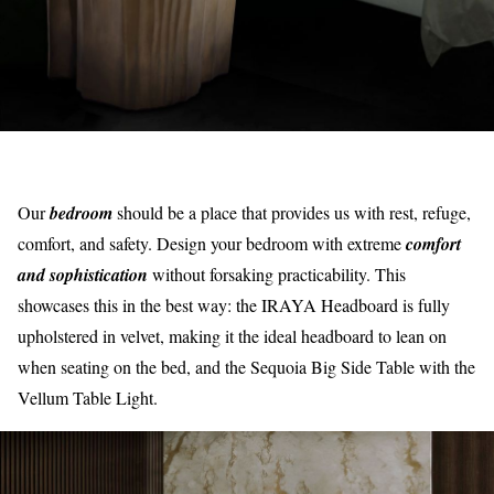
Our
bedroom
should be a place that provides us with rest, refuge,
comfort, and safety. Design your bedroom with extreme
comfort
and sophistication
without forsaking practicability. This
showcases this in the best way: the IRAYA Headboard is fully
upholstered in velvet, making it the ideal headboard to lean on
when seating on the bed, and the Sequoia Big Side Table with the
Vellum Table Light.