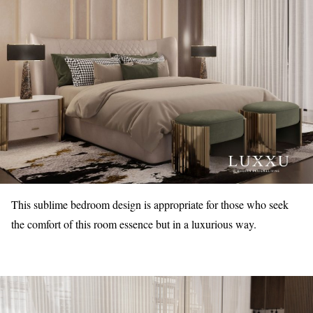
This sublime bedroom design is appropriate for those who seek
the comfort of this room essence but in a luxurious way.