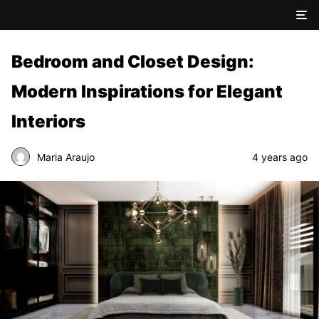
Bedroom and Closet Design:
Modern Inspirations for Elegant
Interiors
Maria Araujo
4 years ago