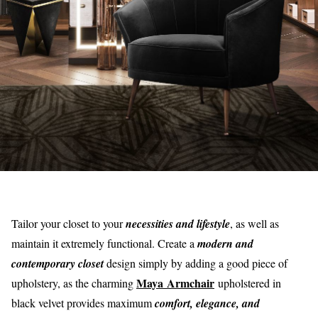
Tailor your closet to your
necessities and lifestyle
, as well as
maintain it extremely functional. Create a
modern and
contemporary closet
design simply by adding a good piece of
Maya Armchair
upholstery, as the charming
upholstered in
black velvet provides maximum
comfort, elegance, and