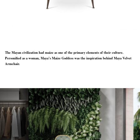
The Mayan civilization had maize as one of the primary elements of their culture.
Personified as a woman, Maya’s Maize Goddess was the inspiration behind Maya Velvet
Armchair.