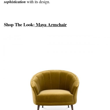
sophistication
with its design.
Shop The Look:
Maya Armchair