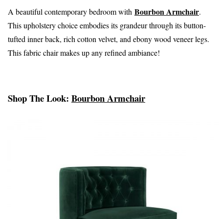
Bourbon Armchair
A beautiful contemporary bedroom with
.
This upholstery choice embodies its grandeur through its button-
tufted inner back, rich cotton velvet, and ebony wood veneer legs.
This fabric chair makes up any refined ambiance!
Shop The Look:
Bourbon Armchair