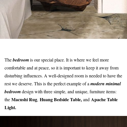
The
bedroom
is our special place. It is where we feel more
comfortable and at peace, so it is important to keep it away from
disturbing influences. A well-designed room is needed to have the
rest we deserve. This is the perfect example of a
modern minimal
bedroom
design with three simple, and unique, furniture items:
Macushi Rug
Huang Bedside Table,
Apache Table
the
,
and
Light.