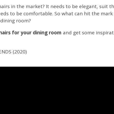
irs in the market? It needs to be elegant, suit th
needs to be comfortable. So what can hit the mark
 dining room?
airs for your dining room
and get some inspirati
ENDS (2020)