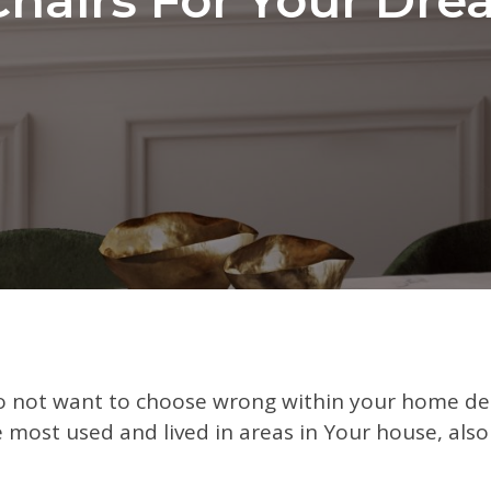
 not want to choose wrong within your home dec
 most used and lived in areas in Your house, also i