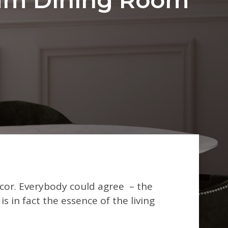
or. Everybody could agree – the
s in fact the essence of the living