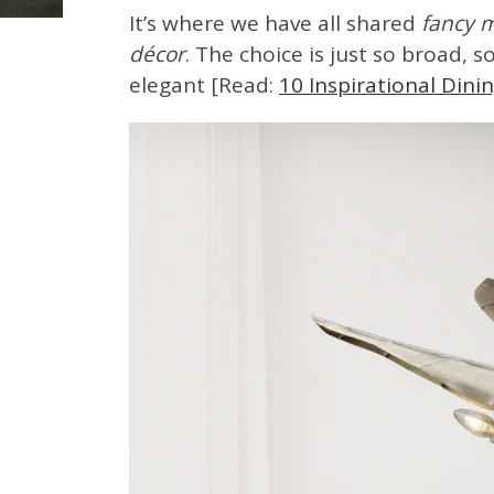
It’s where we have all shared
fancy 
décor
. The choice is just so broad, 
elegant [Read:
10 Inspirational Din