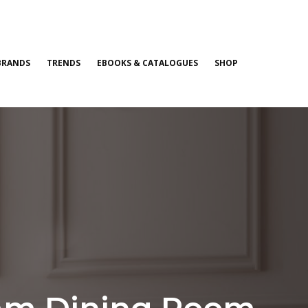
BRANDS
TRENDS
EBOOKS & CATALOGUES
SHOP
eam Dining Room