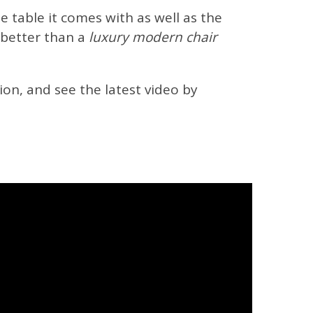
e table it comes with as well as the
 better than a
luxury modern chair
on, and see the latest video by