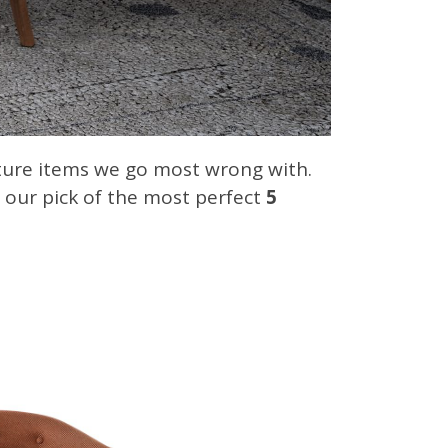
iture items we go most wrong with.
s our pick of the most perfect
5