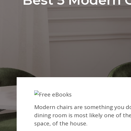
Modern chairs are something you do
dining room is most likely one of the
space, of the house.