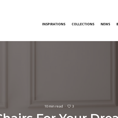
INSPIRATIONS
COLLECTIONS
NEWS
3
10 min read
·
Chairs For Your Dr