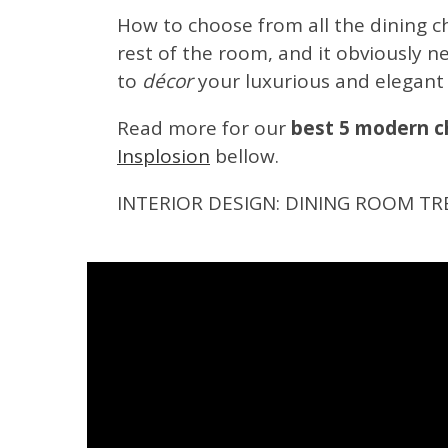
How to choose from all the dining cha
rest of the room, and it obviously 
to
décor
your luxurious and elegant
Read more for our
best 5 modern ch
Insplosion
bellow.
INTERIOR DESIGN: DINING ROOM TR