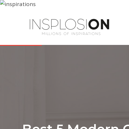
Best 5 Modern 