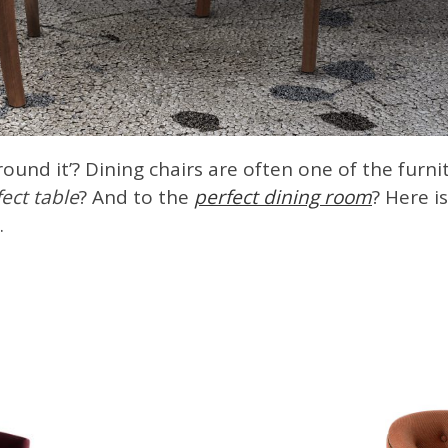
ound it’? Dining chairs are often one of the furn
ect table
? And to the
perfect dining room
? Here i
.