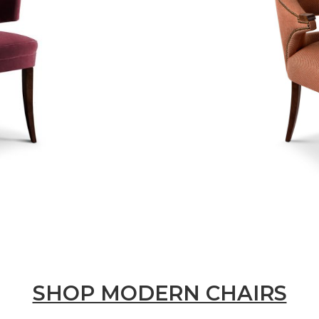
SHOP MODERN CHAIRS