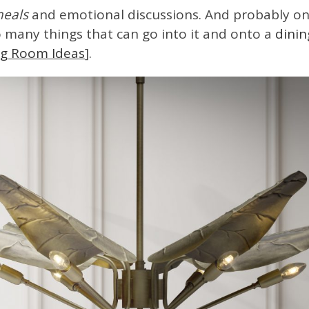
meals
and emotional discussions. And probably on
so many things that can go into it and onto a
dinin
ing Room Ideas
].