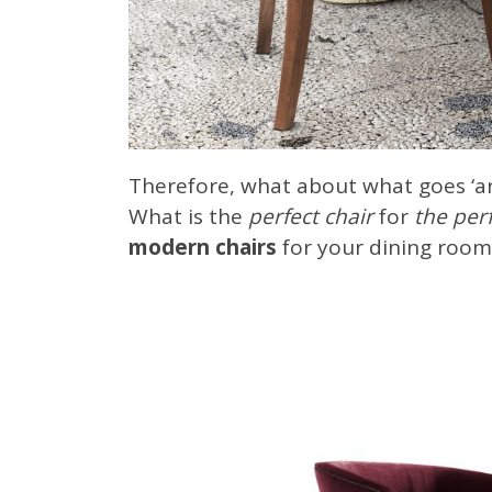
Therefore, what about what goes ‘ar
What is the
perfect chair
for
the perf
modern chairs
for your dining room