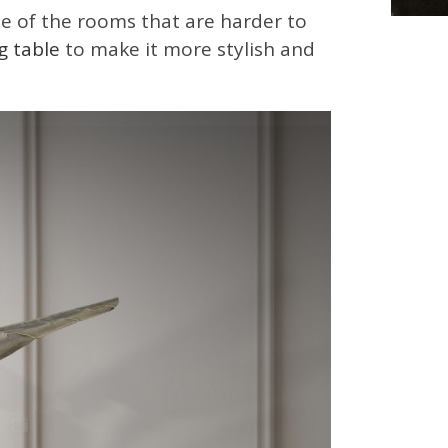
e of the rooms that are harder to
g table
to make it more stylish and