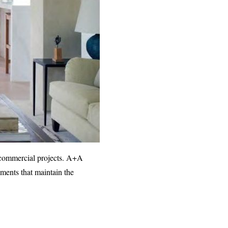
d commercial projects. A+A
nments that maintain the