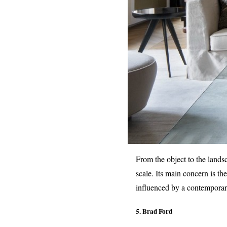
From the object to the landsc
scale. Its main concern is th
influenced by a contemporary
5. Brad Ford