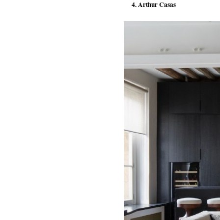
4. Arthur Casas