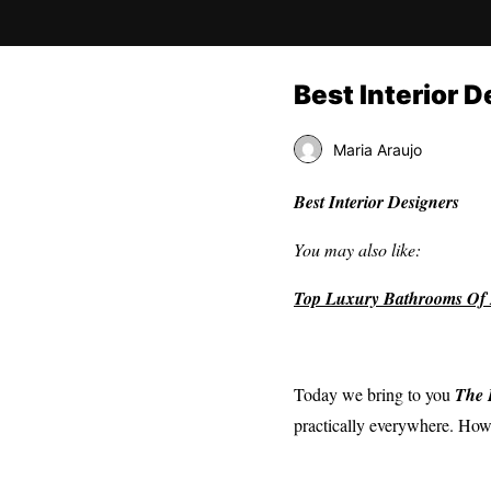
Best Interior D
Maria Araujo
Best Interior Designers
You may also like:
Top Luxury Bathrooms Of 
Today we bring to you
The
practically everywhere. Howe