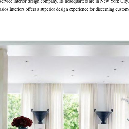
ll-service interior design company. Its headquarters are in New York C
asios Interiors offers a superior design experience for discerning custo