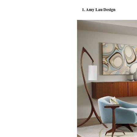
1. Amy Lau Design