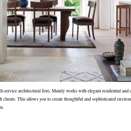
ull-service architectural firm. Mainly works with elegant residential an
 clients. This allows you to create thoughtful and sophisticated enviro
on.