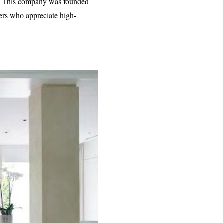
ity. This company was founded
mers who appreciate high-