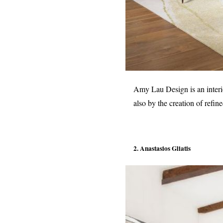
Amy Lau Design is an interio
also by the creation of refin
2. Anastasios Gliatis