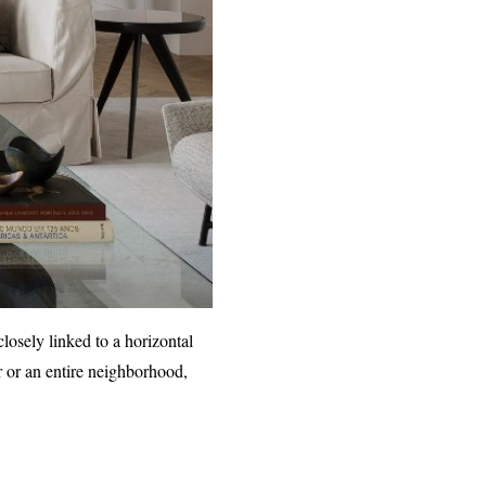
closely linked to a horizontal
ir or an entire neighborhood,