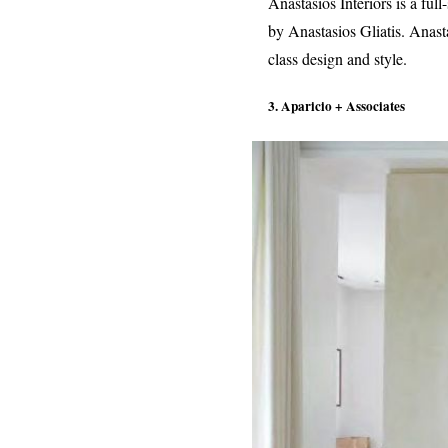
Anastasios Interiors is a fu
by Anastasios Gliatis. Anast
class design and style.
3. Aparicio + Associates