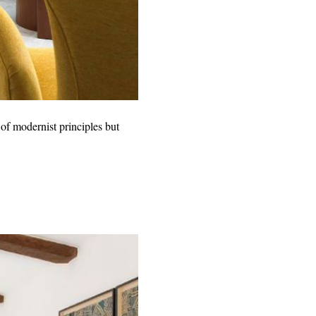
of modernist principles but