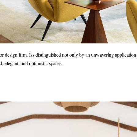
r design firm. Iss distinguished not only by an unwavering application 
ed, elegant, and optimistic spaces.