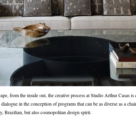
ape, from the inside out, the creative process at Studio Arthur Casas is 
e dialogue in the conception of programs that can be as diverse as a cha
, Brazilian, but also cosmopolitan design spirit.