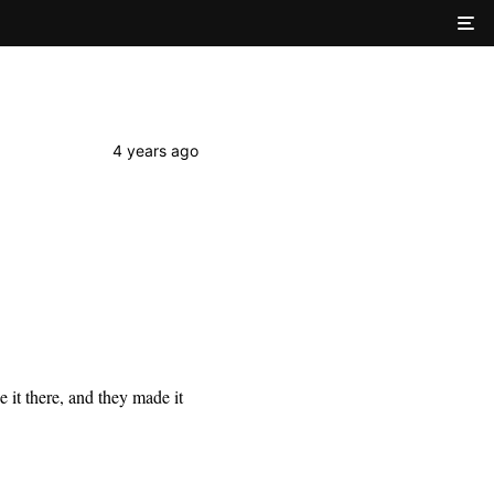
4 years ago
it there, and they made it