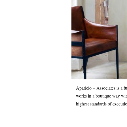
Aparicio + Associates is a f
works in a boutique way with
highest standards of executi