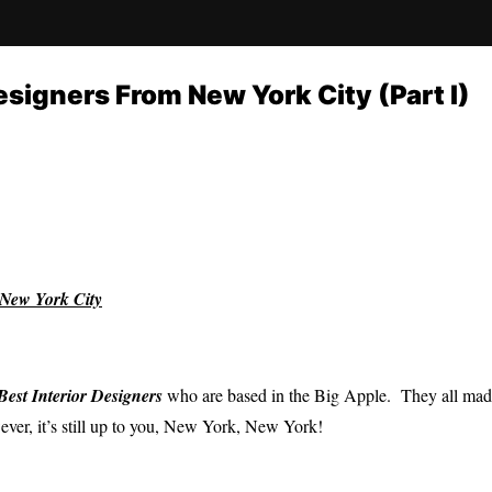
esigners From New York City (Part I)
New York City
Best I
nterior Designers
who are based in the Big Apple. They all made 
ver, it’s still up to you, New York, New York!