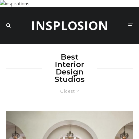
INSPLOSION
Best
Interior
Design
Studios
Oldest