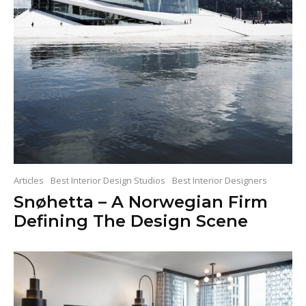
Articles
Best Interior Design Studios
Best Interior Designers
Snøhetta – A Norwegian Firm
Defining The Design Scene