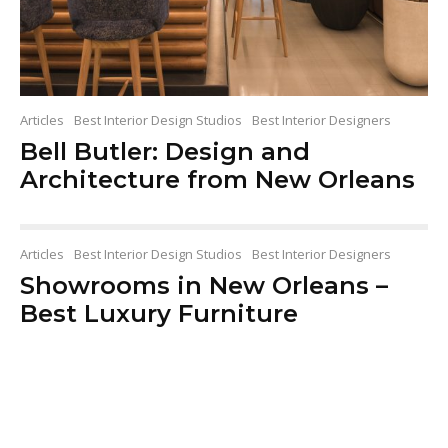
Articles
Best Interior Design Studios
Best Interior Designers
Bell Butler: Design and
Architecture from New Orleans
Articles
Best Interior Design Studios
Best Interior Designers
Showrooms in New Orleans –
Best Luxury Furniture