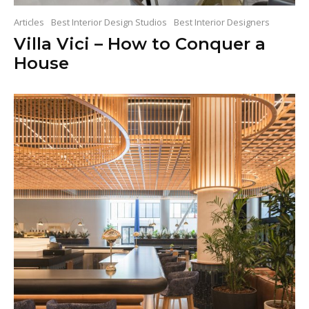
Articles
Best Interior Design Studios
Best Interior Designers
Villa Vici – How to Conquer a
House