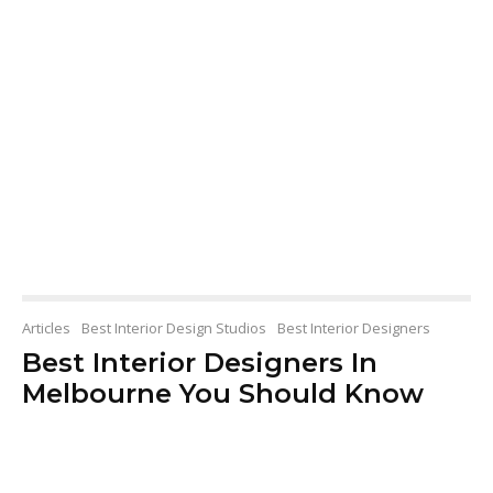
Articles
Best Interior Design Studios
Best Interior Designers
Best Interior Designers In
Melbourne You Should Know