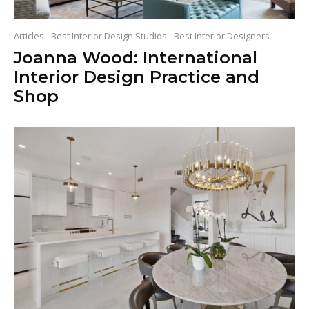
Articles
Best Interior Design Studios
Best Interior Designers
Joanna Wood: International
Interior Design Practice and
Shop