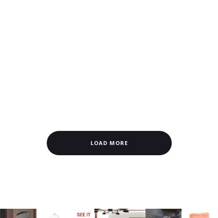
LOAD MORE