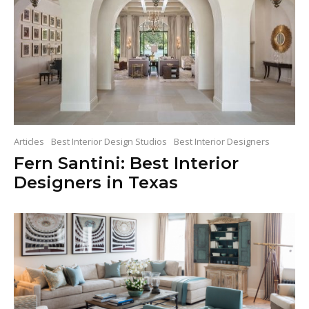
Articles
Best Interior Design Studios
Best Interior Designers
Fern Santini: Best Interior
Designers in Texas