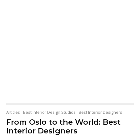
Articles
Best Interior Design Studios
Best Interior Designers
From Oslo to the World: Best
Interior Designers