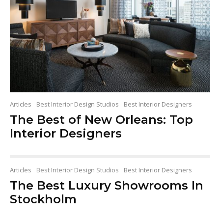
Articles
Best Interior Design Studios
Best Interior Designers
The Best of New Orleans: Top
Interior Designers
Articles
Best Interior Design Studios
Best Interior Designers
The Best Luxury Showrooms In
Stockholm