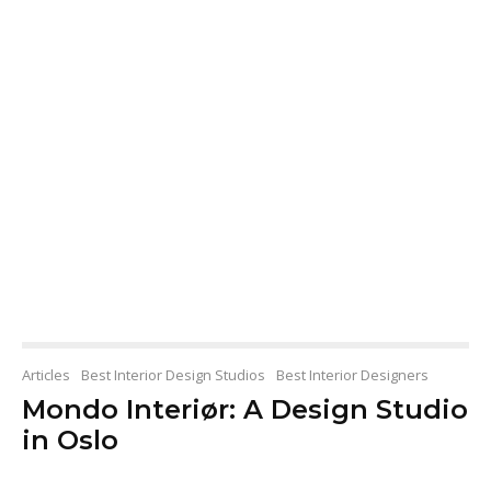
Articles
Best Interior Design Studios
Best Interior Designers
Mondo Interiør: A Design Studio
in Oslo