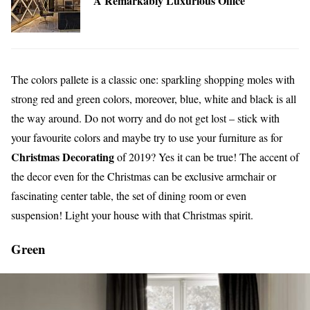
A Remarkably Luxurious Office
The colors pallete is a classic one: sparkling shopping moles with
strong red and green colors, moreover, blue, white and black is all
the way around. Do not worry and do not get lost – stick with
your favourite colors and maybe try to use your furniture as for
Christmas Decorating
of 2019? Yes it can be true! The accent of
the decor even for the Christmas can be exclusive armchair or
fascinating center table, the set of dining room or even
suspension! Light your house with that Christmas spirit.
Green