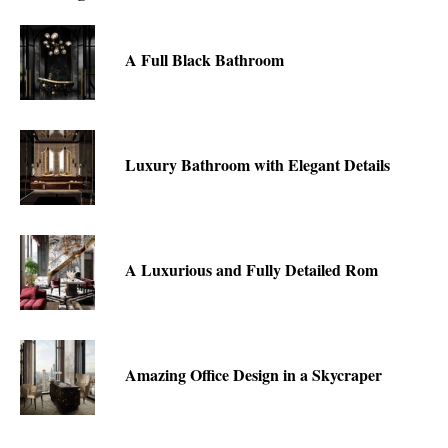
A Full Black Bathroom
Luxury Bathroom with Elegant Details
A Luxurious and Fully Detailed Rom
Amazing Office Design in a Skycraper