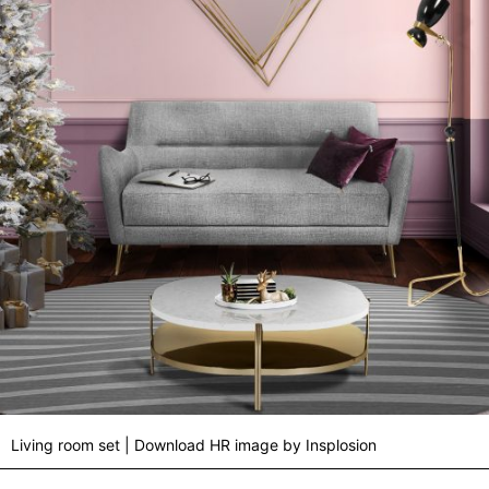
Living room set | Download HR image by Insplosion