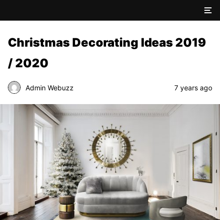
Christmas Decorating Ideas 2019
/ 2020
Admin Webuzz
7 years ago