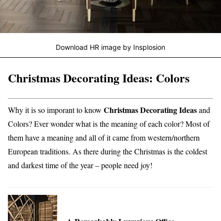
Download HR image by Insplosion
Christmas Decorating Ideas: Colors
Christmas Decorating Ideas
Why it is so imporant to know
and
Colors? Ever wonder what is the meaning of each color? Most of
them have a meaning and all of it came from western/northern
European traditions. As there during the Christmas is the coldest
and darkest time of the year – people need joy!