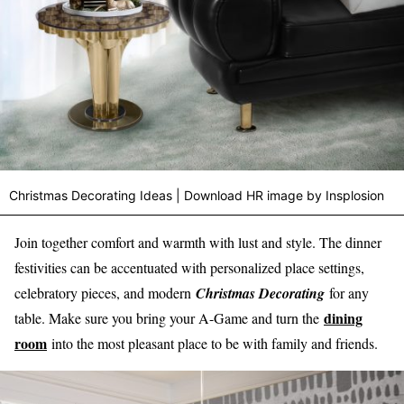
Christmas Decorating Ideas | Download HR image by Insplosion
Join together comfort and warmth with lust and style. The dinner
festivities can be accentuated with personalized place settings,
celebratory pieces, and modern
Christmas Decorating
for any
dining
table. Make sure you bring your A-Game and turn the
room
into the most pleasant place to be with family and friends.