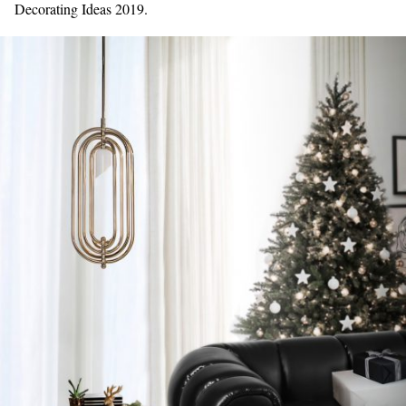
Decorating Ideas 2019.