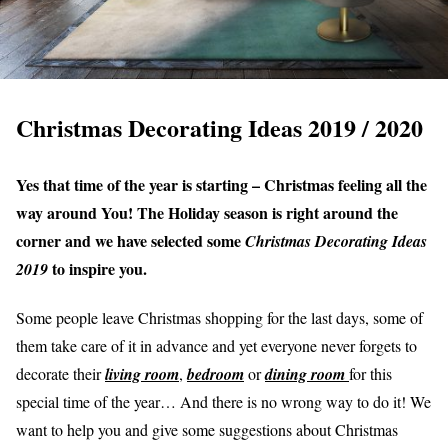
Christmas Decorating Ideas 2019 / 2020
Yes that time of the year is starting – Christmas feeling all the
way around You! The Holiday season is right around the
corner and we have selected some
Christmas Decorating Ideas
to inspire you.
2019
Some people leave Christmas shopping for the last days, some of
them take care of it in advance and yet everyone never forgets to
decorate their
living room
,
bedroom
or
dining room
for this
special time of the year… And there is no wrong way to do it! We
want to help you and give some suggestions about Christmas