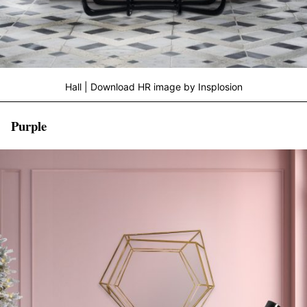
Hall | Download HR image by Insplosion
Purple