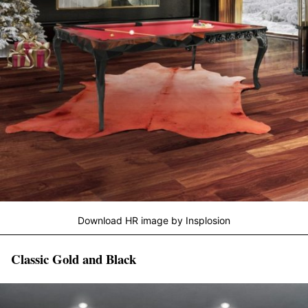
Download HR image by Insplosion
Classic Gold and Black