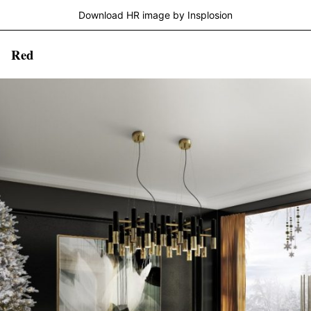
Download HR image by Insplosion
Red