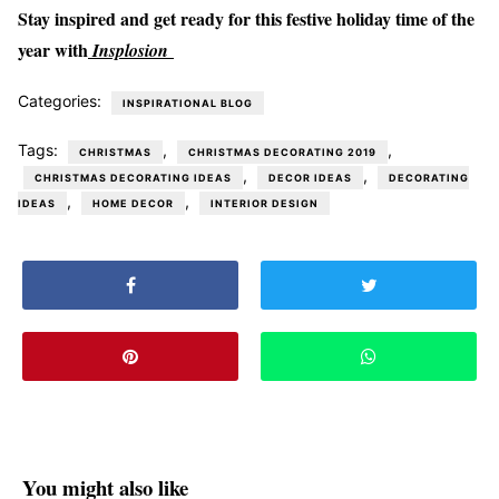
Stay inspired and get ready for this festive holiday time of the
year with
Insplosion
Categories:
INSPIRATIONAL BLOG
Tags:
,
,
CHRISTMAS
CHRISTMAS DECORATING 2019
,
,
CHRISTMAS DECORATING IDEAS
DECOR IDEAS
DECORATING
,
,
IDEAS
HOME DECOR
INTERIOR DESIGN
You might also like