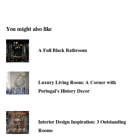
You might also like
A Full Black Bathroom
Luxury Living Room: A Corner with
Portugal’s History Decor
Interior Design Inspiration: 3 Outstanding
Rooms