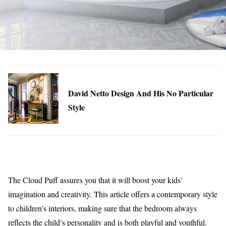
David Netto Design And His No Particular
Style
The Cloud Puff assures you that it will boost your kids’
imagination and creativity. This article offers a contemporary style
to children’s interiors, making sure that the bedroom always
reflects the child’s personality and is both playful and youthful.