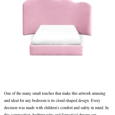
One of the many small touches that make this artwork amusing
and ideal for any bedroom is its cloud-shaped design. Every
decision was made with children’s comfort and safety in mind. In
this composition, bedtime tales and fantastical dreams are