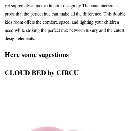
yet supremely attractive interior design by Thehauteinteriors is
proof that the perfect hue can make all the difference. This double
kids room offers the comfort, space, and lighting your children
need while striking the perfect mix between luxury and the cutest
design elements.
Here some sugestions
CLOUD BED
by
CIRCU