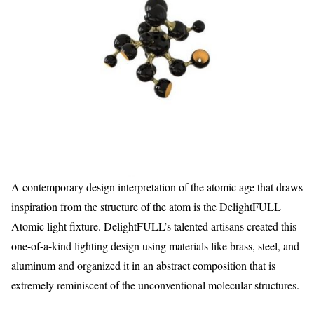
A contemporary design interpretation of the atomic age that draws
inspiration from the structure of the atom is the DelightFULL
Atomic light fixture. DelightFULL’s talented artisans created this
one-of-a-kind lighting design using materials like brass, steel, and
aluminum and organized it in an abstract composition that is
extremely reminiscent of the unconventional molecular structures.