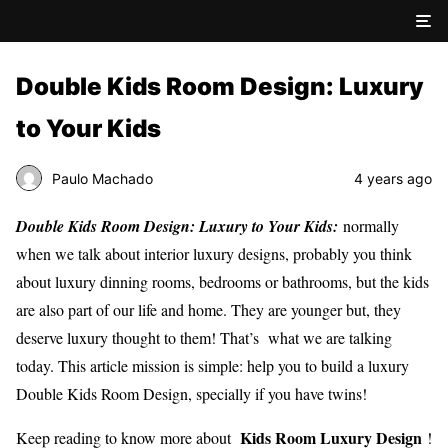
Double Kids Room Design: Luxury
to Your Kids
Paulo Machado
4 years ago
Double Kids Room Design: Luxury to Your Kids:
normally
when we talk about interior luxury designs, probably you think
about luxury dinning rooms, bedrooms or bathrooms, but the kids
are also part of our life and home. They are younger but, they
deserve luxury thought to them! That’s what we are talking
today. This article mission is simple: help you to build a luxury
Double Kids Room Design, specially if you have twins!
Kids Room Luxury Design
Keep reading to know more about
!