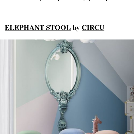
ELEPHANT STOOL
by
CIRCU