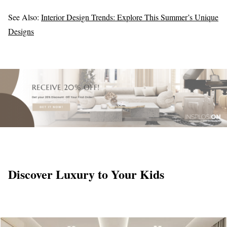
See Also:
Interior Design Trends: Explore This Summer’s Unique
Designs
Discover Luxury to Your Kids