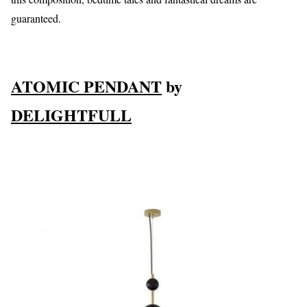
guaranteed.
ATOMIC PENDANT
by
DELIGHTFULL