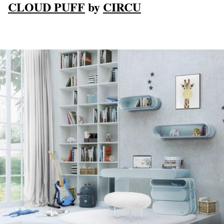
CLOUD PUFF
by
CIRCU