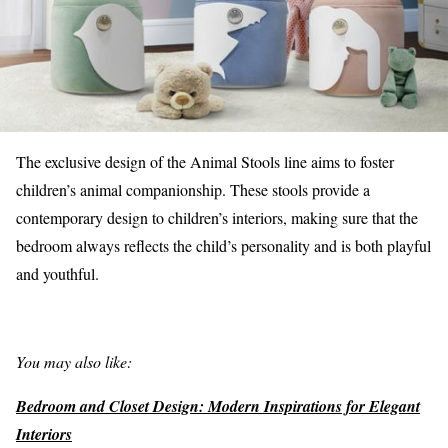
The exclusive design of the Animal Stools line aims to foster
children’s animal companionship. These stools provide a
contemporary design to children’s interiors, making sure that the
bedroom always reflects the child’s personality and is both playful
and youthful.
You may also like:
Bedroom and Closet Design: Modern Inspirations for Elegant
Interiors