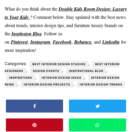
What do you think about the
Double Kids Room Design: Luxury
to Your Kids
? Comment below. Stay updated with the best news
about trends, interior design tips, and furniture luxury brands on
the
Insplosion Blog
. Follow us
on
Pinterest
,
Instagram
,
Facebook
,
Behance
,
and
Linkedin
for
more inspiration!
Categories:
,
BEST INTERIOR DESIGN STUDIOS
BEST INTERIOR
,
,
,
DESIGNERS
DESIGN EVENTS
INSPIRATIONAL BLOG
,
,
INSPIRATIONS
INTERIOR DESIGN IDEAS
INTERIOR DESIGN
,
,
NEWS
INTERIOR DESIGN PROJECTS
INTERIOR DESIGN TRENDS