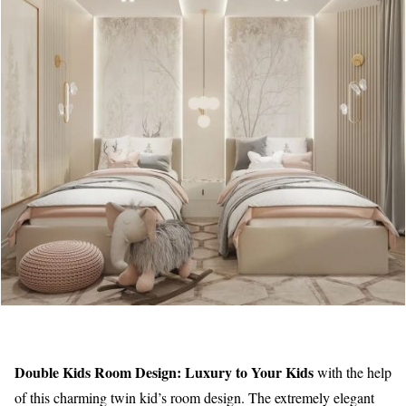
Double Kids Room Design: Luxury to Your Kids
with the help
of this charming twin kid’s room design. The extremely elegant