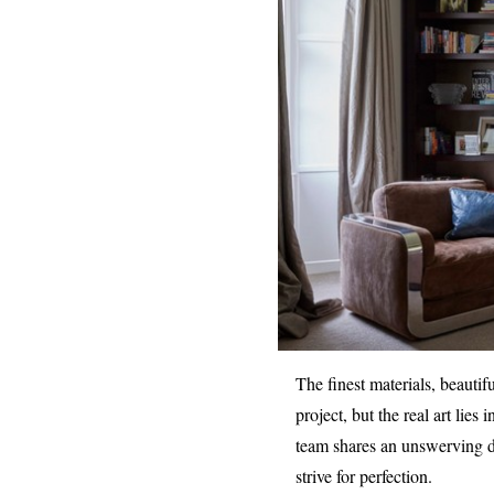
The finest materials, beautif
project, but the real art lies
team shares an unswerving ded
strive for perfection.