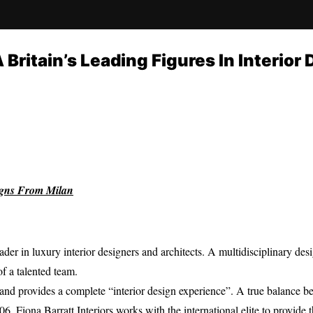
A Britain’s Leading Figures In Interior
igns From Milan
leader in luxury interior designers and architects. A multidisciplinary de
of a talented team.
s and provides a complete “interior design experience”. A true balance 
, Fiona Barratt Interiors works with the international elite to provide t