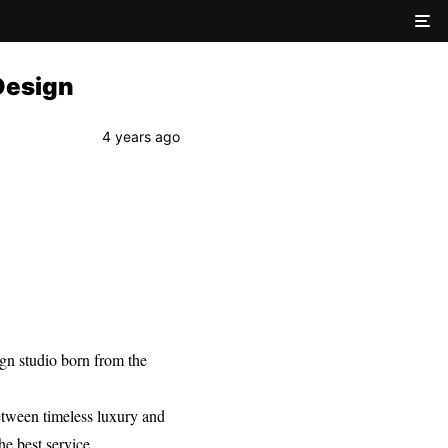
 Design
4 years ago
sign studio born from the
between timeless luxury and
he best service.