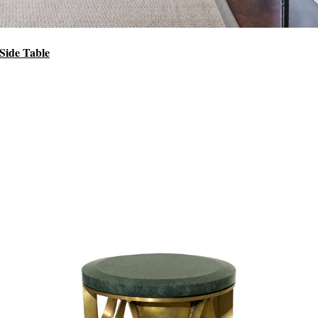
Side Table