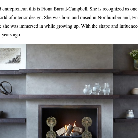
ntrepreneur, this is Fiona Barratt-Campbell. She is recognized as one 
 world of interior design. She was born and raised in Northumberland, En
pe she was immersed in while growing up. With the shape and influence
 years ago.