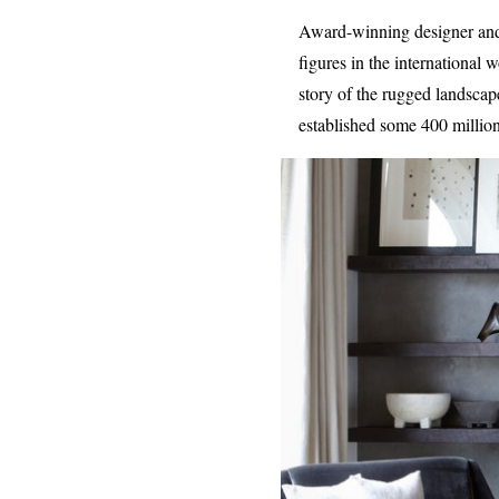
Award-winning designer and e
figures in the international
story of the rugged landsca
established some 400 million