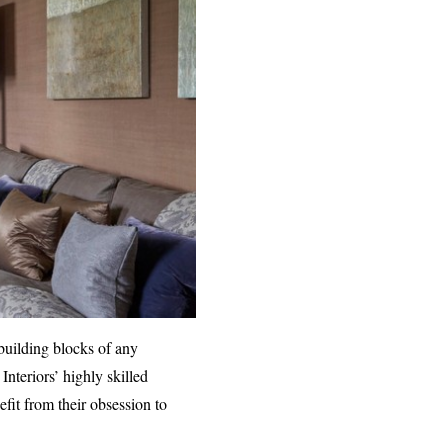
 building blocks of any
Interiors’ highly skilled
efit from their obsession to