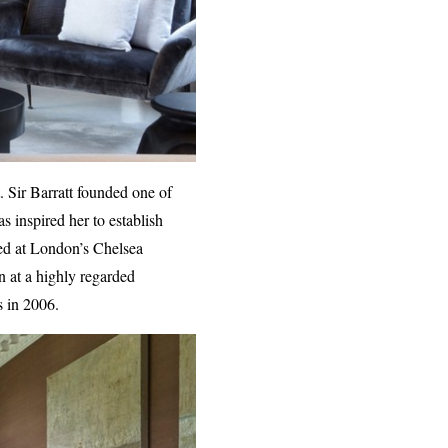
. Sir Barratt founded one of
 inspired her to establish
ned at London’s Chelsea
 at a highly regarded
s in 2006.