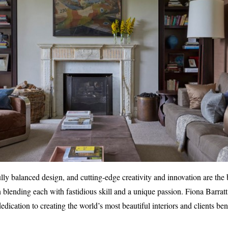
ully balanced design, and cutting-edge creativity and innovation are the
 in blending each with fastidious skill and a unique passion. Fiona Barratt 
ication to creating the world’s most beautiful interiors and clients ben