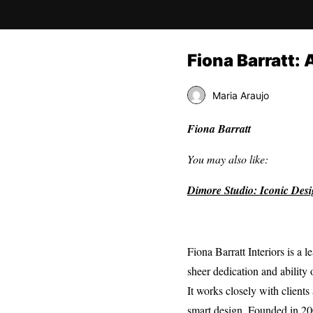
Fiona Barratt: 
Maria Araujo
Fiona Barratt
You may also like:
Dimore Studio: Iconic Des
Fiona Barratt Interiors is a 
sheer dedication and ability 
It works closely with client
smart design. Founded in 2006