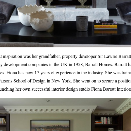
t inspiration was her grandfather, property developer Sir Lawrie Barratt
erty development companies in the UK in 1958, Barratt Homes. Barratt has
ses. Fiona has now 17 years of experience in the industry. She was trai
Parsons School of Design in New York. She went on to secure a position
aunching her own successful interior design studio Fiona Barratt Interior