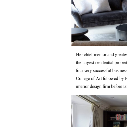
Her chief mentor and greates
the largest residential prop
four very successful busines
College of Art followed by 
interior design firm before l