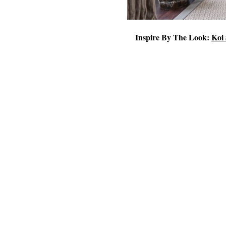
Inspire By The Look:
Koi 