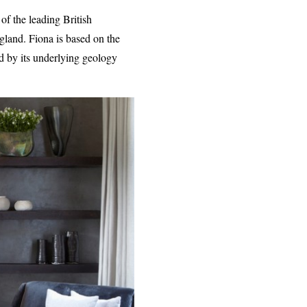
of the leading British
gland. Fiona is based on the
d by its underlying geology