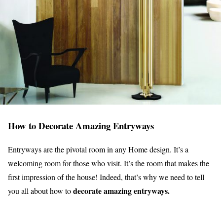
How to Decorate Amazing Entryways
Entryways are the pivotal room in any Home design. It’s a
welcoming room for those who visit. It’s the room that makes the
first impression of the house! Indeed, that’s why we need to tell
decorate amazing entryways.
you all about how to