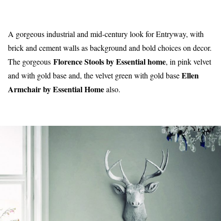
A gorgeous industrial and mid-century look for Entryway, with
brick and cement walls as background and bold choices on decor.
Florence Stools by Essential home
The gorgeous
, in pink velvet
Ellen
and with gold base and, the velvet green with gold base
Armchair by Essential Home
also.