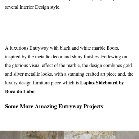
several Interior Design style.
A luxurious Entryway with black and white marble floors,
inspired by the metallic decor and shiny finishes. Following on
the glorious visual effect of the marble, the design combines gold
and silver metallic looks, with a stunning crafted art piece and, the
Lapiaz Sideboard by
luxury design furniture piece which is
Boca do Lobo
.
Some More Amazing Entryway Projects