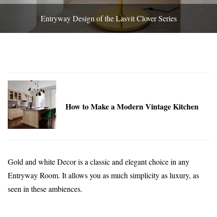
Entryway Design of the Lasvit Clover Series
How to Make a Modern Vintage Kitchen
Gold and white Decor is a classic and elegant choice in any
Entryway Room. It allows you as much simplicity as luxury, as
seen in these ambiences.