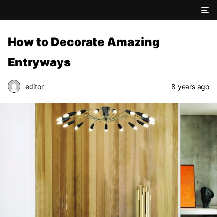
How to Decorate Amazing
Entryways
editor
8 years ago