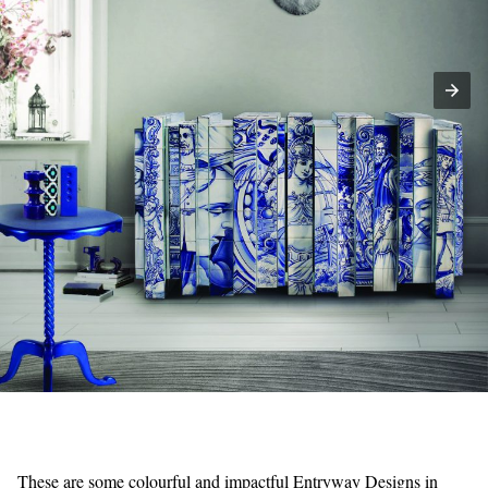
These are some colourful and impactful Entryway Designs in