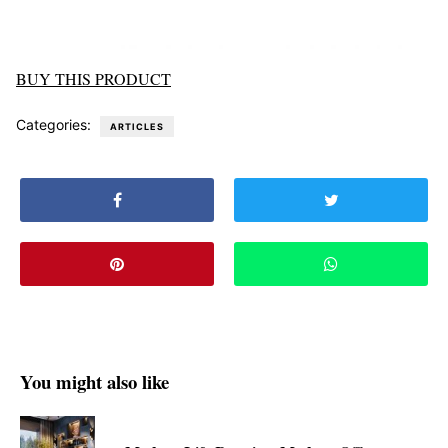
BUY THIS PRODUCT
Categories:
ARTICLES
You might also like