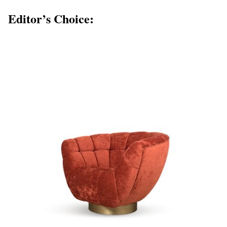
Editor’s Choice: