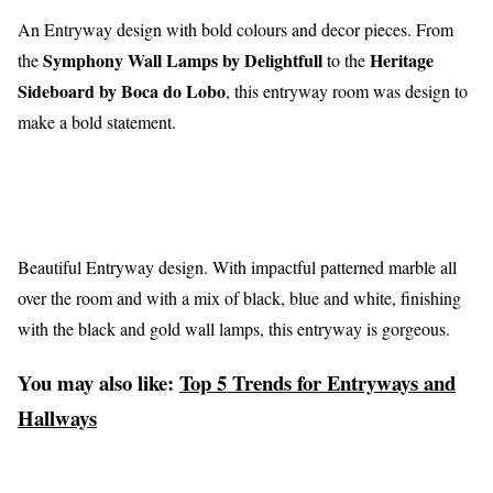
An Entryway design with bold colours and decor pieces. From
Symphony Wall Lamps by Delightfull
Heritage
the
to the
Sideboard by Boca do Lobo
, this entryway room was design to
make a bold statement.
Beautiful Entryway design. With impactful patterned marble all
over the room and with a mix of black, blue and white, finishing
with the black and gold wall lamps, this entryway is gorgeous.
You may also like:
Top 5 Trends for Entryways and
Hallways