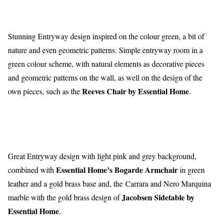
Stunning Entryway design inspired on the colour green, a bit of
nature and even geometric patterns. Simple entryway room in a
green colour scheme, with natural elements as decorative pieces
and geometric patterns on the wall, as well on the design of the
Reeves Chair by Essential Home
own pieces, such as the
.
Great Entryway design with light pink and grey background,
Essential Home’s Bogarde Armchair
combined with
in green
leather and a gold brass base and, the Carrara and Nero Marquina
Jacobsen Sidetable by
marble with the gold brass design of
Essential Home
.