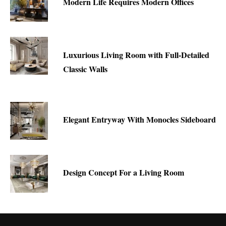
Modern Life Requires Modern Offices
Luxurious Living Room with Full-Detailed
Classic Walls
Elegant Entryway With Monocles Sideboard
Design Concept For a Living Room