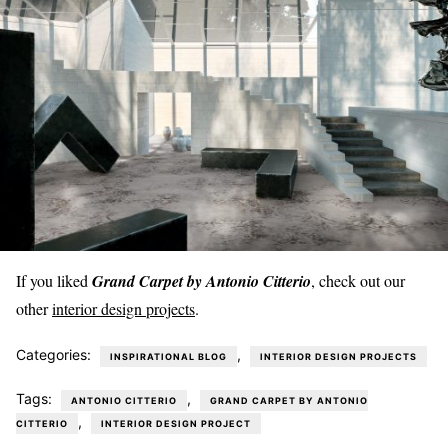
If you liked
Grand Carpet by Antonio Citterio
, check out our
other
interior design projects
.
Categories:
,
INSPIRATIONAL BLOG
INTERIOR DESIGN PROJECTS
Tags:
,
ANTONIO CITTERIO
GRAND CARPET BY ANTONIO
,
CITTERIO
INTERIOR DESIGN PROJECT