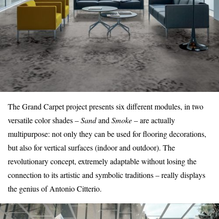
The
Grand Carpet project
presents six different modules, in two
versatile color shades –
Sand
and
Smoke
– are actually
multipurpose: not only they can be used for flooring decorations,
but also for vertical surfaces (indoor and outdoor). The
revolutionary concept, extremely adaptable without losing the
connection to its artistic and symbolic traditions – really displays
the genius of Antonio Citterio.