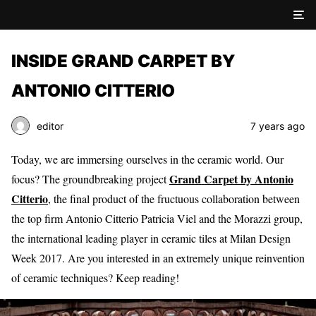
INSIDE GRAND CARPET BY
ANTONIO CITTERIO
editor
7 years ago
Today, we are immersing ourselves in the ceramic world. Our
Grand Carpet by Antonio
focus? The groundbreaking project
Citterio
, the final product of the fructuous collaboration between
the top firm
Antonio Citterio Patricia Viel
and the Morazzi group,
the international leading player in ceramic tiles at Milan Design
Week 2017. Are you interested in an extremely unique reinvention
of ceramic techniques? Keep reading!