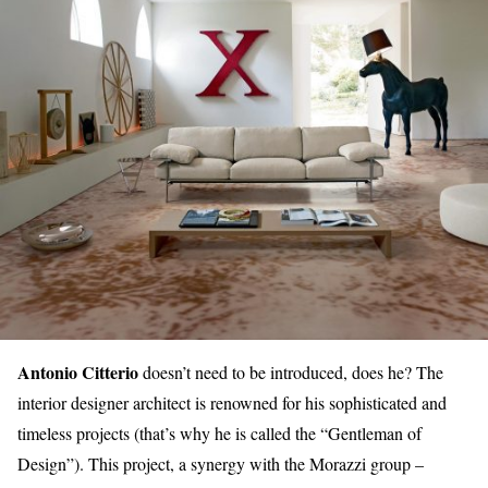
Antonio Citterio
doesn’t need to be introduced, does he? The
interior designer architect is renowned for his sophisticated and
timeless projects (that’s why he is called the “Gentleman of
Design”). This project, a synergy with the Morazzi group –