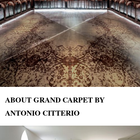
ABOUT GRAND CARPET BY
ANTONIO CITTERIO