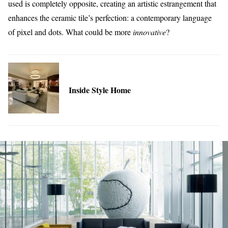
used is completely opposite, creating an artistic estrangement that
enhances the ceramic tile’s perfection: a contemporary language
of pixel and dots. What could be more
innovative
?
Inside Style Home