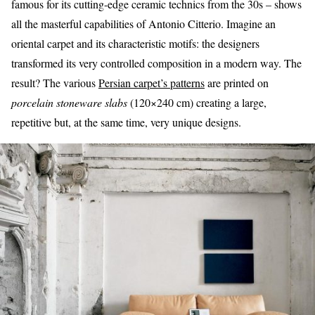
famous for its cutting-edge ceramic technics from the 30s – shows
all the masterful capabilities of Antonio Citterio. Imagine an
oriental carpet and its characteristic motifs: the designers
transformed its very controlled composition in a modern way. The
result? The various
Persian carpet’s patterns
are printed on
porcelain stoneware slabs
(120×240 cm) creating a large,
repetitive but, at the same time, very unique designs.