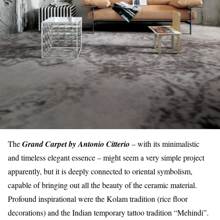
The
Grand Carpet by Antonio Citterio
– with its minimalistic
and timeless elegant essence – might seem a very simple project
apparently, but it is deeply connected to oriental symbolism,
capable of bringing out all the beauty of the ceramic material.
Profound inspirational were the Kolam tradition (rice floor
decorations) and the Indian temporary tattoo tradition “Mehindi”.