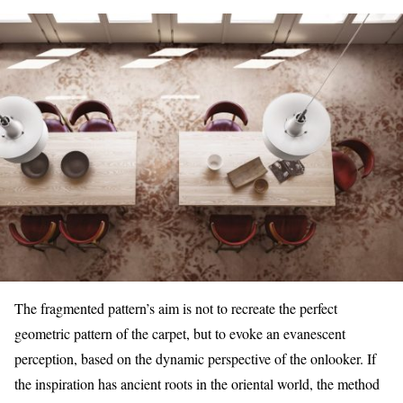
The fragmented pattern’s aim is not to recreate the perfect
geometric pattern of the carpet, but to evoke an evanescent
perception, based on the dynamic perspective of the onlooker. If
the inspiration has ancient roots in the oriental world, the method