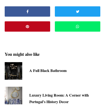
You might also like
A Full Black Bathroom
Luxury Living Room: A Corner with
Portugal’s History Decor