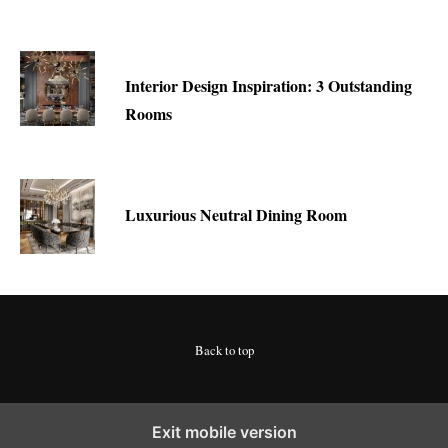
Interior Design Inspiration: 3 Outstanding
Rooms
Luxurious Neutral Dining Room
Back to top
Exit mobile version