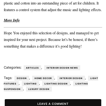
plastic and cotton into an outstanding piece of art for children. It
features a control system that adjust the music and lighting effects.
More Info
Hope You enjoyed this selection of designs, and managed to get
inspired for your next project. Because let’s be honest, if there’s
something that makes a difference it’s good lighting!
Categories:
,
ARTICLES
INTERIOR DESIGN NEWS
Tags:
,
,
,
DESIGN
HOME DECOR
INTERIOR DESIGN
LIGHT
,
,
,
FIXTURES
LIGHTING
LIGHTING DESIGN
LIGHTING
,
SUSPENSION
LUXURY DESIGN
LEAVE A COMMENT