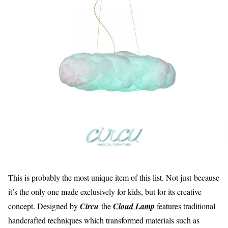
This is probably the most unique item of this list. Not just because
it’s the only one made exclusively for kids, but for its creative
concept. Designed by
Circu
the
Cloud Lamp
features traditional
handcrafted techniques which transformed materials such as