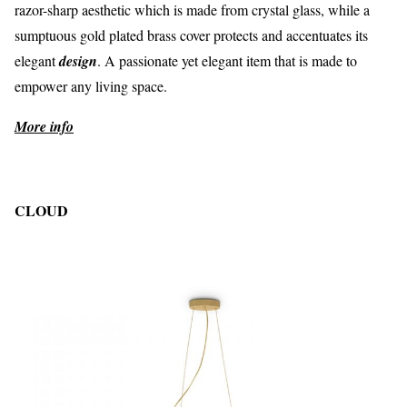
razor-sharp aesthetic which is made from crystal glass, while a
sumptuous gold plated brass cover protects and accentuates its
elegant
design
. A passionate yet elegant item that is made to
empower any living space.
More info
CLOUD