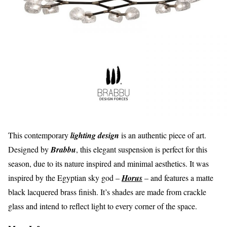
This contemporary
lighting design
is an authentic piece of art.
Designed by
Brabbu
, this elegant suspension is perfect for this
season, due to its nature inspired and minimal aesthetics. It was
inspired by the Egyptian sky god –
Horus
– and features a matte
black lacquered brass finish. It’s shades are made from crackle
glass and intend to reflect light to every corner of the space.