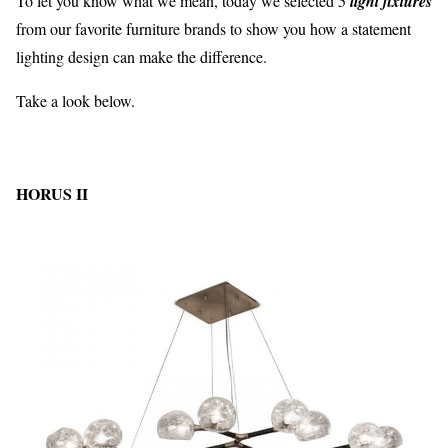
To let you know what we mean, today we selected 5
light fixtures
from our favorite furniture brands to show you how a statement
lighting design can make the difference.
Take a look below.
HORUS II