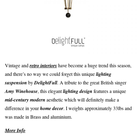
Vintage and
retro interiors
have become a huge trend this season,
and there’s no way we could forget this unique
lighting
suspension
by
DelightFull
. A tribute to the great British singer
Amy Winehouse
, this elegant
lighting design
features a unique
mid-century modern
aesthetic which will definitely make a
difference in your
home decor
. I weights approximately 33lbs and
was made in Brass and aluminium.
More Info