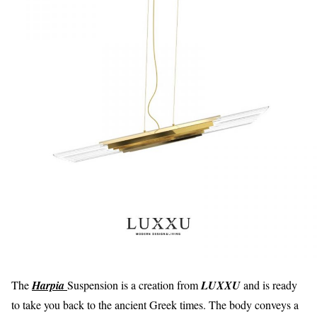
The
Harpia
Suspension is a creation from
LUXXU
and is ready
to take you back to the ancient Greek times. The body conveys a