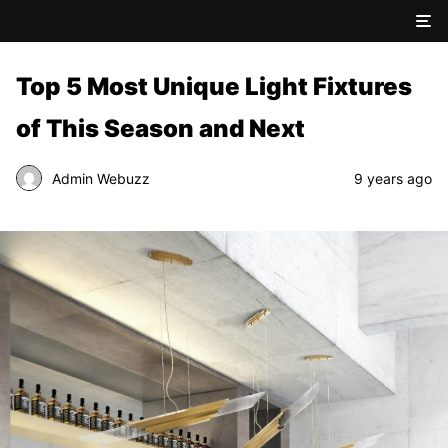
Top 5 Most Unique Light Fixtures
of This Season and Next
Admin Webuzz
9 years ago