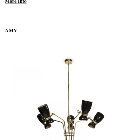
More Info
AMY