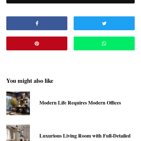
You might also like
Modern Life Requires Modern Offices
Luxurious Living Room with Full-Detailed