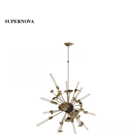
SUPERNOVA