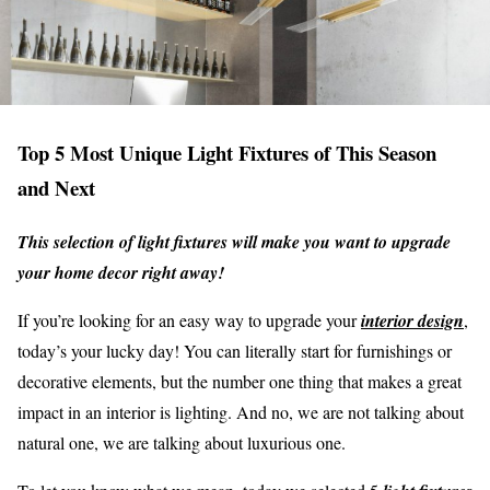
Top 5 Most Unique Light Fixtures of This Season
and Next
This selection of light fixtures will make you want to upgrade
your home decor right away!
If you’re looking for an easy way to upgrade your
interior design
,
today’s your lucky day! You can literally start for furnishings or
decorative elements, but the number one thing that makes a great
impact in an interior is lighting. And no, we are not talking about
natural one, we are talking about luxurious one.