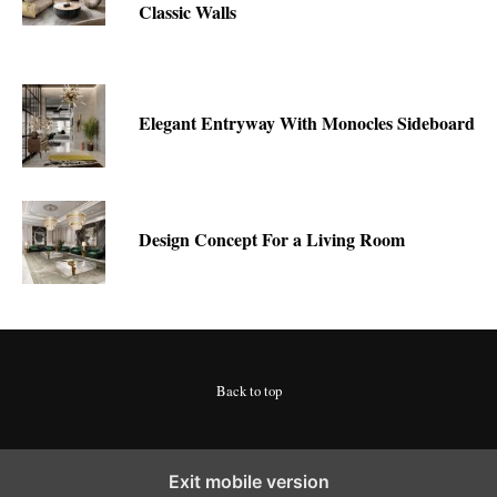
Classic Walls
Elegant Entryway With Monocles Sideboard
Design Concept For a Living Room
Back to top
Exit mobile version