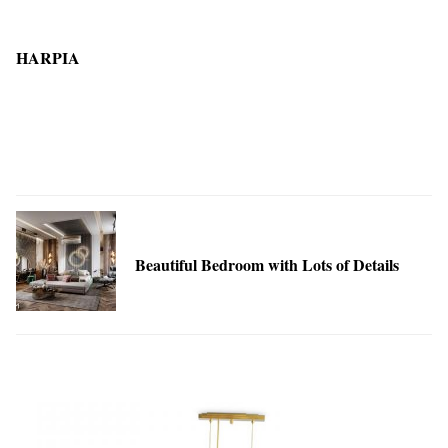
HARPIA
Beautiful Bedroom with Lots of Details