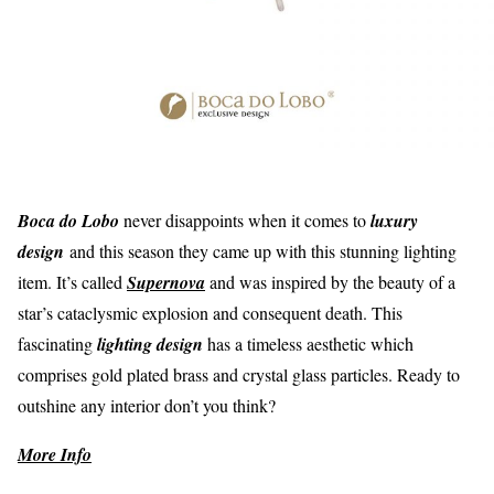
Boca do Lobo
never disappoints when it comes to
luxury
design
and this season they came up with this stunning lighting
item. It’s called
Supernova
and was inspired by the beauty of a
star’s cataclysmic explosion and consequent death. This
fascinating
lighting design
has a timeless aesthetic which
comprises gold plated brass and crystal glass particles. Ready to
outshine any interior don’t you think?
More Info