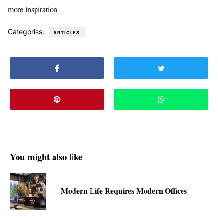
more inspiration
Categories:
ARTICLES
You might also like
Modern Life Requires Modern Offices