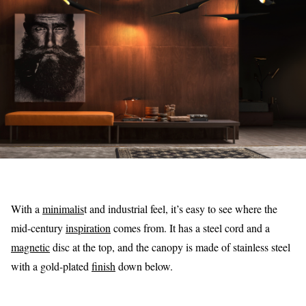
With a
minimalis
t and industrial feel, it’s easy to see where the
mid-century
inspiration
comes from. It has a steel cord and a
magnetic
disc at the top, and the canopy is made of stainless steel
with a gold-plated
finish
down below.