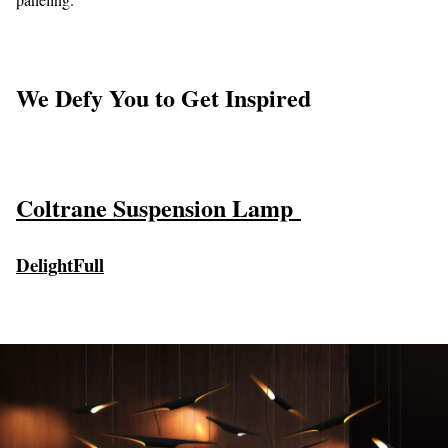
We Defy You to Get Inspired
Coltrane Suspension Lamp
DelightFull