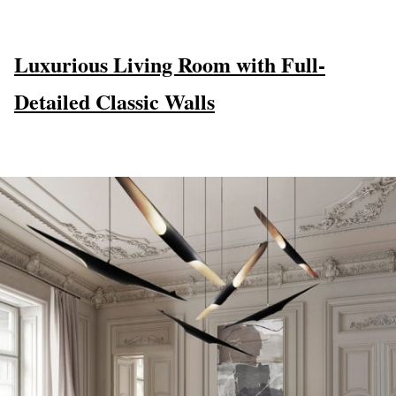
Luxurious Living Room with Full-
Detailed Classic Walls