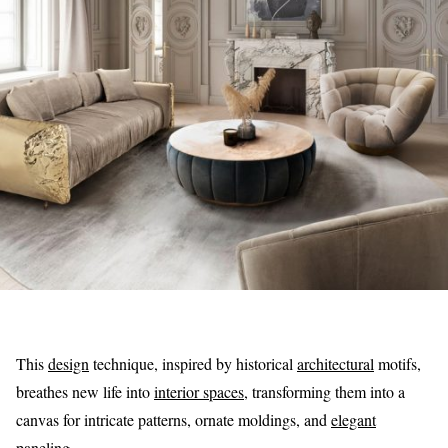
This
design
technique, inspired by historical
architectural
motifs,
breathes new life into
interior spaces
, transforming them into a
canvas for intricate patterns, ornate moldings, and
elegant
paneling.