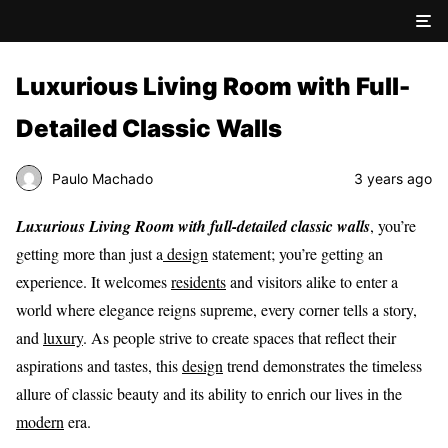
Luxurious Living Room with Full-
Detailed Classic Walls
Paulo Machado
3 years ago
Luxurious Living Room with full-detailed classic walls
, you’re
getting more than just a
design
statement; you’re getting an
experience. It welcomes
residents
and visitors alike to enter a
world where elegance reigns supreme, every corner tells a story,
and
luxury
. As people strive to create spaces that reflect their
aspirations and tastes, this
design
trend demonstrates the timeless
allure of classic beauty and its ability to enrich our lives in the
modern
era.