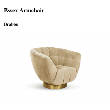
Essex Armchair
Brabbu