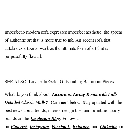
Imperfectio
modern sofa expresses
imperfect aesthetic
, the appeal
of authentic art that is more true to life. An accent sofa that
celebrates
artisanal work as the
ultimate
form of art that is
purposefully flawed.
SEE ALSO:
Luxury In Gold: Outstanding Bathroom Pieces
What do you think about
Luxurious Living Room with Full-
Detailed Classic Walls?
Comment below. Stay updated with the
best news about trends, interior design tips, and furniture luxury
brands on the
Insplosion Blog
. Follow us
on
Pinterest
,
Instagram
,
Facebook
,
Behance
,
and
Linkedin
for