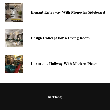
Elegant Entryway With Monocles Sideboard
Design Concept For a Living Room
Luxurious Hallway With Modern Pieces
Back to top