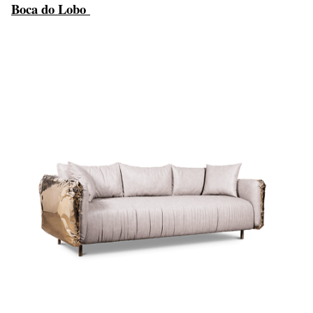
Boca do Lobo