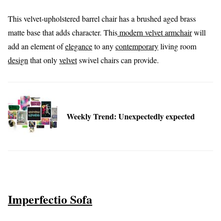
This velvet-upholstered barrel chair has a brushed aged brass
matte base that adds character. This
modern velvet armchair
will
add an element of
elegance
to any
contemporary
living room
design
that only
velvet
swivel chairs can provide.
Weekly Trend: Unexpectedly expected
Imperfectio Sofa