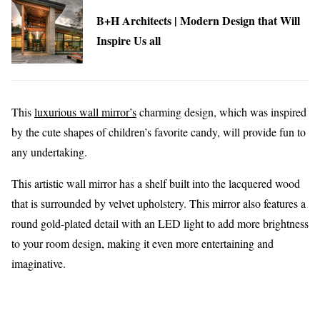
B+H Architects | Modern Design that Will
Inspire Us all
This
luxurious wall mirror’s
charming design, which was inspired
by the cute shapes of children’s favorite candy, will provide fun to
any undertaking.
This artistic wall mirror has a shelf built into the lacquered wood
that is surrounded by velvet upholstery. This mirror also features a
round gold-plated detail with an LED light to add more brightness
to your room design, making it even more entertaining and
imaginative.