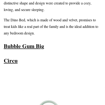
distinctive shape and design were created to provide a cozy,
loving, and secure sleeping.
The Dino Bed, which is made of wood and velvet, promises to
treat kids like a real part of the family and is the ideal addition to
any bedroom design.
Bubble Gum Big
Circu