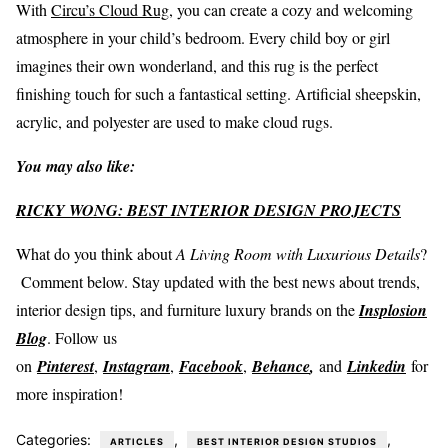
With
Circu’s Cloud Rug
, you can create a cozy and welcoming
atmosphere in your child’s bedroom. Every child boy or girl
imagines their own wonderland, and this rug is the perfect
finishing touch for such a fantastical setting. Artificial sheepskin,
acrylic, and polyester are used to make cloud rugs.
You may also like:
RICKY WONG: BEST INTERIOR DESIGN PROJECTS
What do you think about
A Living Room with Luxurious Details
?
Comment below. Stay updated with the best news about trends,
interior design tips, and furniture luxury brands on the
Insplosion
Blog
. Follow us
on
Pinterest
,
Instagram
,
Facebook
,
Behance
,
and
Linkedin
for
more inspiration!
Categories:
,
,
ARTICLES
BEST INTERIOR DESIGN STUDIOS