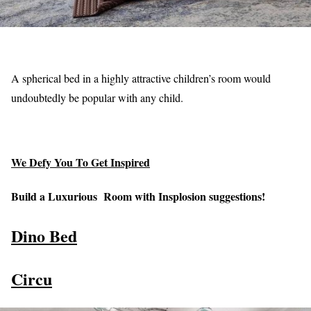
A spherical bed in a highly attractive children’s room would
undoubtedly be popular with any child.
We Defy You To Get Inspired
Build a Luxurious Room with Insplosion suggestions!
Dino Bed
Circu