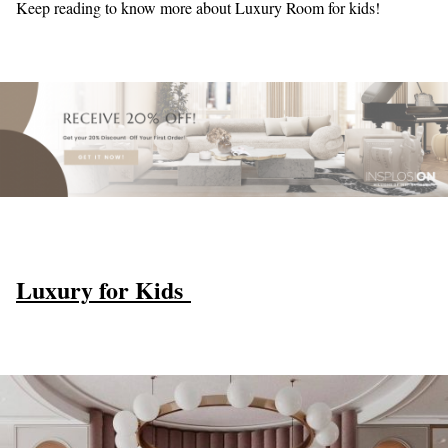
Keep reading to know more about Luxury Room for kids!
Luxury for Kids