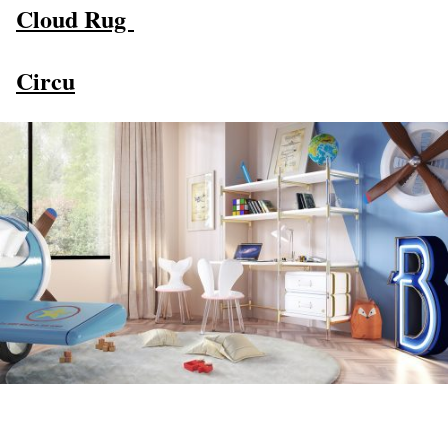
Cloud Rug
Circu