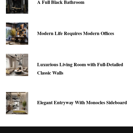
A Full Black Bathroom
Modern Life Requires Modern Offices
Luxurious Living Room with Full-Detailed
Classic Walls
Elegant Entryway With Monocles Sideboard