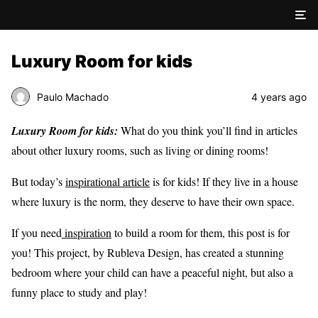
Luxury Room for kids
Paulo Machado
4 years ago
Luxury Room for kids:
What do you think you’ll find in articles
about other luxury rooms, such as living or dining rooms!
But today’s
inspirational article
is for kids! If they live in a house
where luxury is the norm, they deserve to have their own space.
If you need
inspiration
to build a room for them, this post is for
you! This project, by Rubleva Design, has created a stunning
bedroom where your child can have a peaceful night, but also a
funny place to study and play!