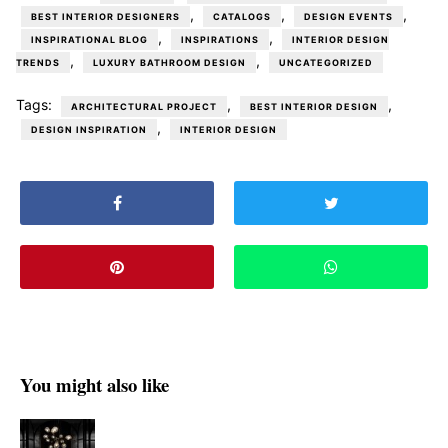
,
,
,
BEST INTERIOR DESIGNERS
CATALOGS
DESIGN EVENTS
,
,
INSPIRATIONAL BLOG
INSPIRATIONS
INTERIOR DESIGN
,
,
TRENDS
LUXURY BATHROOM DESIGN
UNCATEGORIZED
Tags:
,
,
ARCHITECTURAL PROJECT
BEST INTERIOR DESIGN
,
DESIGN INSPIRATION
INTERIOR DESIGN
You might also like