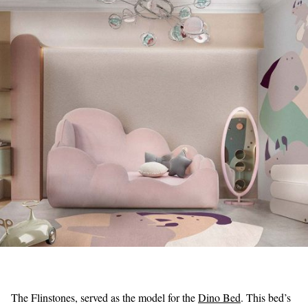
The Flinstones, served as the model for the
Dino Bed
. This bed’s