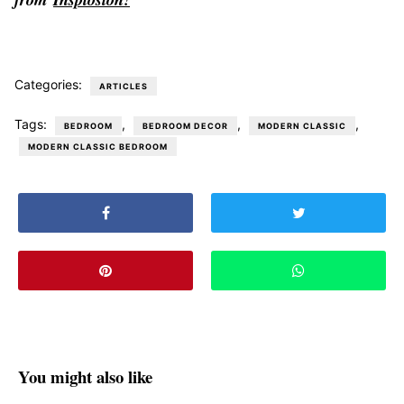
Categories:
ARTICLES
Tags:
,
,
,
BEDROOM
BEDROOM DECOR
MODERN CLASSIC
MODERN CLASSIC BEDROOM
You might also like