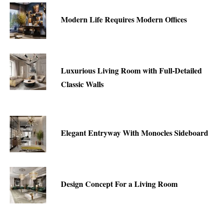
Modern Life Requires Modern Offices
Luxurious Living Room with Full-Detailed
Classic Walls
Elegant Entryway With Monocles Sideboard
Design Concept For a Living Room