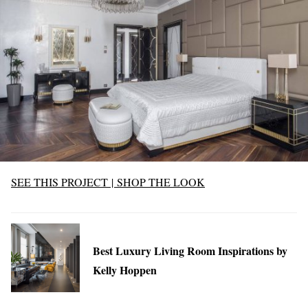
SEE THIS PROJECT
|
SHOP THE LOOK
Best Luxury Living Room Inspirations by
Kelly Hoppen