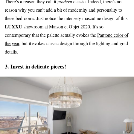
There’s a reason they call it
modern
classic. Indeed, there’s no
reason why you can’t add a bit of modernity and personality to
these bedrooms. Just notice the intensely masculine design of this
LUXXU
showroom at Maison et Objet 2020. It’s so
contemporary that the palette actually evokes the
Pantone color of
the year,
but it evokes classic design through the lighting and gold
details.
3. Invest in delicate pieces!