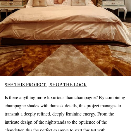
SEE THIS PROJECT
|
SHOP THE LOOK
Is there anything more luxurious than champagne? By combining
champagne shades with damask details, this project manages to
transmit a deeply refined, deeply feminine energy. From the
intricate design of the nightstands to the opulence of the
chandelier, this the perfect example to start this list with.