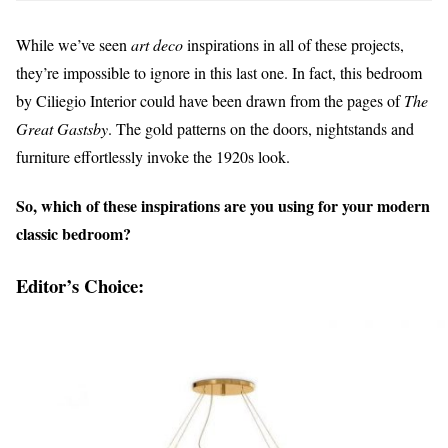
While we’ve seen
art deco
inspirations in all of these projects,
they’re impossible to ignore in this last one. In fact, this bedroom
by Ciliegio Interior could have been drawn from the pages of
The
Great Gastsby
. The gold patterns on the doors, nightstands and
furniture effortlessly invoke the 1920s look.
So, which of these inspirations are you using for your modern
classic bedroom?
Editor’s Choice: