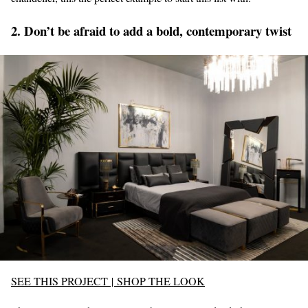
2. Don’t be afraid to add a bold, contemporary twist
SEE THIS PROJECT
|
SHOP THE LOOK