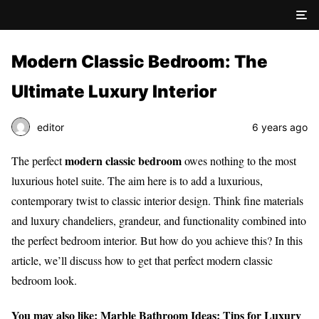
Modern Classic Bedroom: The
Ultimate Luxury Interior
editor
6 years ago
modern classic bedroom
The perfect
owes nothing to the most
luxurious hotel suite. The aim here is to add a luxurious,
contemporary twist to classic interior design. Think fine materials
and luxury chandeliers, grandeur, and functionality combined into
the perfect bedroom interior. But how do you achieve this? In this
article, we’ll discuss how to get that perfect modern classic
bedroom look.
You may also like:
Marble Bathroom Ideas: Tips for Luxury