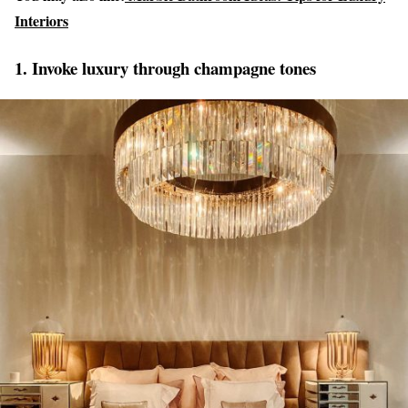
Interiors
1. Invoke luxury through champagne tones