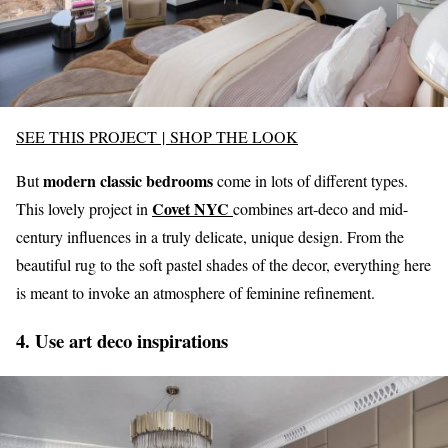
SEE THIS PROJECT
|
SHOP THE LOOK
modern classic bedrooms
But
come in lots of different types.
Covet NYC
This lovely project in
combines art-deco and mid-
century influences in a truly delicate, unique design. From the
beautiful rug to the soft pastel shades of the decor, everything here
is meant to invoke an atmosphere of feminine refinement.
4. Use art deco inspirations