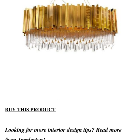
BUY THIS PRODUCT
Looking for more interior design tips? Read more
from
Insplosion!