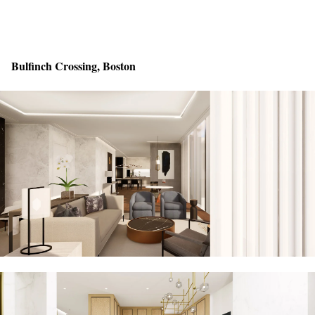
Bulfinch Crossing, Boston