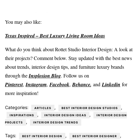
You may also like:
Texas Inspired – Best Luxury Living Room Ideas
What do you think about Rottet Studio Interior Design: A look at
their projects? Comment below. Stay updated with the best news
about trends, interior design tips, and furniture luxury brands
through the
Insplosion Blog
. Follow us on
Pinterest
,
Instagram
,
Facebook
,
Behance
,
and
Linkedin
for
more inspiration!
Categories:
,
,
ARTICLES
BEST INTERIOR DESIGN STUDIOS
,
,
INSPIRATIONS
INTERIOR DESIGN IDEAS
INTERIOR DESIGN
,
PROJECTS
INTERIOR DESIGN TRENDS
Tags:
,
,
BEST INTERIOR DESIGN
BEST INTERIOR DESIGNER