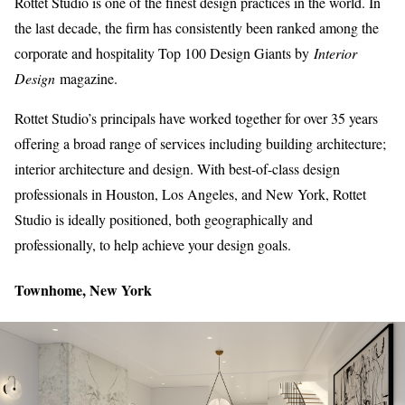
Rottet Studio is one of the finest design practices in the world. In
the last decade, the firm has consistently been ranked among the
corporate and hospitality Top 100 Design Giants by
Interior
Design
magazine.
Rottet Studio’s principals have worked together for over 35 years
offering a broad range of services including building architecture;
interior architecture and design. With best-of-class design
professionals in Houston, Los Angeles, and New York, Rottet
Studio is ideally positioned, both geographically and
professionally, to help achieve your design goals.
Townhome, New York