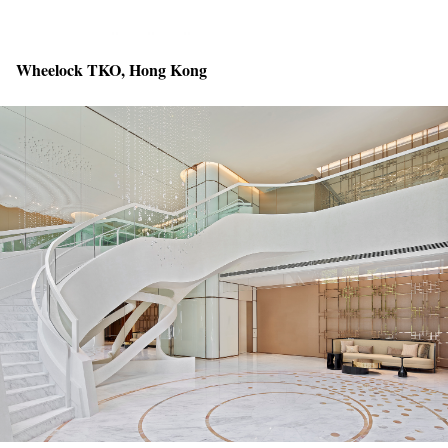
Wheelock TKO, Hong Kong