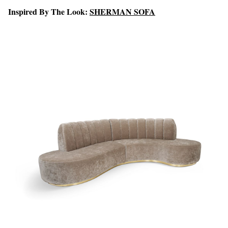
Inspired By The Look:
SHERMAN SOFA