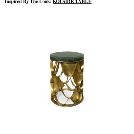
Inspired By The Look:
KOI SIDE TABLE