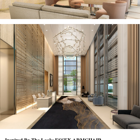
Inspired By The Look:
ESSEX ARMCHAIR