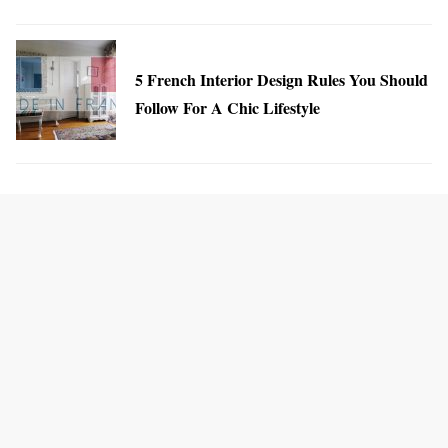
5 French Interior Design Rules You Should
Follow For A Chic Lifestyle