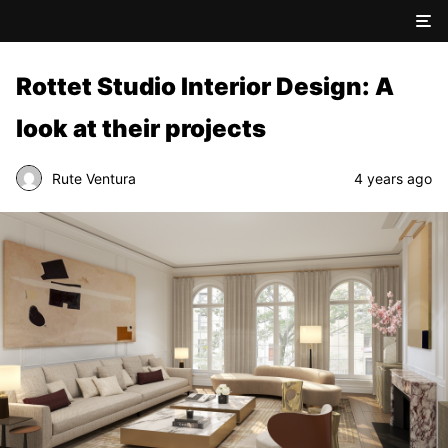
Rottet Studio Interior Design: A
look at their projects
Rute Ventura
4 years ago