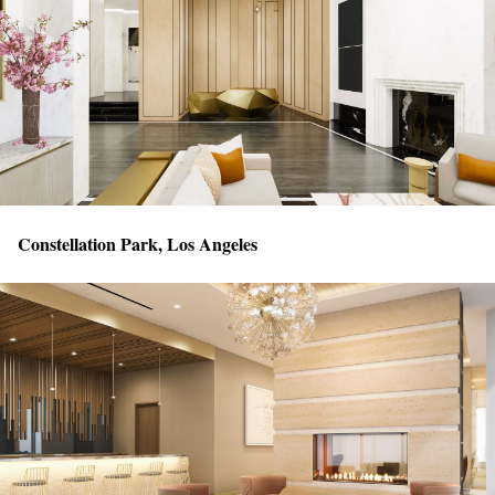
Constellation Park, Los Angeles