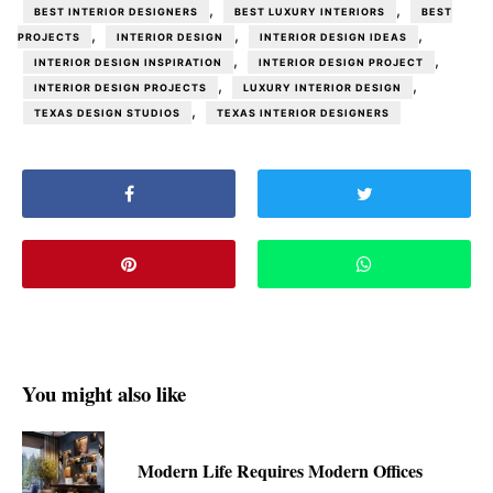
,
,
BEST INTERIOR DESIGNERS
BEST LUXURY INTERIORS
BEST
,
,
,
PROJECTS
INTERIOR DESIGN
INTERIOR DESIGN IDEAS
,
,
INTERIOR DESIGN INSPIRATION
INTERIOR DESIGN PROJECT
,
,
INTERIOR DESIGN PROJECTS
LUXURY INTERIOR DESIGN
,
TEXAS DESIGN STUDIOS
TEXAS INTERIOR DESIGNERS
You might also like
Modern Life Requires Modern Offices