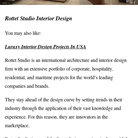
Rottet Studio Interior Design
You may also like:
Luruxy Interior Design Projects In USA
Rottet Studio is an international architecture and interior design
firm with an extensive portfolio of corporate, hospitality,
residential, and maritime projects for the world’s leading
companies and brands.
They stay ahead of the design curve by setting trends in their
industry through the application of their vast knowledge and
experience. For this reason, they are innovators in the
marketplace.