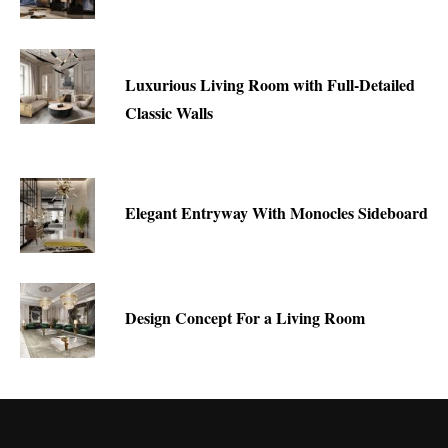
Luxurious Living Room with Full-Detailed
Classic Walls
Elegant Entryway With Monocles Sideboard
Design Concept For a Living Room