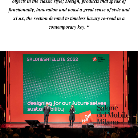
objects in the classic style; Design, products that speak of
functionality, innovation and boast a great sense of style and
xLux, the section devoted to timeless luxury re-read in a
contemporary key. “