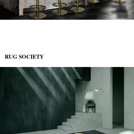
RUG SOCIETY