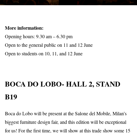
More information:
Opening hours: 9.30 am – 6.30 pm
Open to the general public on 11 and 12 June
Open to students on 10, 11, and 12 June
BOCA DO LOBO- HALL 2, STAND
B19
Boca do Lobo will be present at the Salone del Mobile, Milan’s
biggest furniture design fair, and this edition will be exceptional
for us! For the first time, we will show at this trade show some 15