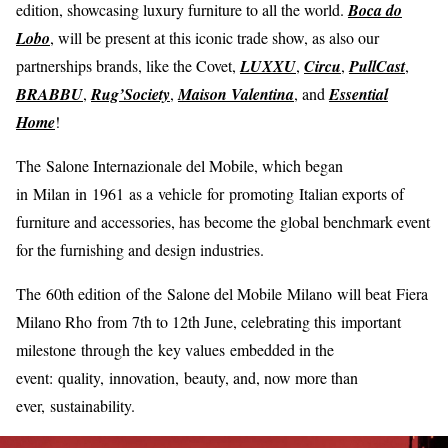
edition, showcasing luxury furniture to all the world.
Boca do
Lobo
, will be present at this iconic trade show, as also our
partnerships brands, like the Covet,
LUXXU
,
Circu
,
PullCast
,
BRABBU
,
Rug’Society
,
Maison Valentina
, and
Essential
Home
!
The Salone Internazionale del Mobile, which began
in Milan in 1961 as a vehicle for promoting Italian exports of
furniture and accessories, has become the global benchmark event
for the furnishing and design industries.
The 60th edition of the Salone del Mobile Milano will beat Fiera
Milano Rho from 7th to 12th June, celebrating this important
milestone through the key values embedded in the
event: quality, innovation, beauty, and, now more than
ever, sustainability.