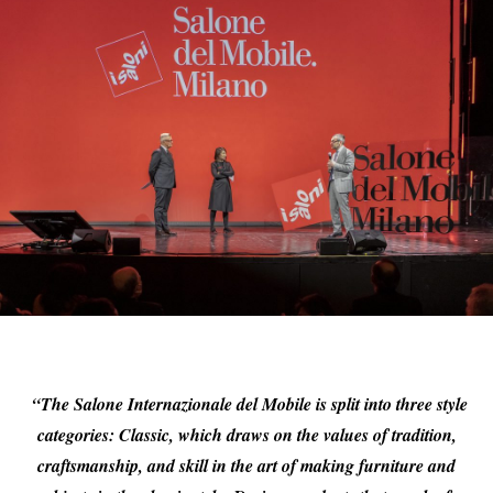
“The Salone Internazionale del Mobile is split into three style
categories: Classic, which draws on the values of tradition,
craftsmanship, and skill in the art of making furniture and