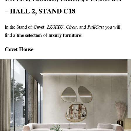
– HALL 2, STAND C18
Covet
In the Stand of
,
LUXXU
,
Circu,
and
PullCast
you will
fine selection
luxury furniture
find a
of
!
Covet
House