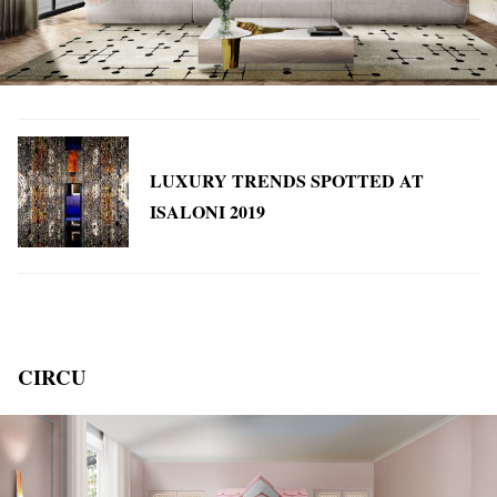
LUXURY TRENDS SPOTTED AT
ISALONI 2019
CIRCU