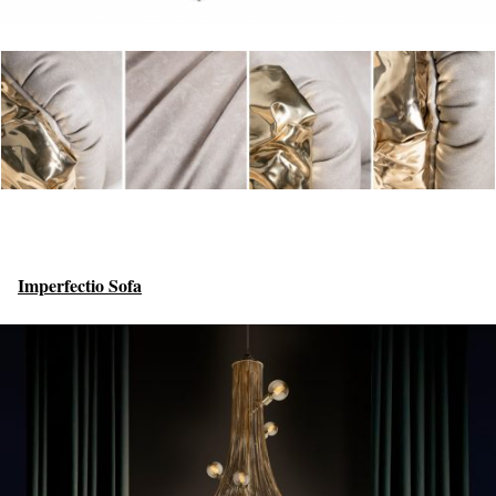
Imperfectio Sofa