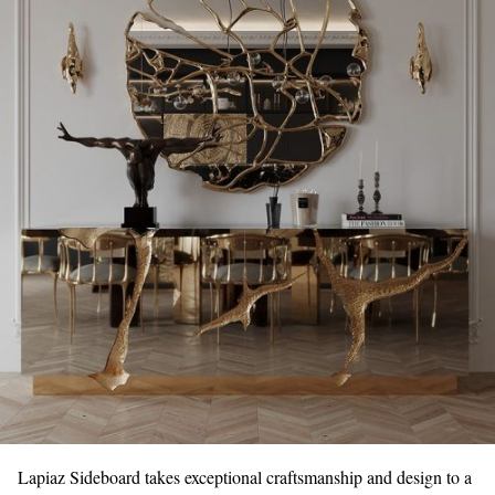
Lapiaz Sideboard takes exceptional craftsmanship and design to a