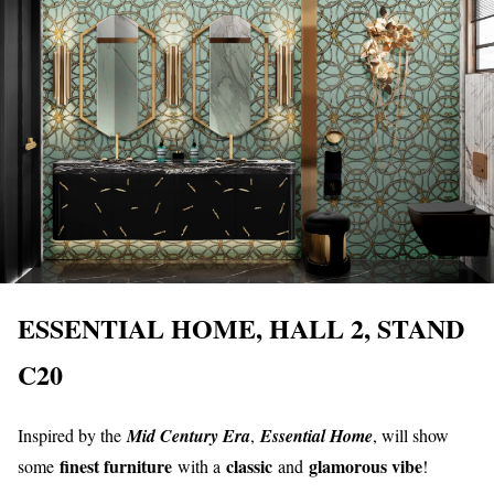
ESSENTIAL HOME, HALL 2, STAND
C20
Inspired by the
Mid Century Era
,
Essential Home
, will show
finest furniture
classic
glamorous vibe
some
with a
and
!