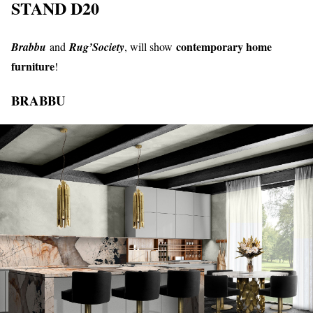
STAND D20
contemporary home
Brabbu
and
Rug’Society
, will show
furniture
!
BRABBU