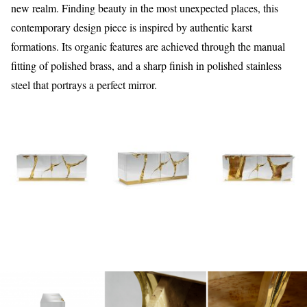
new realm. Finding beauty in the most unexpected places, this
contemporary design piece is inspired by authentic karst
formations. Its organic features are achieved through the manual
fitting of polished brass, and a sharp finish in polished stainless
steel that portrays a perfect mirror.