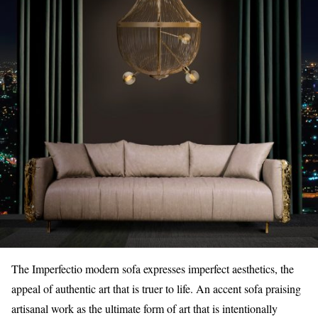
The Imperfectio modern sofa expresses imperfect aesthetics, the
appeal of authentic art that is truer to life. An accent sofa praising
artisanal work as the ultimate form of art that is intentionally