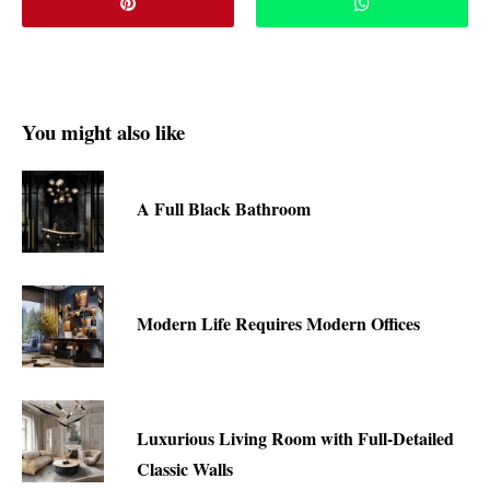
You might also like
A Full Black Bathroom
Modern Life Requires Modern Offices
Luxurious Living Room with Full-Detailed
Classic Walls