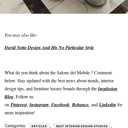
You may also like:
David Netto Design And His No Particular Style
What do you think about the Salone del Mobile.? Comment
below. Stay updated with the best news about trends, interior
design tips, and furniture luxury brands through the
Insplosion
Blog
. Follow us
on
Pinterest
,
Instagram
,
Facebook
,
Behance
,
and
Linkedin
for
more inspiration!
Categories:
,
,
ARTICLES
BEST INTERIOR DESIGN STUDIOS