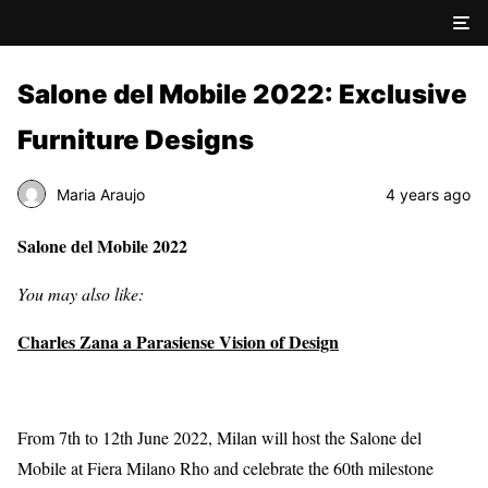
Salone del Mobile 2022: Exclusive
Furniture Designs
Maria Araujo
4 years ago
Salone del Mobile 2022
You may also like:
Charles Zana a Parasiense Vision of Design
From 7th to 12th June 2022, Milan will host the Salone del
Mobile at Fiera Milano Rho and celebrate the 60th milestone