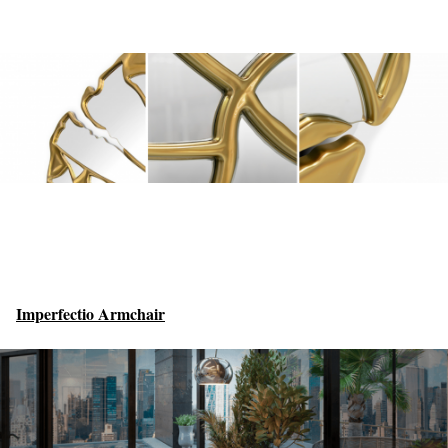
Imperfectio Armchair