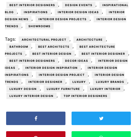
,
,
BEST INTERIOR DESIGNERS
DESIGN EVENTS
INSPIRATIONAL
,
,
,
BLOG
INSPIRATIONS
INTERIOR DESIGN IDEAS
INTERIOR
,
,
DESIGN NEWS
INTERIOR DESIGN PROJECTS
INTERIOR DESIGN
,
TRENDS
SHOWROOMS
Tags:
,
,
ARCHITECTURAL PROJECT
ARCHITECTURE
,
,
BATHROOM
BEST ARCHITECTS
BEST ARCHITECTURE
,
,
,
PROJECTS
BEST INTERIOR DESIGN
BEST INTERIOR DESIGNER
,
,
BEST INTERIOR DESIGNERS
DECOR IDEAS
INTERIOR DESIGN
,
,
IDEAS
INTERIOR DESIGN INSPIRATION
INTERIOR DESIGN
,
,
INSPIRATIONS
INTERIOR DESIGN PROJECT
INTERIOR DESIGN
,
,
,
,
TRENDS
INTERIOR DESIGNER
LUXURY
LUXURY BRANDS
,
,
,
LUXURY DESIGN
LUXURY FURNITURE
LUXURY INTERIOR
,
LUXURY INTERIOR DESIGN
TOP INTERIOR DESIGNERS