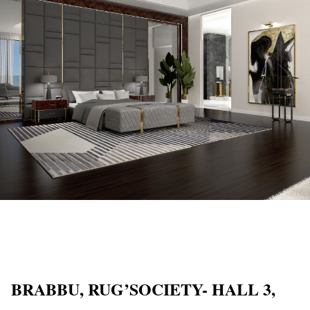
BRABBU, RUG’SOCIETY- HALL 3,