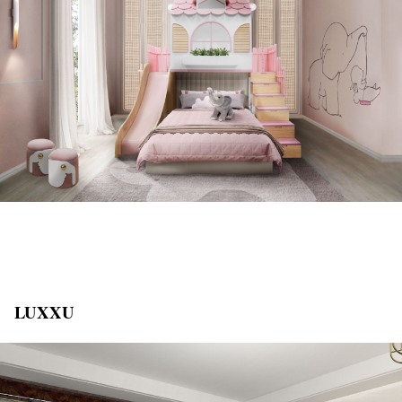
LUXXU