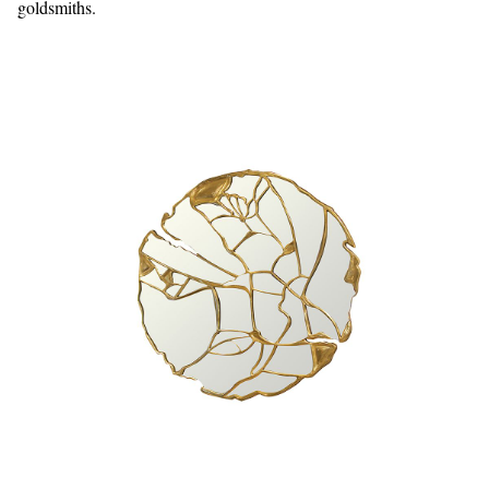
goldsmiths.