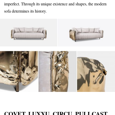
imperfect. Through its unique existence and shapes, the modern
sofa determines its history.
COVET, LUXXU, CIRCU, PULLCAST