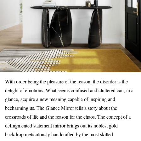
With order being the pleasure of the reason, the disorder is the
delight of emotions. What seems confused and cluttered can, in a
glance, acquire a new meaning capable of inspiring and
becharming us. The Glance Mirror tells a story about the
crossroads of life and the reason for the chaos. The concept of a
defragmented statement mirror brings out its noblest gold
backdrop meticulously handcrafted by the most skilled