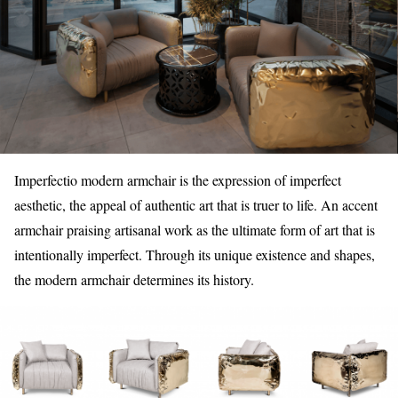
Imperfectio modern armchair is the expression of imperfect
aesthetic, the appeal of authentic art that is truer to life. An accent
armchair praising artisanal work as the ultimate form of art that is
intentionally imperfect. Through its unique existence and shapes,
the modern armchair determines its history.