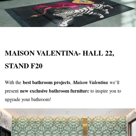
MAISON VALENTINA- HALL 22,
STAND F20
best bathroom projects
With the
,
Maison Valentina
we’ll
new exclusive bathroom furnitur
present
e to inspire you to
upgrade your bathroom!