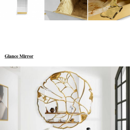
Glance Mirror