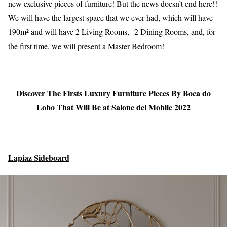
new exclusive pieces of furniture! But the news doesn’t end here!!
We will have the largest space that we ever had, which will have
190m² and will have 2 Living Rooms, 2 Dining Rooms, and, for
the first time, we will present a Master Bedroom!
Discover The Firsts Luxury Furniture Pieces By Boca do
Lobo That Will Be at Salone del Mobile 2022
Lapiaz Sideboard