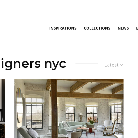
INSPIRATIONS
COLLECTIONS
NEWS
signers nyc
Latest