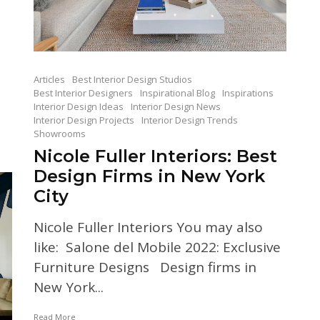
Articles
Best Interior Design Studios
Best Interior Designers
Inspirational Blog
Inspirations
Interior Design Ideas
Interior Design News
Interior Design Projects
Interior Design Trends
Showrooms
Nicole Fuller Interiors: Best
Design Firms in New York
City
Nicole Fuller Interiors You may also
like: Salone del Mobile 2022: Exclusive
Furniture Designs Design firms in
New York...
Read More