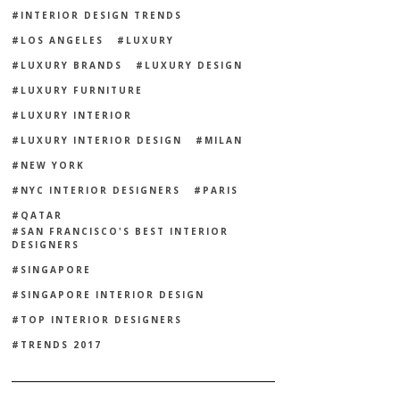
INTERIOR DESIGN TRENDS
LOS ANGELES
LUXURY
LUXURY BRANDS
LUXURY DESIGN
LUXURY FURNITURE
LUXURY INTERIOR
LUXURY INTERIOR DESIGN
MILAN
NEW YORK
NYC INTERIOR DESIGNERS
PARIS
QATAR
SAN FRANCISCO'S BEST INTERIOR
DESIGNERS
SINGAPORE
SINGAPORE INTERIOR DESIGN
TOP INTERIOR DESIGNERS
TRENDS 2017