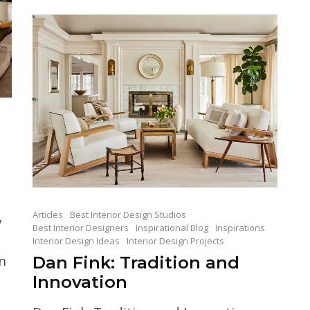
Articles
Best Interior Design Studios
y
Best Interior Designers
Inspirational Blog
Inspirations
Interior Design Ideas
Interior Design Projects
n
Dan Fink: Tradition and
Innovation