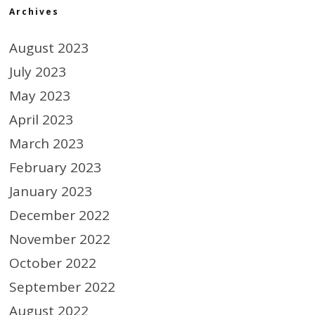
Archives
August 2023
July 2023
May 2023
April 2023
March 2023
February 2023
January 2023
December 2022
November 2022
October 2022
September 2022
August 2022