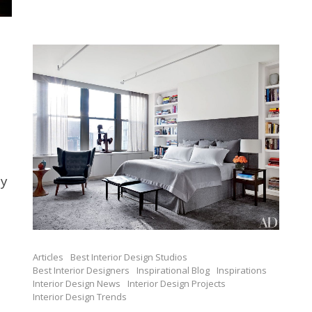
ay
Articles
Best Interior Design Studios
Best Interior Designers
Inspirational Blog
Inspirations
Interior Design News
Interior Design Projects
Interior Design Trends