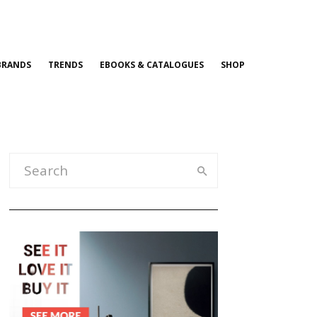
BRANDS
TRENDS
EBOOKS & CATALOGUES
SHOP