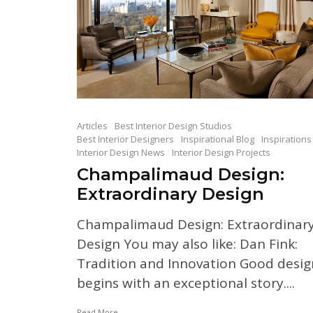
Articles
Best Interior Design Studios
Best Interior Designers
Inspirational Blog
Inspirations
Interior Design News
Interior Design Projects
Champalimaud Design:
Extraordinary Design
Champalimaud Design: Extraordinar
Design You may also like: Dan Fink:
Tradition and Innovation Good desig
begins with an exceptional story....
Read More