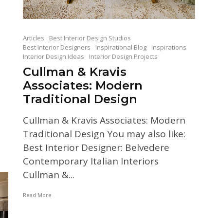
Articles
Best Interior Design Studios
Best Interior Designers
Inspirational Blog
Inspirations
Interior Design Ideas
Interior Design Projects
Cullman & Kravis
Associates: Modern
Traditional Design
n
Cullman & Kravis Associates: Modern
Traditional Design You may also like:
Best Interior Designer: Belvedere
Contemporary Italian Interiors
Cullman &...
Read More