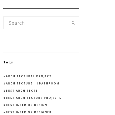
Tags
ARCHITECTURAL PROJECT
ARCHITECTURE
BATHROOM
BEST ARCHITECTS
BEST ARCHITECTURE PROJECTS
BEST INTERIOR DESIGN
BEST INTERIOR DESIGNER