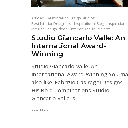
Articles
Best Interior Design Studios
Best Interior Designers
Inspirational Blog
Inspirations
Interior Design Ideas
Interior Design Projects
Studio Giancarlo Valle: An
International Award-
Winning
Studio Giancarlo Valle: An
International Award-Winning You m
also like: Fabrizio Casiraghi Designs:
His Bold Combinations Studio
Giancarlo Valle is...
Read More