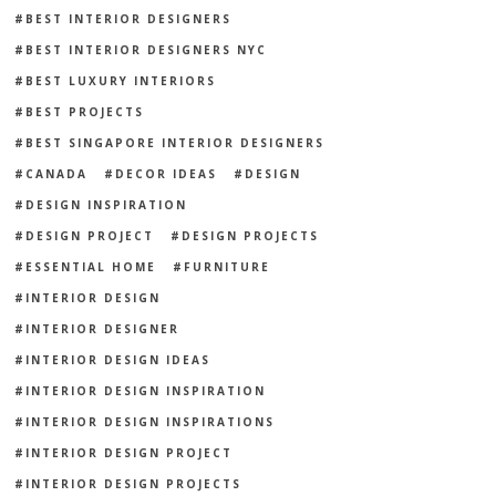
BEST INTERIOR DESIGNERS
BEST INTERIOR DESIGNERS NYC
BEST LUXURY INTERIORS
BEST PROJECTS
BEST SINGAPORE INTERIOR DESIGNERS
CANADA
DECOR IDEAS
DESIGN
DESIGN INSPIRATION
DESIGN PROJECT
DESIGN PROJECTS
ESSENTIAL HOME
FURNITURE
INTERIOR DESIGN
INTERIOR DESIGNER
INTERIOR DESIGN IDEAS
INTERIOR DESIGN INSPIRATION
INTERIOR DESIGN INSPIRATIONS
INTERIOR DESIGN PROJECT
INTERIOR DESIGN PROJECTS