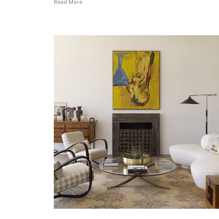
Read More