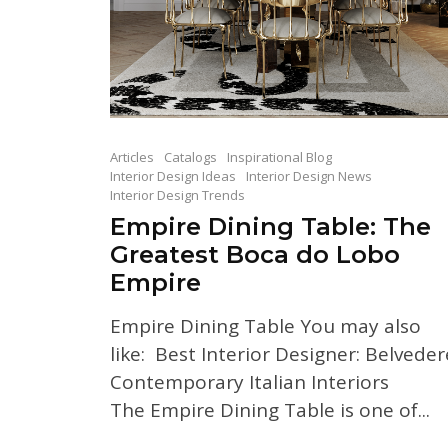
Articles
Catalogs
Inspirational Blog
Interior Design Ideas
Interior Design News
Interior Design Trends
Empire Dining Table: The
Greatest Boca do Lobo
Empire
Empire Dining Table You may also
like: Best Interior Designer: Belveder
Contemporary Italian Interiors
The Empire Dining Table is one of...