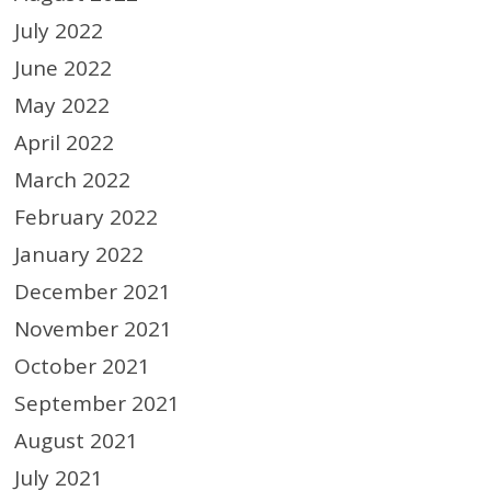
July 2022
June 2022
May 2022
April 2022
March 2022
February 2022
January 2022
December 2021
November 2021
October 2021
September 2021
August 2021
July 2021