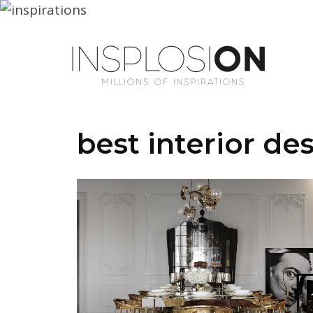
best interior de