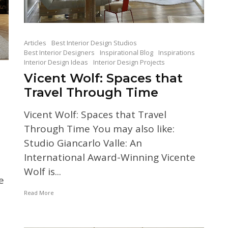
Articles
Best Interior Design Studios
Best Interior Designers
Inspirational Blog
Inspirations
Interior Design Ideas
Interior Design Projects
Vicent Wolf: Spaces that
Travel Through Time
Vicent Wolf: Spaces that Travel
Through Time You may also like:
Studio Giancarlo Valle: An
International Award-Winning Vicente
Wolf is...
e
Read More