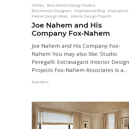
Articles
Best Interior Design Studios
Best Interior Designers
Inspirational Blog
Inspirations
Interior Design Ideas
Interior Design Projects
Joe Nahem and His
Company Fox-Nahem
Joe Nahem and His Company Fox-
Nahem You may also like: Studio
Peregalli: Extravagant Interior Desig
Projects Fox-Nahem Associates is a...
Read More