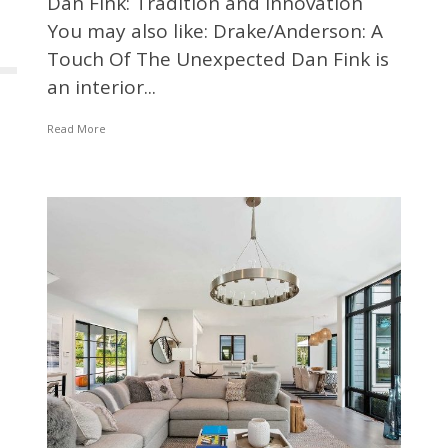
Dan Fink: Tradition and Innovation
You may also like: Drake/Anderson: A
Touch Of The Unexpected Dan Fink is
an interior...
Read More