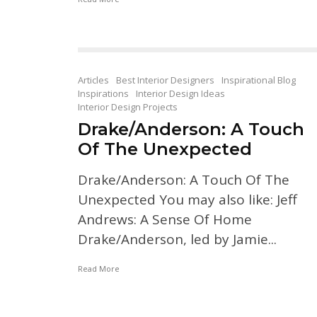
Articles
Best Interior Designers
Inspirational Blog
Inspirations
Interior Design Ideas
Interior Design Projects
Drake/Anderson: A Touch
Of The Unexpected
Drake/Anderson: A Touch Of The
Unexpected You may also like: Jeff
Andrews: A Sense Of Home
Drake/Anderson, led by Jamie...
Read More