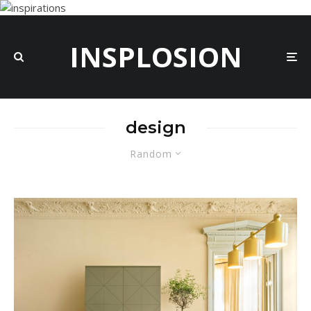
INSPLOSION
design
Random