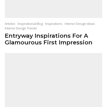
Articles
Inspirational Blog
Inspirations
Interior Design Ideas
Interior Design Trends
Entryway Inspirations For A
Glamourous First Impression