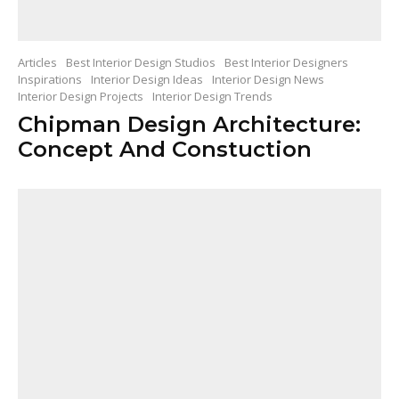
Articles
Best Interior Design Studios
Best Interior Designers
Inspirations
Interior Design Ideas
Interior Design News
Interior Design Projects
Interior Design Trends
Chipman Design Architecture:
Concept And Constuction