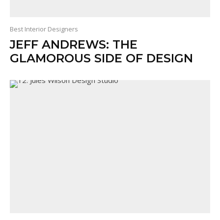
Best Interior Designers
JEFF ANDREWS: THE
GLAMOROUS SIDE OF DESIGN