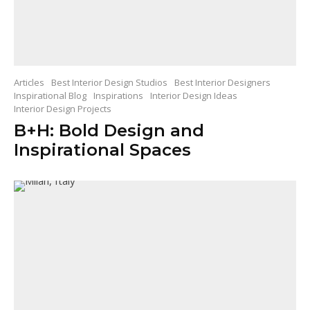
Articles
Best Interior Design Studios
Best Interior Designers
Inspirational Blog
Inspirations
Interior Design Ideas
Interior Design Projects
B+H: Bold Design and
Inspirational Spaces