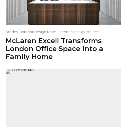
Articles
Interior Design News
Interior Design Projects
McLaren Excell Transforms
London Office Space into a
Family Home