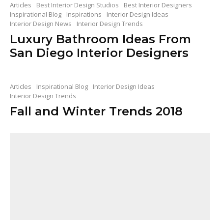
Articles
Best Interior Design Studios
Best Interior Designers
Inspirational Blog
Inspirations
Interior Design Ideas
Interior Design News
Interior Design Trends
Luxury Bathroom Ideas From
San Diego Interior Designers
Articles
Inspirational Blog
Interior Design Ideas
Interior Design Trends
Fall and Winter Trends 2018