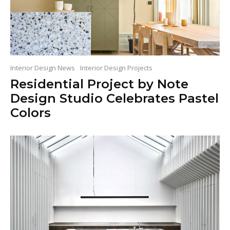
Interior Design News
Interior Design Projects
Residential Project by Note
Design Studio Celebrates Pastel
Colors