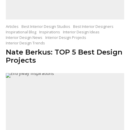
Articles
Best Interior Design Studios
Best Interior Designers
Inspirational Blog
Inspirations
Interior Design Ideas
Interior Design News
Interior Design Projects
Interior Design Trends
Nate Berkus: TOP 5 Best Design
Projects