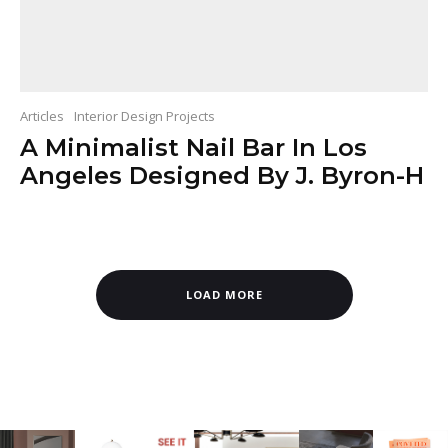
Articles
Interior Design Projects
A Minimalist Nail Bar In Los
Angeles Designed By J. Byron-H
LOAD MORE