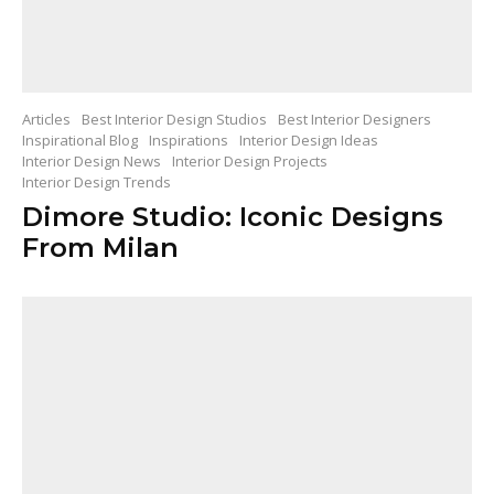
Articles
Best Interior Design Studios
Best Interior Designers
Inspirational Blog
Inspirations
Interior Design Ideas
Interior Design News
Interior Design Projects
Interior Design Trends
Dimore Studio: Iconic Designs
From Milan