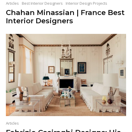
Articles
Best Interior Designers
Interior Design Projects
Chahan Minassian | France Best
Interior Designers
Articles