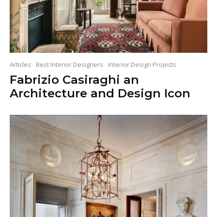
Articles
Best Interior Designers
Interior Design Projects
Fabrizio Casiraghi an
Architecture and Design Icon