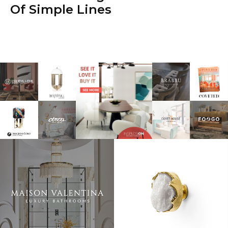
Of Simple Lines