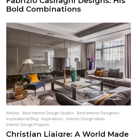
Fabrizio Casiraghi Designs: His
Bold Combinations
Articles
Best Interior Design Studios
Best Interior Designers
Inspirational Blog
Inspirations
Interior Design Ideas
Interior Design Projects
Christian Liaigre: A World Made