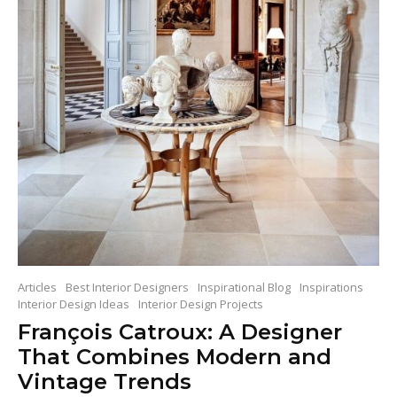
Articles
Best Interior Designers
Inspirational Blog
Inspirations
Interior Design Ideas
Interior Design Projects
François Catroux: A Designer
That Combines Modern and
Vintage Trends