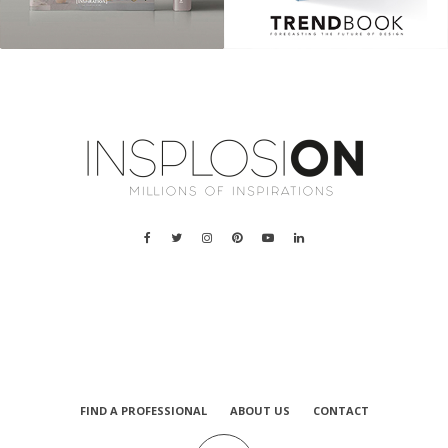
a
FIND A PROFESSIONAL
ABOUT US
CONTACT