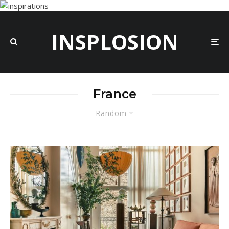
INSPLOSION
France
Random