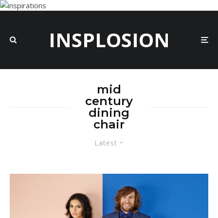
INSPLOSION
mid
century
dining
chair
Latest