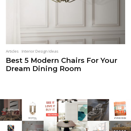
Articles
Interior Design Ideas
Best 5 Modern Chairs For Your
Dream Dining Room