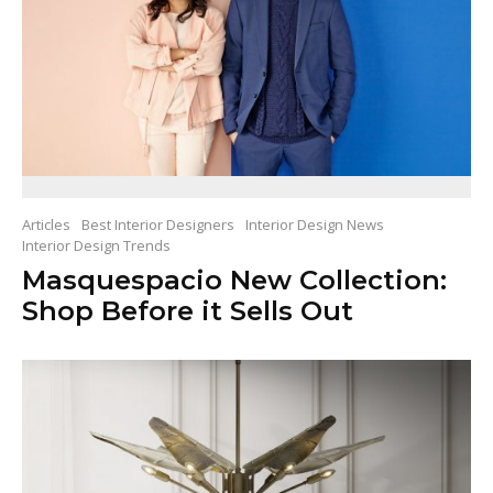
Articles
Best Interior Designers
Interior Design News
Interior Design Trends
Masquespacio New Collection:
Shop Before it Sells Out